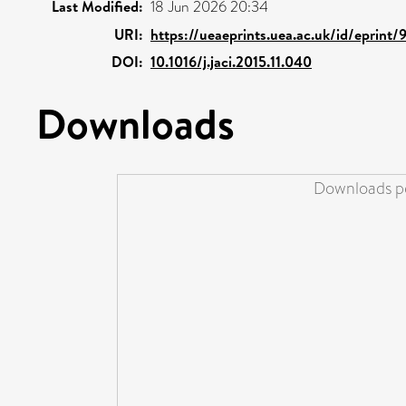
Last Modified:
18 Jun 2026 20:34
URI:
https://ueaeprints.uea.ac.uk/id/eprint/
DOI:
10.1016/j.jaci.2015.11.040
Downloads
Downloads pe