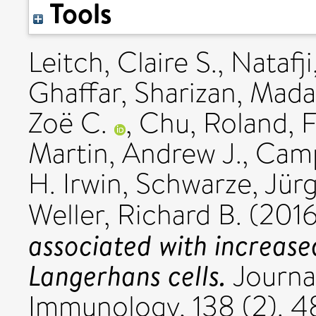
Tools
Leitch, Claire S.
,
Natafji
Ghaffar, Sharizan
,
Mada
Zoë C.
,
Chu, Roland
,
F
Martin, Andrew J.
,
Camp
H. Irwin
,
Schwarze, Jür
Weller, Richard B.
(201
associated with increas
Langerhans cells.
Journal
Immunology, 138 (2). 