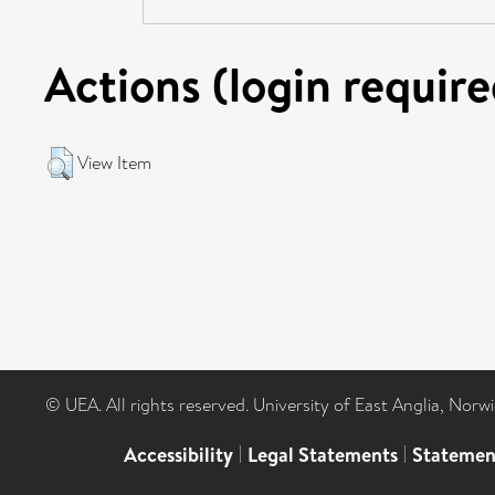
Actions (login require
View Item
© UEA. All rights reserved. University of East Anglia, Nor
Accessibility
|
Legal Statements
|
Statemen