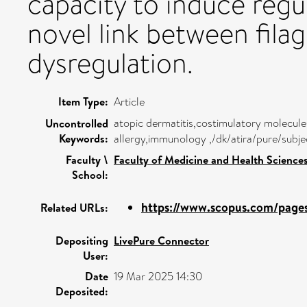
capacity to induce regul
novel link between fila
dysregulation.
Item Type:
Article
atopic dermatitis,costimulatory molecule
Uncontrolled
Keywords:
allergy,immunology ,/dk/atira/pure/subj
Faculty \
Faculty of Medicine and Health Science
School:
https://www.scopus.com/pages/
Related URLs:
Depositing
LivePure Connector
User:
Date
19 Mar 2025 14:30
Deposited: