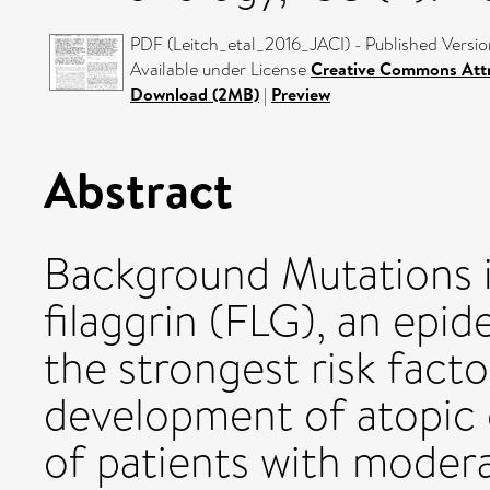
PDF (Leitch_etal_2016_JACI) - Published Versio
Available under License
Creative Commons Attr
Download (2MB)
|
Preview
Abstract
Background Mutations 
filaggrin (FLG), an epid
the strongest risk facto
development of atopic 
of patients with moder