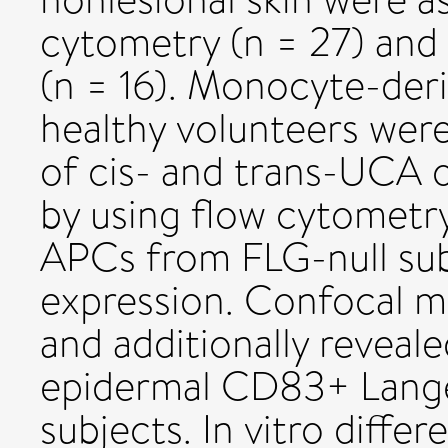
cytometry (n = 27) and
(n = 16). Monocyte-deri
healthy volunteers were
of cis- and trans-UCA 
by using flow cytometry
APCs from FLG-null sub
expression. Confocal m
and additionally reveal
epidermal CD83+ Langer
subjects. In vitro diffe