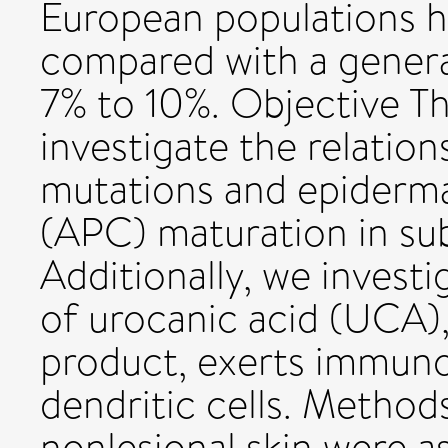
European populations ha
compared with a genera
7% to 10%. Objective Th
investigate the relatio
mutations and epiderma
(APC) maturation in su
Additionally, we invest
of urocanic acid (UCA),
product, exerts immun
dendritic cells. Metho
nonlesional skin were a