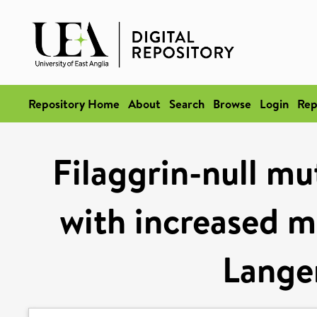
Repository Home
About
Search
Browse
Login
Rep
Filaggrin-null mu
with increased m
Langer