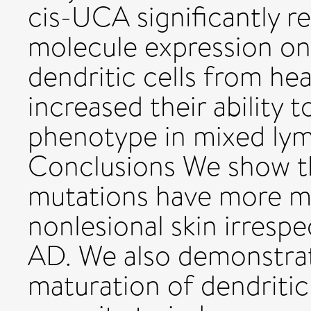
cis-UCA significantly 
molecule expression o
dendritic cells from he
increased their ability t
phenotype in mixed lym
Conclusions We show th
mutations have more ma
nonlesional skin irresp
AD. We also demonstra
maturation of dendritic 