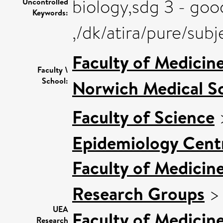
biology,sdg 3 - goo
Uncontrolled
Keywords:
,/dk/atira/pure/sub
Faculty of Medicin
Faculty \
School:
Norwich Medical S
Faculty of Science
Epidemiology Cent
Faculty of Medicin
Research Groups
UEA
Faculty of Medicin
Research