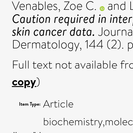
Venables, Zoe C.
and
Caution required in inter
skin cancer data.
Journal
Dermatology, 144 (2). 
Full text not available fr
copy
)
Article
Item Type:
biochemistry,molecu