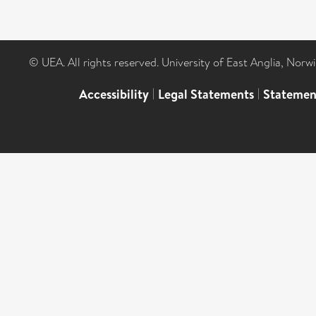
© UEA. All rights reserved. University of East Anglia, Nor
Accessibility
|
Legal Statements
|
Statemen