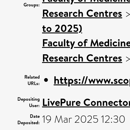
Groups:
Research Centres
to 2025)
Faculty of Medicin
Research Centres
https://www.sco
Related
URLs:
LivePure Connecto
Depositing
User:
19 Mar 2025 12:30
Date
Deposited: