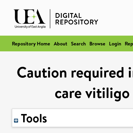
Repository Home
About
Search
Browse
Login
Rep
Caution required i
care vitilig
Tools