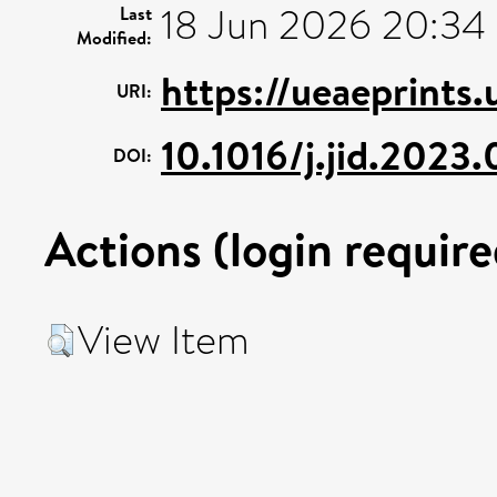
18 Jun 2026 20:34
Last
Modified:
https://ueaeprints
URI:
10.1016/j.jid.2023
DOI:
Actions (login require
View Item