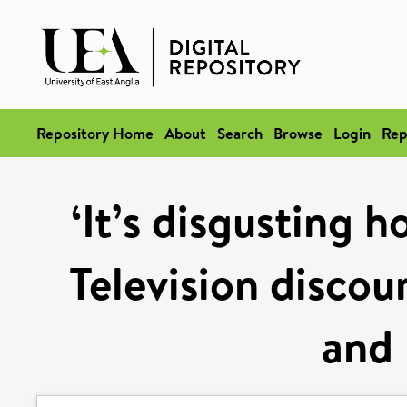
Repository Home
About
Search
Browse
Login
Rep
‘It’s disgusting 
Television discou
and 