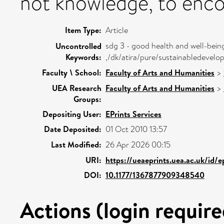
not knowledge, to enco
Item Type:
Article
sdg 3 - good health and well-bein
Uncontrolled
Keywords:
,/dk/atira/pure/sustainabledeve
Faculty \ School:
Faculty of Arts and Humanities
>
UEA Research
Faculty of Arts and Humanities
>
Groups:
Depositing User:
EPrints Services
Date Deposited:
01 Oct 2010 13:57
Last Modified:
26 Apr 2026 00:15
URI:
https://ueaeprints.uea.ac.uk/id/
DOI:
10.1177/1367877909348540
Actions (login require