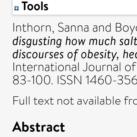
Tools
Inthorn, Sanna
and
Boy
disgusting how much salt 
discourses of obesity, he
International Journal of 
83-100. ISSN 1460-35
Full text not available fr
Abstract