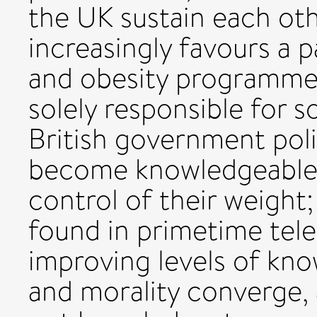
the UK sustain each oth
increasingly favours a p
and obesity programmes
solely responsible for s
British government pol
become knowledgeable a
control of their weight
found in primetime telev
improving levels of kno
and morality converge, 