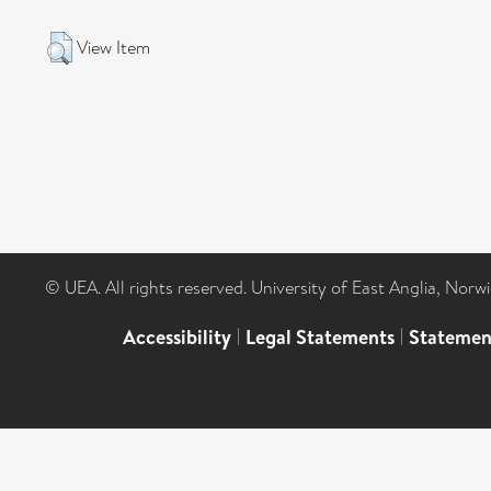
View Item
© UEA. All rights reserved. University of East Anglia, Nor
Accessibility
|
Legal Statements
|
Statemen