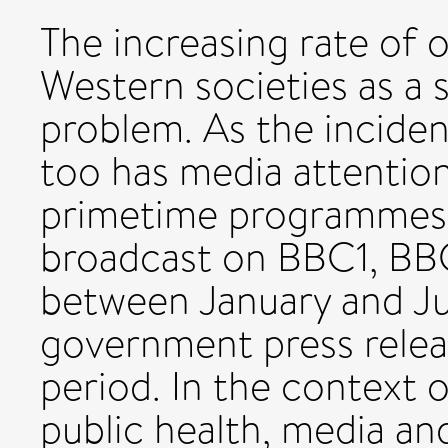
The increasing rate of 
Western societies as a s
problem. As the inciden
too has media attention
primetime programmes s
broadcast on BBC1, BBC
between January and Ju
government press relea
period. In the context 
public health, media a