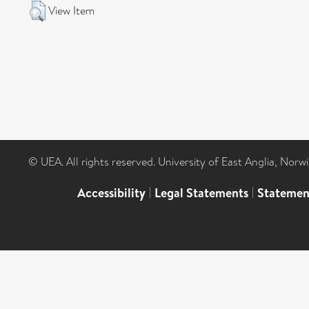
View Item
© UEA. All rights reserved. University of East Anglia, Nor
Accessibility
|
Legal Statements
|
Statemen