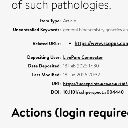
of such pathologies.
Item Type:
Article
Uncontrolled Keywords:
general biochemistry,genetics an
https://www.scopus.com
Related URLs:
Depositing User:
LivePure Connector
Date Deposited:
13 Feb 2025 17:30
Last Modified:
18 Jun 2026 20:32
URI:
https://ueaeprints.uea.ac.uk/id
DOI:
10.1101/cshperspect.a004440
Actions (login require