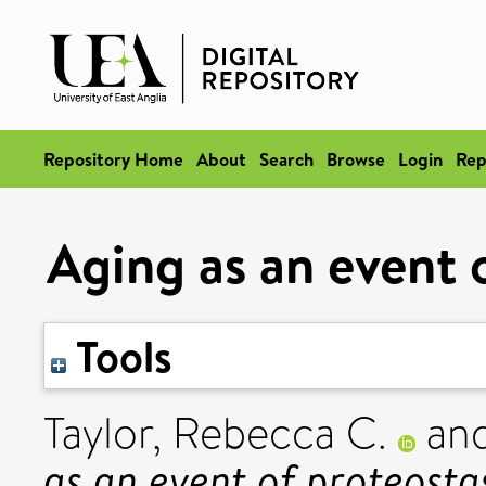
Repository Home
About
Search
Browse
Login
Rep
Aging as an event o
Tools
Taylor, Rebecca C.
an
as an event of proteostas