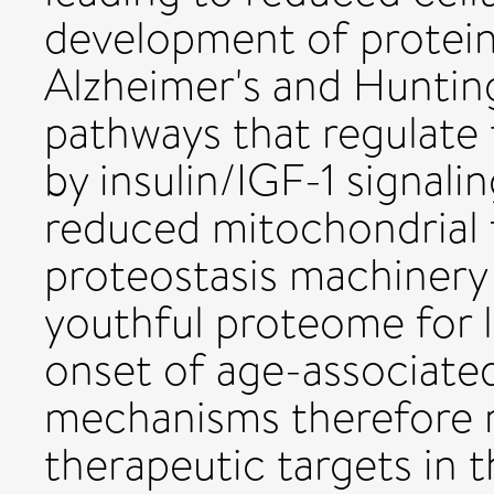
development of protein
Alzheimer's and Hunting
pathways that regulate
by insulin/IGF-1 signalin
reduced mitochondrial 
proteostasis machinery
youthful proteome for 
onset of age-associated
mechanisms therefore r
therapeutic targets in 