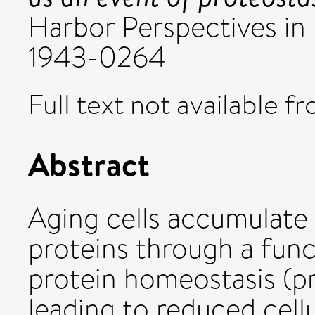
Harbor Perspectives in B
1943-0264
Full text not available fr
Abstract
Aging cells accumulat
proteins through a funct
protein homeostasis (p
leading to reduced cellu