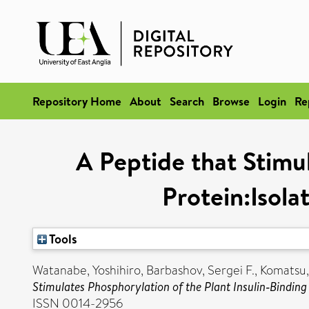
Repository Home
About
Search
Browse
Login
Re
A Peptide that Stimul
Protein:Isol
Tools
Watanabe, Yoshihiro
,
Barbashov, Sergei F.
,
Komatsu,
Stimulates Phosphorylation of the Plant Insulin‐Bindin
ISSN 0014-2956