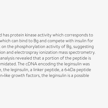
nd has protein kinase activity which corresponds to
, which can bind to Bg and compete with insulin for
t on the phosphorylation activity of Bg, suggesting
tion and electrospray ionization mass spectrometry.
 analysis revealed that a portion of the peptide is
 amidated. The cDNA encoding the leginsulin was
the leginsulin, a linker peptide, a 6‐kDa peptide
‐like growth factors, the leginsulin is a possible