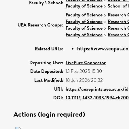
Faculty \ School:
Faculty of Science
>
School of 
Faculty of Science
>
Research 
Faculty of Science
>
Research 
UEA Research Groups:
Faculty of Science
>
Research 
Faculty of Science
>
Research 
https://www.scopus.co
Related URLs:
Depositing User:
LivePure Connector
Date Deposited:
13 Feb 2025 15:30
Last Modified:
18 Jun 2026 20:32
URI:
https://ueaeprints.uea.ac.uk/i
DOI:
10.1111/j.1432-1033.1994.tb20
Actions (login required)