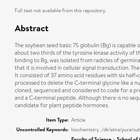
Full text not available from this repository.
Abstract
The soybean seed basic 7S globulin (Bg) is capable o
about two thirds of the tyrosine kinase activity of 
binding to Bg, was isolated from radicles of germin
that it is involved in cellular signal transduction
It consisted of 37 amino acid residues with six half‐
processed to delete the C‐terminal glycine like a
cloned, sequenced and considered to code for a prec
and a C‐terminal peptide. Although there is no sequen
candidate for plant peptide hormones.
Item Type:
Article
Uncontrolled Keywords:
biochemistry ,/dk/atira/pure/su
Faculty of Science
>
School of