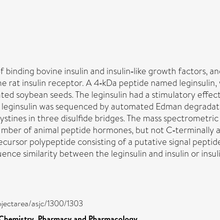
f binding bovine insulin and insulin‐like growth factors, a
the rat insulin receptor. A 4‐kDa peptide named leginsulin
ated soybean seeds. The leginsulin had a stimulatory effec
. The leginsulin was sequenced by automated Edman degrada
cystines in three disulfide bridges. The mass spectrometric
 number of animal peptide hormones, but not C‐terminally
ursor polypeptide consisting of a putative signal peptide, 
ce similarity between the leginsulin and insulin or insulin
bjectarea/asjc/1300/1303
 Chemistry, Pharmacy and Pharmacology