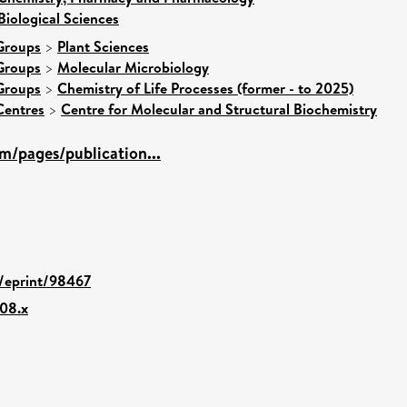
Biological Sciences
Groups
>
Plant Sciences
Groups
>
Molecular Microbiology
Groups
>
Chemistry of Life Processes (former - to 2025)
Centres
>
Centre for Molecular and Structural Biochemistry
m/pages/publication...
d/eprint/98467
008.x