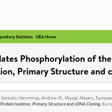
pository Statistics
UEA Home
ates Phosphorylation of the
ation, Primary Structure and
 Setsuko
,
Hemmings, Andrew M.
,
Miyagi, Masaru
,
Tsunasa
g Protein:Isolation, Primary Structure and cDNA Cloning.
Europ