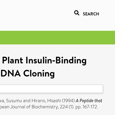
SEARCH
 Plant Insulin‐Binding
 cDNA Cloning
wa, Susumu
and
Hirano, Hisashi
(1994)
A Peptide that
ean Journal of Biochemistry, 224 (1). pp. 167-172.