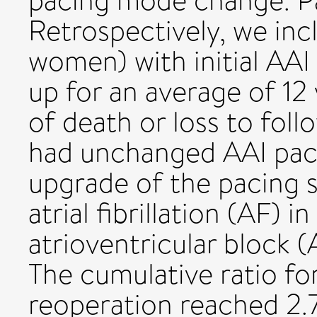
pacing mode change. P
Retrospectively, we in
women) with initial AAI
up for an average of 12 
of death or loss to foll
had unchanged AAI paci
upgrade of the pacing
atrial fibrillation (AF) 
atrioventricular block (
The cumulative ratio f
reoperation reached 2.7