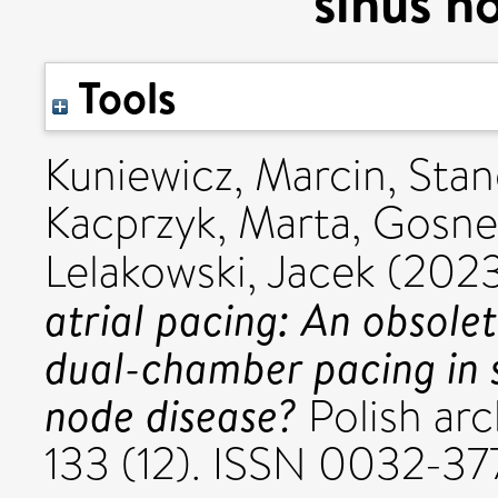
sinus n
Tools
Kuniewicz, Marcin
,
Stan
Kacprzyk, Marta
,
Gosnel
Lelakowski, Jacek
(202
atrial pacing: An obsolet
dual-chamber pacing in s
node disease?
Polish arc
133 (12). ISSN 0032-37