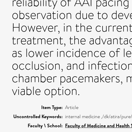
reliability of AAI pacin
observation due to de
However, in the current
treatment, the advanta
as lower incidence of l
occlusion, and infectio
chamber pacemakers, 
viable option.
Item Type:
Article
Uncontrolled Keywords:
internal medicine ,/dk/atira/pur
Faculty \ School:
Faculty of Medicine and Health 