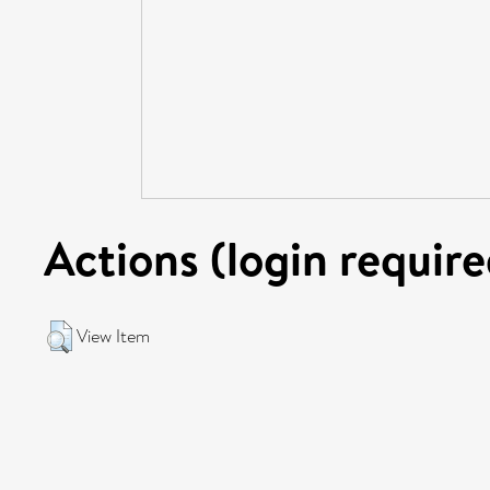
Actions (login require
View Item