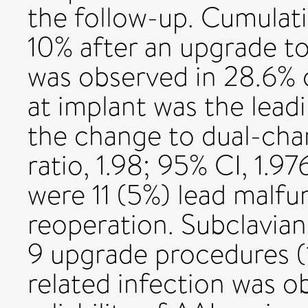
the follow-up. Cumulati
10% after an upgrade 
was observed in 28.6% 
at implant was the lead
the change to dual-cha
ratio, 1.98; 95% CI, 1.9
were 11 (5%) lead malfu
reoperation. Subclavian
9 upgrade procedures (
related infection was o