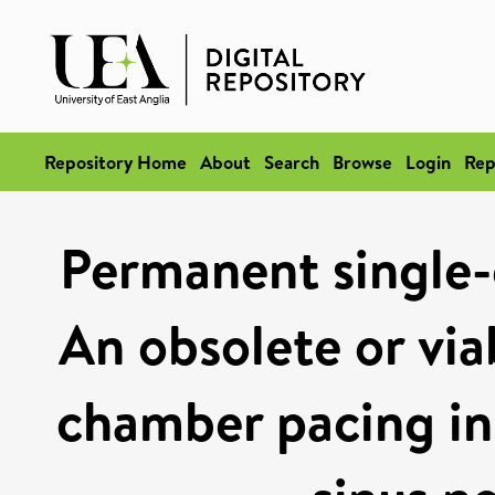
Repository Home
About
Search
Browse
Login
Rep
Permanent single-
An obsolete or via
chamber pacing in 