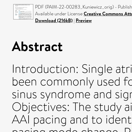
PDF (PAIM-22-00283_Kuniewicz_orig) - Publish
Available under License
Creative Commons Attr
Download (216kB)
|
Preview
Abstract
Introduction: Single atr
been commonly used fo
sinus syndrome and sign
Objectives: The study 
AAI pacing and to ident