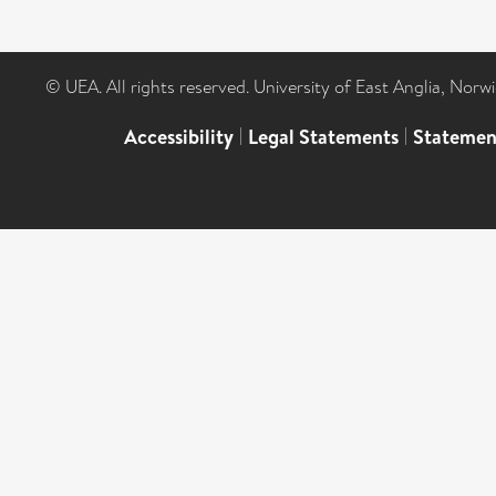
© UEA. All rights reserved. University of East Anglia, Nor
Accessibility
|
Legal Statements
|
Statemen