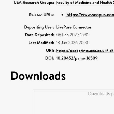
UEA Research Groups:
Faculty of Medicine and Health 
https://www.scopus.com
Related URLs:
Depositing User:
LivePure Connector
Date Deposited:
06 Feb 2025 15:31
Last Modified:
18 Jun 2026 20:31
URI:
https://ueaeprints.uea.ac.uk/id
DOI:
10.20452/pamw.16509
Downloads
Downloads pe