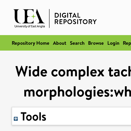
Repository Home
About
Search
Browse
Login
Rep
Wide complex tac
morphologies:wh
Tools