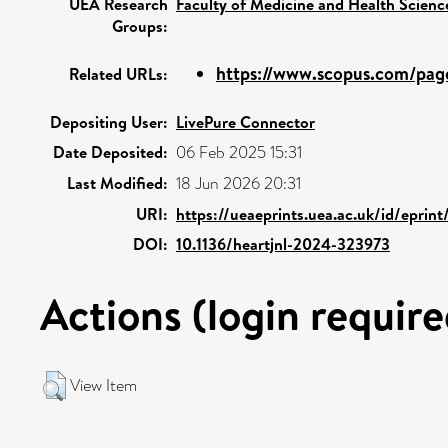
UEA Research
Faculty of Medicine and Health Scienc
Groups:
https://www.scopus.com/page
Related URLs:
Depositing User:
LivePure Connector
Date Deposited:
06 Feb 2025 15:31
Last Modified:
18 Jun 2026 20:31
URI:
https://ueaeprints.uea.ac.uk/id/eprin
DOI:
10.1136/heartjnl-2024-323973
Actions (login require
View Item