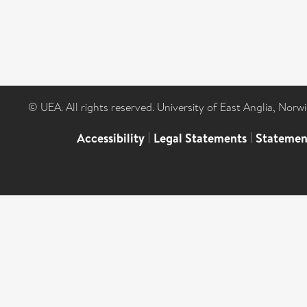
© UEA. All rights reserved. University of East Anglia, Nor
Accessibility
|
Legal Statements
|
Statemen