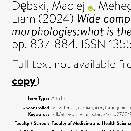
Dȩbski, MacIej
,
Meheg
Wide compl
Liam
(2024)
morphologies:what is t
pp. 837-884. ISSN 135
Full text not available fr
copy
)
Item Type:
Article
arrhythmias, cardiac,arrhythmogenic ri
Uncontrolled
Keywords:
,/dk/atira/pure/subjectarea/asjc/2700
Faculty \ School:
Faculty of Medicine and Health Scienc