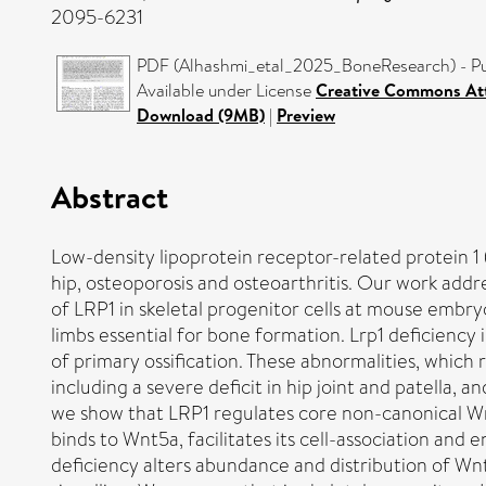
2095-6231
PDF (Alhashmi_etal_2025_BoneResearch) - Pu
Available under License
Creative Commons Att
Download (9MB)
|
Preview
Abstract
Low-density lipoprotein receptor-related protein 1 
hip, osteoporosis and osteoarthritis. Our work add
of LRP1 in skeletal progenitor cells at mouse embry
limbs essential for bone formation. Lrp1 deficiency
of primary ossification. These abnormalities, which
including a severe deficit in hip joint and patella
we show that LRP1 regulates core non-canonical Wn
binds to Wnt5a, facilitates its cell-association and
deficiency alters abundance and distribution of Wn