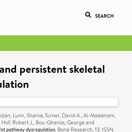
SEARCH
and persistent skeletal
lation
ijian
,
Lunn, Sharna
,
Turner, David A.
,
Al-Maslamani,
t Hof, Robert J.
,
Bou-Gharios, George
and
 Wnt pathway dysregulation.
Bone Research, 13. ISSN