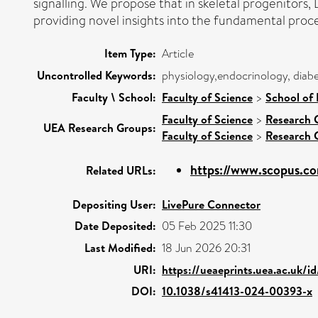
signalling. We propose that in skeletal progenitors, 
providing novel insights into the fundamental pro
Item Type:
Article
Uncontrolled Keywords:
physiology,endocrinology, diabe
Faculty \ School:
Faculty of Science
>
School of 
Faculty of Science
>
Research 
UEA Research Groups:
Faculty of Science
>
Research 
https://www.scopus.co
Related URLs:
Depositing User:
LivePure Connector
Date Deposited:
05 Feb 2025 11:30
Last Modified:
18 Jun 2026 20:31
URI:
https://ueaeprints.uea.ac.uk/i
DOI:
10.1038/s41413-024-00393-x