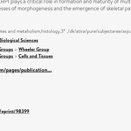
LRP1 plays a critical role in formation and maturity of mult
cesses of morphogenesis and the emergence of skeletal pa
tes and metabolism,histology,3* ,/dk/atira/pure/subjectarea/asj
Biological Sciences
Groups
>
Wheeler Group
Groups
>
Cells and Tissues
m/pages/publication...
d/eprint/98399