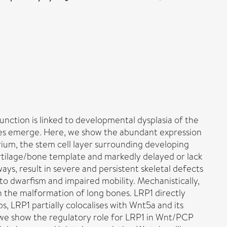
unction is linked to developmental dysplasia of the
ogies emerge. Here, we show the abundant expression
rium, the stem cell layer surrounding developing
cartilage/bone template and markedly delayed or lack
ys, result in severe and persistent skeletal defects
 to dwarfism and impaired mobility. Mechanistically,
 the malformation of long bones. LRP1 directly
s, LRP1 partially colocalises with Wnt5a and its
, we show the regulatory role for LRP1 in Wnt/PCP