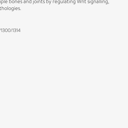
iple bones and joints by regulating Wnt signalling,
thologies.
c/1300/1314