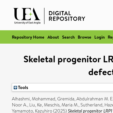
Repository Home
About
Search
Browse
Login
Re
Skeletal progenitor LR
defec
Tools
Alhashmi, Mohammad
,
Gremida, Abdulrahman M. E
Noor A.
,
Liu, Ke
,
Meschis, Maria M.
,
Sutherland, Haz
Yamamoto, Kazuhiro
(2025)
Skeletal progenitor LRP1