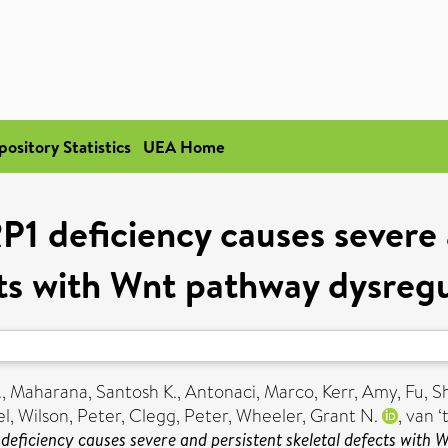
pository Statistics
UEA Home
P1 deficiency causes severe 
ts with Wnt pathway dysregu
.
,
Maharana, Santosh K.
,
Antonaci, Marco
,
Kerr, Amy
,
Fu, Sh
el
,
Wilson, Peter
,
Clegg, Peter
,
Wheeler, Grant N.
,
van ‘
 deficiency causes severe and persistent skeletal defects with