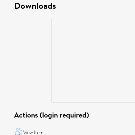
Downloads
Actions (login required)
View Item