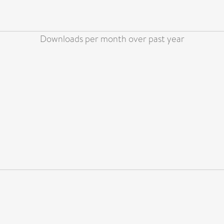
Downloads per month over past year