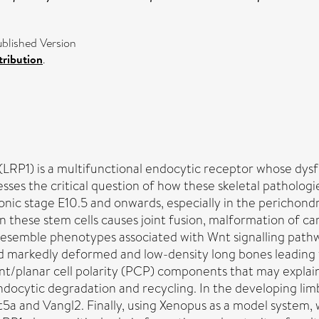
blished Version
ribution
.
(LRP1) is a multifunctional endocytic receptor whose dysf
resses the critical question of how these skeletal pathol
onic stage E10.5 and onwards, especially in the perichond
 in these stem cells causes joint fusion, malformation of 
 resemble phenotypes associated with Wnt signalling pathwa
, and markedly deformed and low-density long bones leading
t/planar cell polarity (PCP) components that may explain
 endocytic degradation and recycling. In the developing limb
t5a and Vangl2. Finally, using Xenopus as a model system