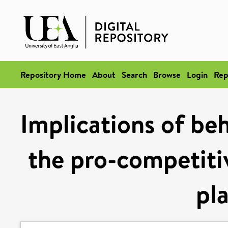
Repository Home
About
Search
Browse
Login
Rep
Implications of be
the pro-competitiv
pl