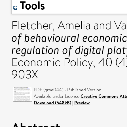
Tools
Fletcher, Amelia
and
Va
of behavioural economic
regulation of digital pla
Economic Policy, 40 (4
903X
PDF (grae044) - Published Version
Available under License
Creative Commons Attr
Download (548kB)
|
Preview