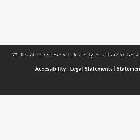
© UEA. All rights reserved. University of East Anglia, Nor
Accessibility
|
Legal Statements
|
Statemen