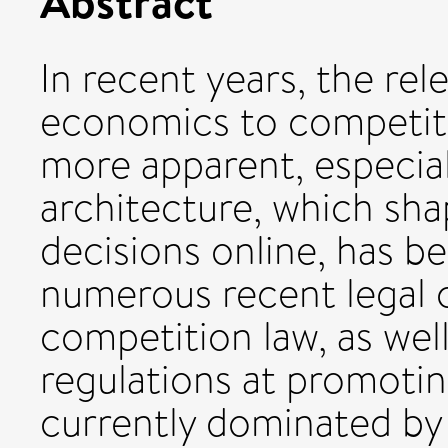
Abstract
In recent years, the re
economics to competit
more apparent, especial
architecture, which s
decisions online, has b
numerous recent legal 
competition law, as wel
regulations at promoti
currently dominated by 