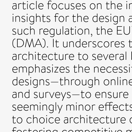
article focuses on the 
insights for the design
such regulation, the EU
(DMA). It underscores 
architecture to severa
emphasizes the necessit
designs—through online 
and surveys—to ensure 
seemingly minor effect
to choice architecture 
fostering competitive 