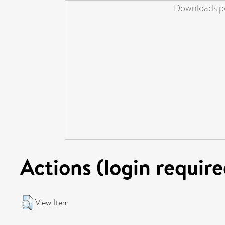
Downloads pe
Actions (login require
View Item