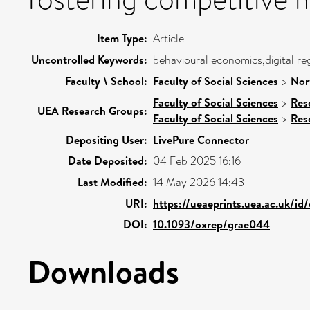
Item Type:
Article
Uncontrolled Keywords:
behavioural economics,digital re
Faculty \ School:
Faculty of Social Sciences
>
Nor
Faculty of Social Sciences
>
Res
UEA Research Groups:
Faculty of Social Sciences
>
Res
Depositing User:
LivePure Connector
Date Deposited:
04 Feb 2025 16:16
Last Modified:
14 May 2026 14:43
URI:
https://ueaeprints.uea.ac.uk/id
DOI:
10.1093/oxrep/grae044
Downloads