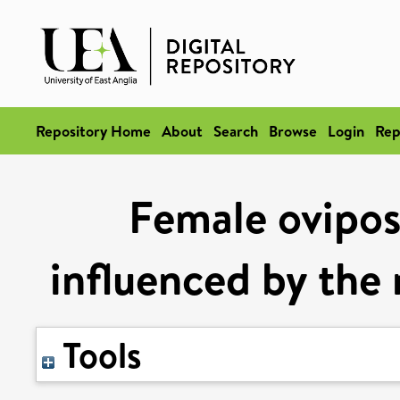
Repository Home
About
Search
Browse
Login
Rep
Female oviposi
influenced by the
Tools