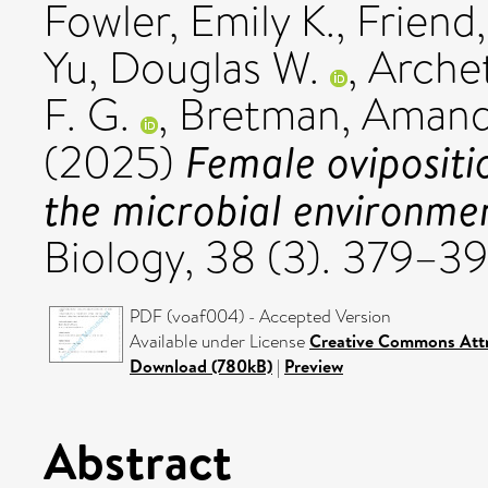
Fowler, Emily K.
,
Friend,
Yu, Douglas W.
,
Archet
F. G.
,
Bretman, Aman
Female ovipositi
(2025)
the microbial environme
Biology, 38 (3). 379–3
PDF (voaf004) - Accepted Version
Available under License
Creative Commons Attr
Download (780kB)
|
Preview
Abstract