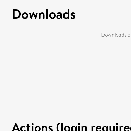
Downloads
Downloads pe
Actions (login require