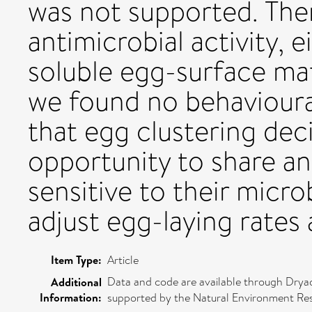
was not supported. The
antimicrobial activity, e
soluble egg-surface mate
we found no behavioura
that egg clustering dec
opportunity to share an
sensitive to their micr
adjust egg-laying rates 
Item Type:
Article
Data and code are available through Dryad
Additional
Information:
supported by the Natural Environment Res