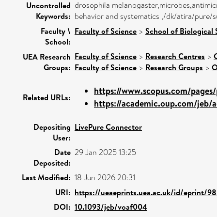
drosophila melanogaster,microbes,antimicro
Uncontrolled
Keywords:
behavior and systematics ,/dk/atira/pure/s
Faculty \
Faculty of Science
>
School of Biological
School:
Faculty of Science
>
Research Centres
>
UEA Research
Groups:
Faculty of Science
>
Research Groups
>
O
https://www.scopus.com/pages/p
Related URLs:
https://academic.oup.com/jeb/a
Depositing
LivePure Connector
User:
Date
29 Jan 2025 13:25
Deposited:
Last Modified:
18 Jun 2026 20:31
URI:
https://ueaeprints.uea.ac.uk/id/eprint/9
DOI:
10.1093/jeb/voaf004