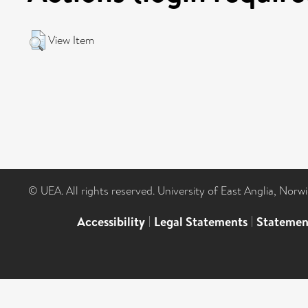
View Item
© UEA. All rights reserved. University of East Anglia, Nor
Accessibility
|
Legal Statements
|
Statemen