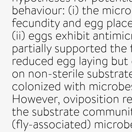
behaviour: (i) the micr
fecundity and egg plac
(ii) eggs exhibit antimic
partially supported the 
reduced egg laying but d
on non-sterile substrat
colonized with microbe
However, oviposition 
the substrate communi
(fly-associated) micro