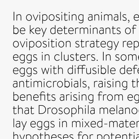
In ovipositing animals,
be key determinants of 
oviposition strategy rep
eggs in clusters. In so
eggs with diffusible d
antimicrobials, raising 
benefits arising from e
that Drosophila melano
lay eggs in mixed-mater
hypotheses for potential