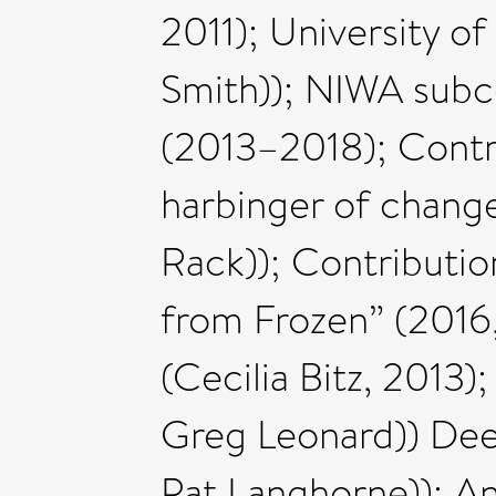
2011); University o
Smith)); NIWA subco
(2013–2018); Contri
harbinger of chang
Rack)); Contributi
from Frozen” (2016
(Cecilia Bitz, 2013
Greg Leonard)) Dee
Pat Langhorne)); An