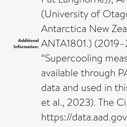
(University of Ota
Antarctica New Ze
ANTA1801.) (2019–2
Additional
Information:
“Supercooling measu
available through 
data and used in th
et al., 2023). The C
https://data.aad.g