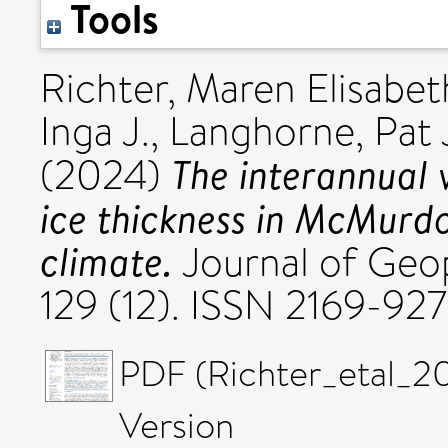
Tools
Richter, Maren Elisabet
Inga J.
,
Langhorne, Pat 
The interannual v
(2024)
ice thickness in McMurd
climate.
Journal of Geo
129 (12). ISSN 2169-92
PDF (Richter_etal_2
Version