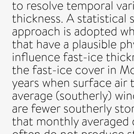
to resolve temporal vari
thickness. A statistical 
approach is adopted whi
that have a plausible p
influence fast-ice thic
the fast-ice cover in M
years when surface air 
average (southerly) win
are fewer southerly st
that monthly averaged d