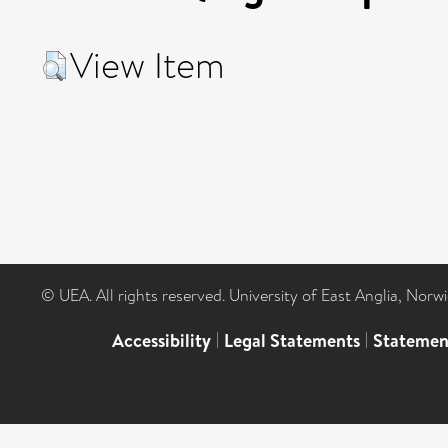
View Item
© UEA. All rights reserved. University of East Anglia, Nor
Accessibility
|
Legal Statements
|
Statemen