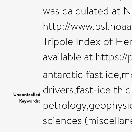
was calculated at N
http://www.psl.noaa
Tripole Index of He
available at https:/
antarctic fast ice
drivers,fast-ice thi
Uncontrolled
Keywords:
petrology,geophysi
sciences (miscellan