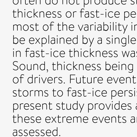
often do not produce s
thickness or fast-ice p
most of the variability 
be explained by a singl
in fast-ice thickness 
Sound, thickness being
of drivers. Future event
storms to fast-ice pers
present study provides 
these extreme events a
assessed.