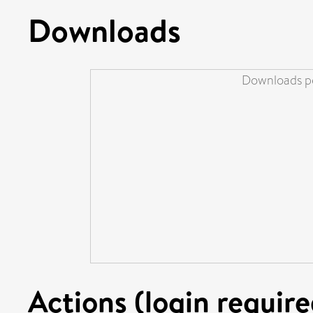
Downloads
Downloads pe
Actions (login require