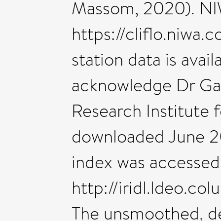
Massom, 2020). NIWA
https://cliflo.niwa.
station data is avai
acknowledge Dr Gare
Research Institute 
downloaded June 20
index was accessed
http://iridl.ldeo.
The unsmoothed, de