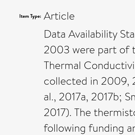
Article
Item Type:
Data Availability 
2003 were part of 
Thermal Conductivi
collected in 2009,
al., 2017a, 2017b; S
2017). The thermis
following funding a