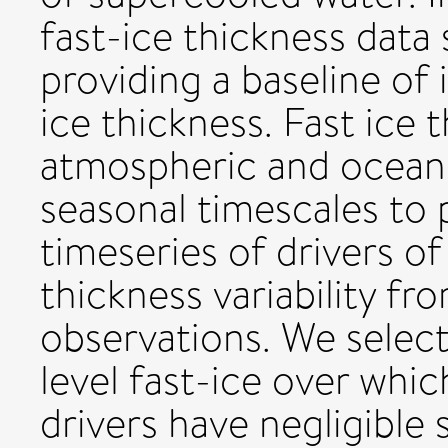
fast-ice thickness data
providing a baseline of i
ice thickness. Fast ice 
atmospheric and oceani
seasonal timescales to 
timeseries of drivers of
thickness variability fro
observations. We select
level fast-ice over whi
drivers have negligible s