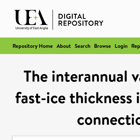
Repository Home
About
Search
Browse
Login
Rep
The interannual v
fast-ice thicknes
connectio