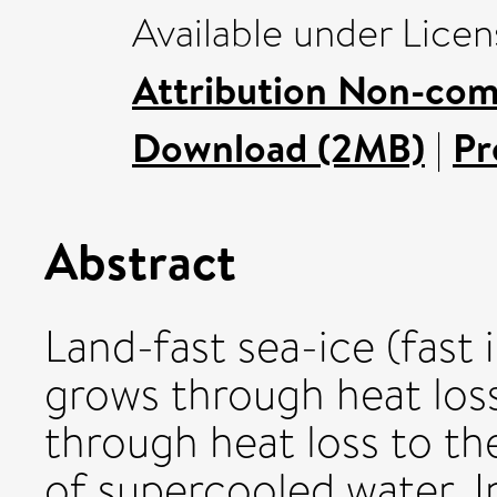
Available under Lice
Attribution Non-com
Download (2MB)
|
Pr
Abstract
Land-fast sea-ice (fas
grows through heat los
through heat loss to t
of supercooled water. I