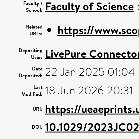
Faculty of Science
Faculty \
School:
https://www.sco
Related
URLs:
LivePure Connecto
Depositing
User:
22 Jan 2025 01:04
Date
Deposited:
18 Jun 2026 20:31
Last
Modified:
https://ueaeprints
URI:
10.1029/2023JC0
DOI: