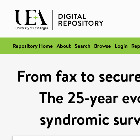
Repository Home
About
Search
Browse
Login
Rep
From fax to secure
The 25-year evo
syndromic surv