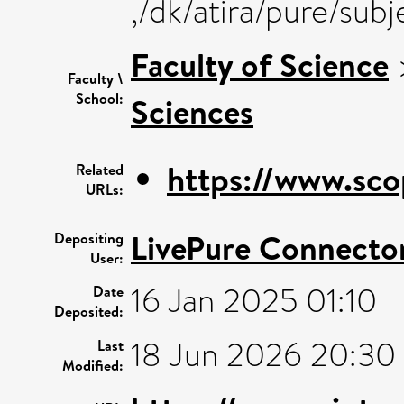
,/dk/atira/pure/sub
Faculty of Science
Faculty \
School:
Sciences
https://www.sco
Related
URLs:
LivePure Connecto
Depositing
User:
16 Jan 2025 01:10
Date
Deposited:
18 Jun 2026 20:30
Last
Modified: