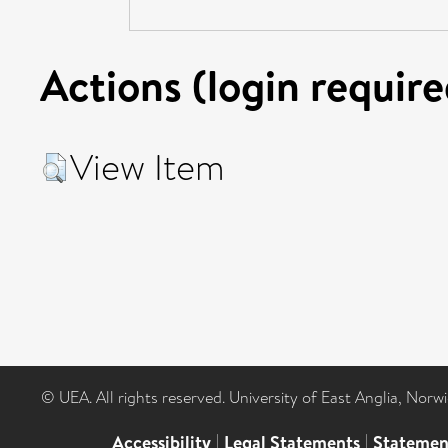
Actions (login require
View Item
© UEA. All rights reserved. University of East Anglia, Nor
Accessibility
|
Legal Statements
|
Statemen