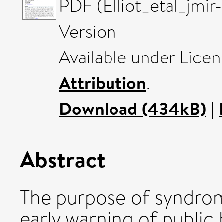
PDF (Elliot_etal_jmi
Version
Available under Lice
Attribution
.
Download (434kB)
|
Abstract
The purpose of syndromi
early warning of public 