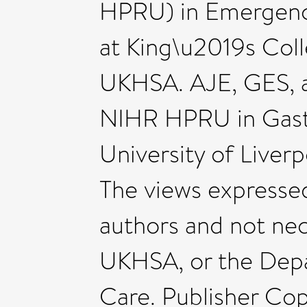
HPRU) in Emergenc
at King\u2019s Coll
UKHSA. AJE, GES, a
NIHR HPRU in Gastro
University of Liver
The views expressed 
authors and not nec
UKHSA, or the Depa
Care. Publisher Cop