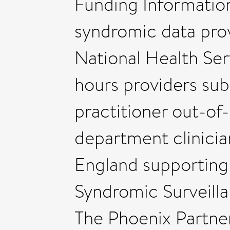
Funding Informatio
syndromic data prov
National Health Ser
hours providers sub
practitioner out-o
department clinici
England supportin
Syndromic Surveilla
The Phoenix Partne