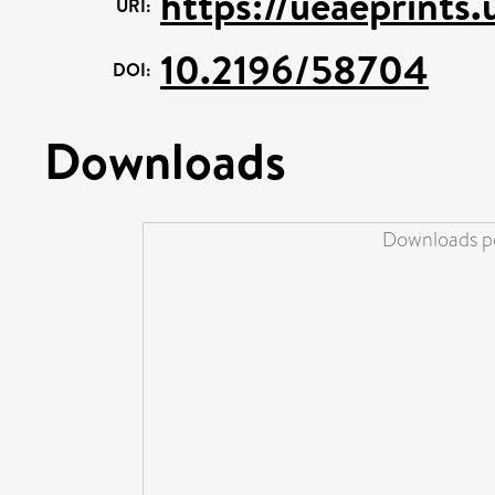
https://ueaeprints
URI:
10.2196/58704
DOI:
Downloads
Downloads pe