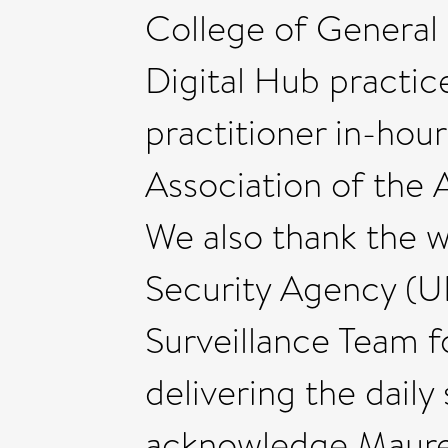
College of General 
Digital Hub practic
practitioner in-hou
Association of the
We also thank the 
Security Agency (
Surveillance Team fo
delivering the dail
acknowledge Maure