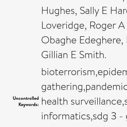
Hughes, Sally E Har
Loveridge, Roger A
Obaghe Edeghere, Na
Gillian E Smith.
bioterrorism,epide
gathering,pandemics
health surveillance,
Uncontrolled
Keywords:
informatics,sdg 3 -