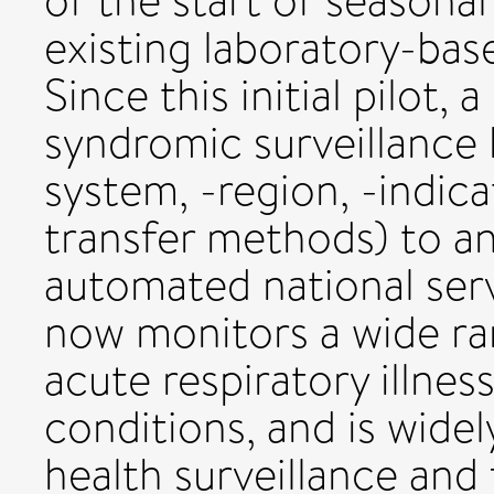
of the start of seasonal
existing laboratory-bas
Since this initial pilot,
syndromic surveillance 
system, -region, -indica
transfer methods) to an
automated national serv
now monitors a wide r
acute respiratory illnes
conditions, and is widel
health surveillance and