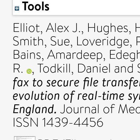
Tools
Elliot, Alex J.
,
Hughes, H
Smith, Sue
,
Loveridge, 
Bains, Amardeep
,
Edeg
R.
,
Todkill, Daniel
and
fax to secure file transf
evolution of real-time sy
England.
Journal of Medi
ISSN 1439-4456