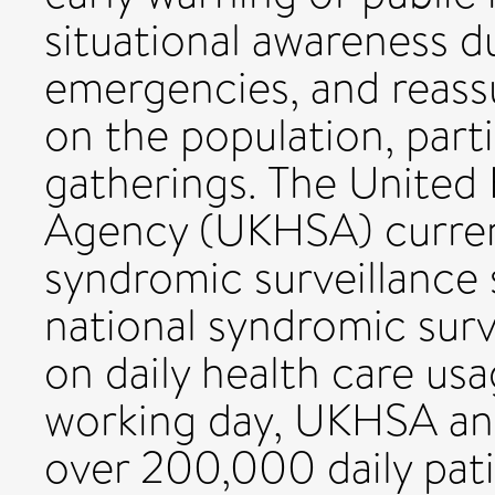
situational awareness d
emergencies, and reass
on the population, part
gatherings. The United
Agency (UKHSA) current
syndromic surveillance
national syndromic surv
on daily health care us
working day, UKHSA an
over 200,000 daily pat