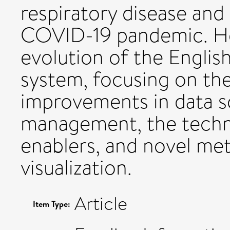
respiratory disease and
COVID-19 pandemic. He
evolution of the Englis
system, focusing on th
improvements in data s
management, the techno
enablers, and novel met
visualization.
Article
Item Type: