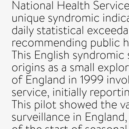
National Health Servic
unique syndromic indica
daily statistical exceed
recommending public he
This English syndromic s
origins as a small explor
of England in 1999 invol
service, initially reporti
This pilot showed the v
surveillance in England