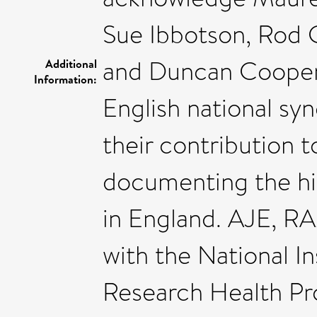
Sue Ibbotson, Rod 
and Duncan Cooper f
Additional
Information:
English national sy
their contribution 
documenting the his
in England. AJE, RA
with the National I
Research Health Pr