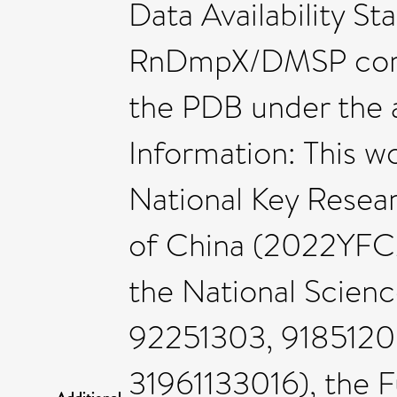
Data Availability St
RnDmpX/DMSP comp
the PDB under the 
Information: This w
National Key Rese
of China (2022YF
the National Scienc
92251303, 9185120
31961133016), the 
Additional