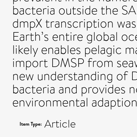
bacteria outside the S
dmpX transcription was 
Earth’s entire global 
likely enables pelagic m
import DMSP from seawa
new understanding of 
bacteria and provides no
environmental adaption
Article
Item Type: