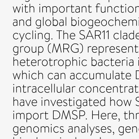
with important functio
and global biogeochemi
cycling. The SAR11 cla
group (MRG) represent
heterotrophic bacteria 
which can accumulate D
intracellular concentra
have investigated how
import DMSP. Here, th
genomics analyses, gen