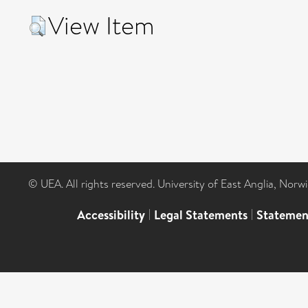
View Item
© UEA. All rights reserved. University of East Anglia, Nor
Accessibility
|
Legal Statements
|
Statemen