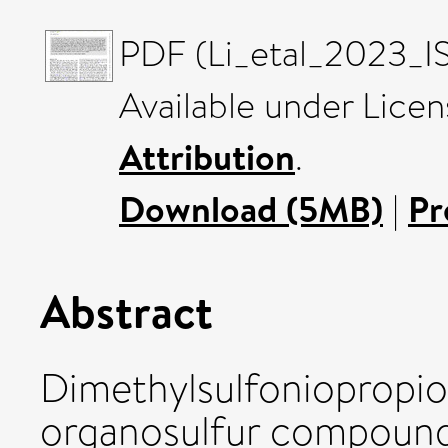
PDF (Li_etal_2023_IS
Available under Lice
Attribution
.
Download (5MB)
|
Pr
Abstract
Dimethylsulfoniopropio
organosulfur compound