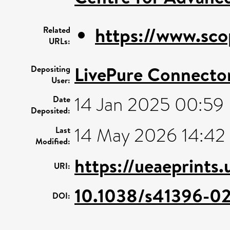
https://www.sco
Related
URLs:
LivePure Connecto
Depositing
User:
14 Jan 2025 00:59
Date
Deposited:
14 May 2026 14:42
Last
Modified:
https://ueaeprints
URI:
10.1038/s41396-0
DOI: