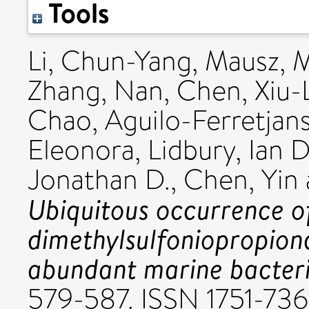
Tools
Li, Chun-Yang
,
Mausz, M
Zhang, Nan
,
Chen, Xiu-
Chao
,
Aguilo-Ferretjans
Eleonora
,
Lidbury, Ian D
Jonathan D.
,
Chen, Yin
Ubiquitous occurrence o
dimethylsulfoniopropion
abundant marine bacteri
579-587. ISSN 1751-73