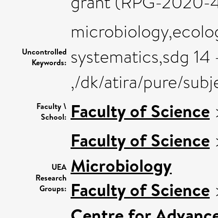
grant (RPG-2020-4
microbiology,ecolog
systematics,sdg 14 
Uncontrolled
Keywords:
,/dk/atira/pure/su
Faculty of Science
Faculty \
School:
Faculty of Science
Microbiology
UEA
Research
Faculty of Science
Groups:
Centre for Advanc