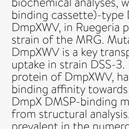
biochemical analyses, 
binding cassette)-type
DmpXWV, in Ruegeria p
strain of the MRG. Mut
DmpXWV is a key trans
uptake in strain DSS-3.
protein of DmpXWV, had
binding affinity towar
DmpX DMSP-binding me
from structural analysi
prevalent in the numer