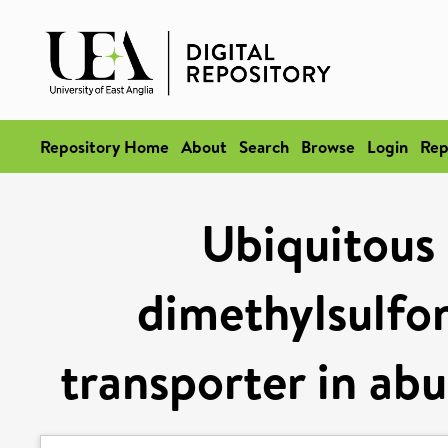
Repository Home
About
Search
Browse
Login
Rep
Ubiquitous 
dimethylsulfo
transporter in ab