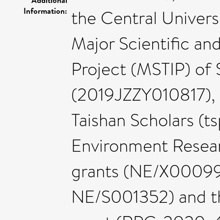
Information:
the Central Univer
Major Scientific an
Project (MSTIP) of
(2019JZZY010817), 
Taishan Scholars (t
Environment Resear
grants (NE/X0009
NE/S001352) and th