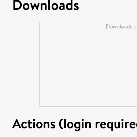
Downloads
Downloads pe
Actions (login require