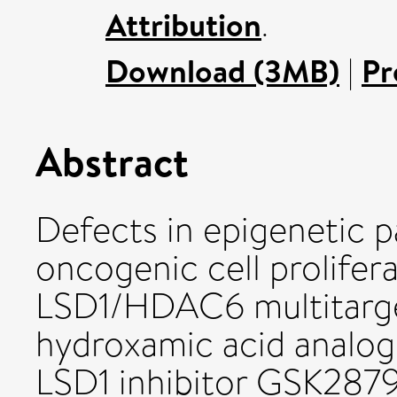
Attribution
.
Download (3MB)
|
Pr
Abstract
Defects in epigenetic p
oncogenic cell prolifer
LSD1/HDAC6 multitargeti
hydroxamic acid analogu
LSD1 inhibitor GSK28795