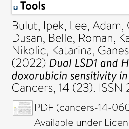
Tools
Bulut, Ipek
,
Lee, Adam
,
Dusan
,
Belle, Roman
,
K
Nikolic, Katarina
,
Ganes
Dual LSD1 and H
(2022)
doxorubicin sensitivity i
Cancers, 14 (23). ISS
PDF (cancers-14-0601
Available under Lice