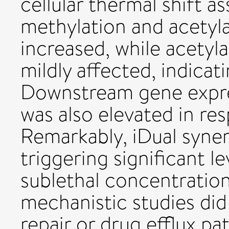
cellular thermal shift a
methylation and acetyla
increased, while acetyl
mildly affected, indicat
Downstream gene expre
was also elevated in re
Remarkably, iDual syner
triggering significant l
sublethal concentration
mechanistic studies di
repair or drug efflux p