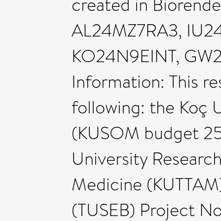
created in Biorend
AL24MZ7RA3, IU2
KO24N9EINT, GW2
Information: This r
following: the Koç 
(KUSOM budget 2550
University Research
Medicine (KUTTAM),
(TUSEB) Project No