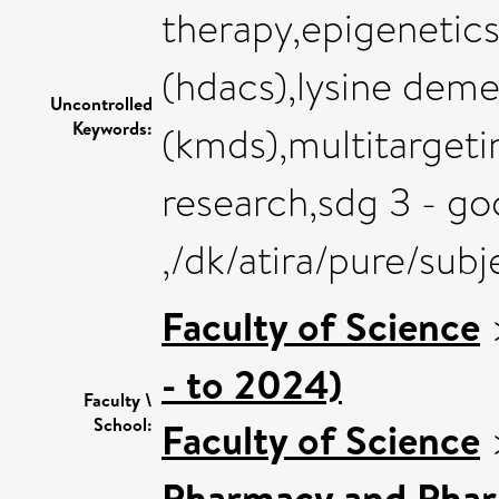
therapy,epigenetics
(hdacs),lysine deme
Uncontrolled
Keywords:
(kmds),multitarget
research,sdg 3 - go
,/dk/atira/pure/su
Faculty of Science
- to 2024)
Faculty \
School:
Faculty of Science
Pharmacy and Pha