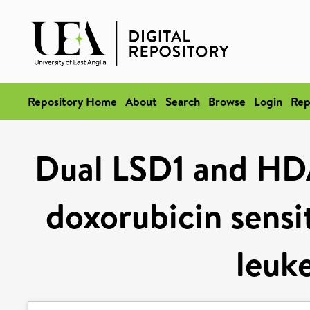
Repository Home
About
Search
Browse
Login
Rep
Dual LSD1 and HDA
doxorubicin sensit
leuke