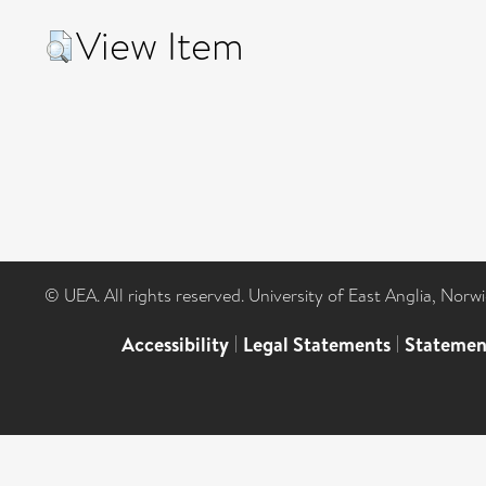
View Item
© UEA. All rights reserved. University of East Anglia, Nor
Accessibility
|
Legal Statements
|
Statemen