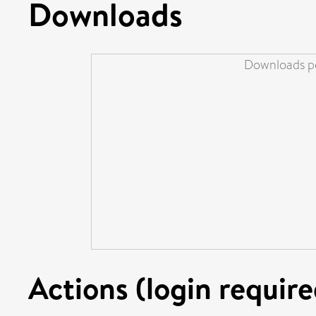
Downloads
Downloads pe
Actions (login require