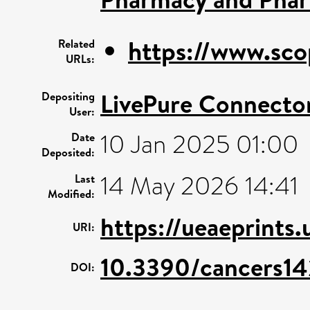
https://www.sco
Related
URLs:
LivePure Connecto
Depositing
User:
10 Jan 2025 01:00
Date
Deposited:
14 May 2026 14:41
Last
Modified:
https://ueaeprints
URI:
10.3390/cancers1
DOI: