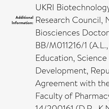
UKRI Biotechnology
Research Council, 
Additional
Information:
Biosciences Doctora
BB/M011216/1 (A.L., 
Education, Science
Development, Repub
Agreement with the
Faculty of Pharmac
14/200161 (D.R., K.