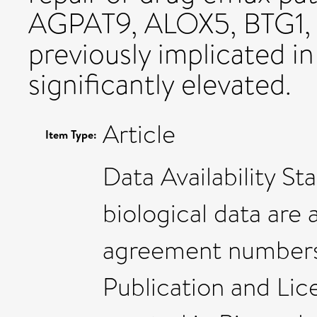
AGPAT9, ALOX5, BTG1, H
previously implicated in
significantly elevated.
Article
Item Type:
Data Availability S
biological data are 
agreement numbers 
Publication and Lic