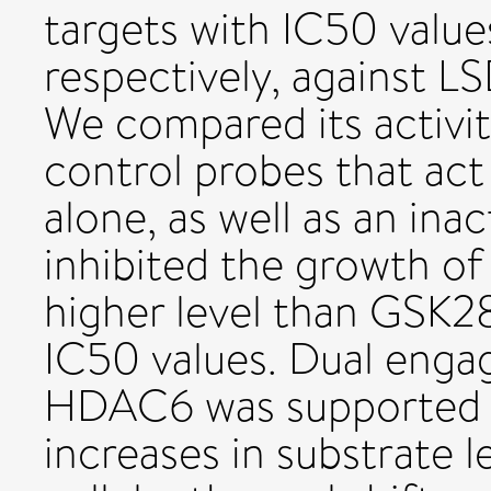
targets with IC50 value
respectively, against
We compared its activity
control probes that ac
alone, as well as an ina
inhibited the growth of 
higher level than GSK
IC50 values. Dual eng
HDAC6 was supported 
increases in substrate l