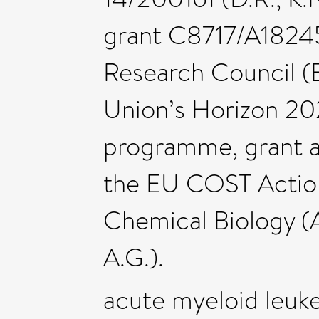
grant C8717/A18245 
Research Council (
Union’s Horizon 20
programme, grant a
the EU COST Actio
Chemical Biology (A.
A.G.).
acute myeloid leuk