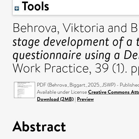
Tools
Behrova, Viktoria
and
B
stage development of a 
questionnaire using a De
Work Practice, 39 (1).
PDF (Behrova_Biggart_2025_JSWP) - Published
Available under License
Creative Commons Attr
Download (2MB)
|
Preview
Abstract