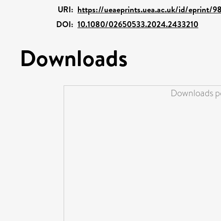
URI:
https://ueaeprints.uea.ac.uk/id/eprint/
DOI:
10.1080/02650533.2024.2433210
Downloads
Downloads pe