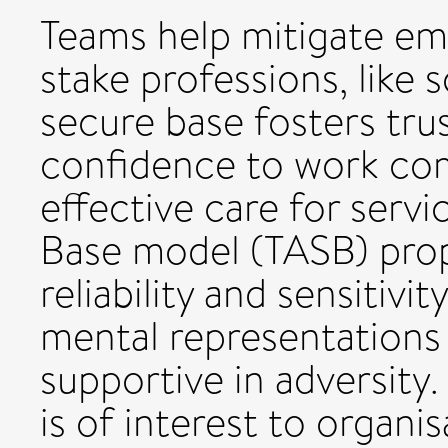
Teams help mitigate em
stake professions, like 
secure base fosters trus
confidence to work co
effective care for serv
Base model (TASB) propo
reliability and sensitiv
mental representations
supportive in adversity
is of interest to organi