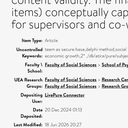
items) conceptually ca
for supervisors and co-
Item Type:
Article
team as secure base,delphi method,socia
Uncontrolled
Keywords:
economic growth,2* ,/dk/atira/pure/subj
Faculty \
Faculty of Social Sciences
>
School of Ps
School:
Faculty of Social Sciences
>
Research Ce
UEA Research
Groups:
Faculty of Social Sciences
>
Research Gr
Depositing
LivePure Connector
User:
Date
20 Dec 2024 01:13
Deposited:
Last Modified:
18 Jun 2026 20:27