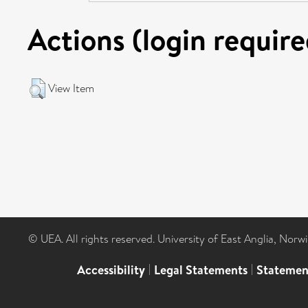
Actions (login require
View Item
© UEA. All rights reserved. University of East Anglia, Nor
Accessibility
|
Legal Statements
|
Statemen