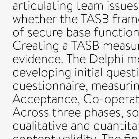
articulating team issues
whether the TASB frame
of secure base function
Creating a TASB measure
evidence. The Delphi 
developing initial quest
questionnaire, measuring 
Acceptance, Co-operat
Across three phases, so
qualitative and quantita
content validity. The fi