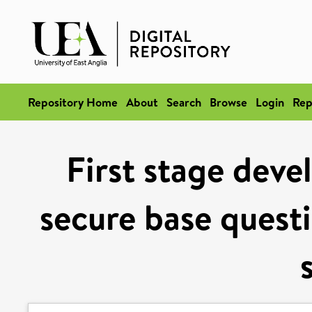
Repository Home
About
Search
Browse
Login
Rep
First stage deve
secure base questi