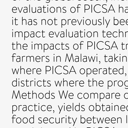
evaluations of PICSA ha
it has not previously be
impact evaluation tech
the impacts of PICSA t
farmers in Malawi, takin
where PICSA operated, 
districts where the pr
Methods We compare o
practice, yields obtaine
food security between 