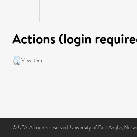
Actions (login require
View Item
© UEA. All rights reserved. University of East Anglia, Nor