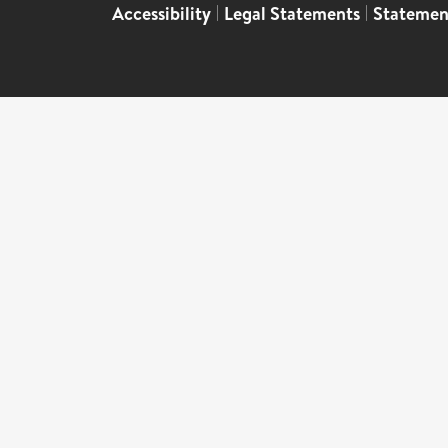
Accessibility
|
Legal Statements
|
Statemen