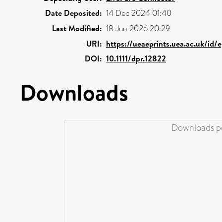
Date Deposited:
14 Dec 2024 01:40
Last Modified:
18 Jun 2026 20:29
URI:
https://ueaeprints.uea.ac.uk/id/
DOI:
10.1111/dpr.12822
Downloads
Downloads pe