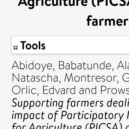
Agriculture (PICS
farmer
Tools
Abidoye, Babatunde
,
Al
Natascha
,
Montresor, G
Orlic, Edvard
and
Prows
Supporting farmers deal
impact of Participatory 
for Agriculture (PICSA) 