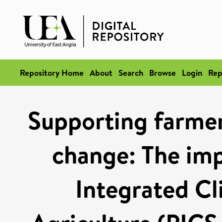
Repository Home
About
Search
Browse
Login
Rep
Supporting farmer
change: The imp
Integrated Cl