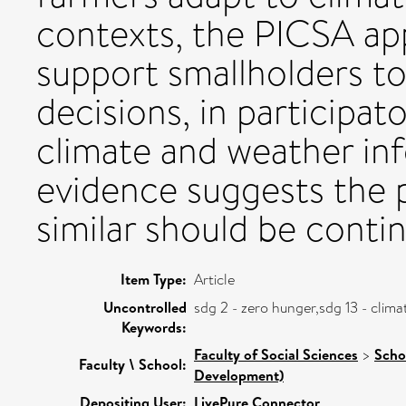
contexts, the PICSA ap
support smallholders to
decisions, in participat
climate and weather inf
evidence suggests the
similar should be conti
Item Type:
Article
Uncontrolled
sdg 2 - zero hunger,sdg 13 - clim
Keywords:
Faculty of Social Sciences
>
Scho
Faculty \ School:
Development)
Depositing User:
LivePure Connector