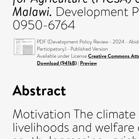
Malawi.
Development Pol
0950-6764
PDF (Development Policy Review - 2024 - Abido
Participatory) - Published Version
Available under License
Creative Commons Attr
Download (941kB)
|
Preview
Abstract
Motivation The climate 
livelihoods and welfare 