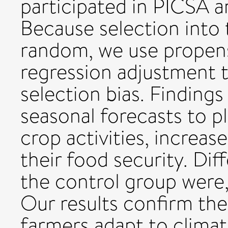
participated in PICSA a
Because selection into
random, we use propens
regression adjustment t
selection bias. Finding
seasonal forecasts to p
crop activities, increas
their food security. D
the control group were, 
Our results confirm the
farmers adapt to climate