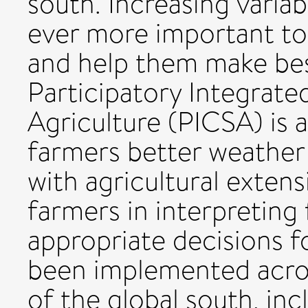
south. Increasing variab
ever more important to
and help them make best
Participatory Integrate
Agriculture (PICSA) is 
farmers better weather 
with agricultural exten
farmers in interpreting
appropriate decisions fo
been implemented acro
of the global south, in