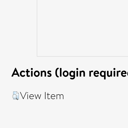
Actions (login require
View Item