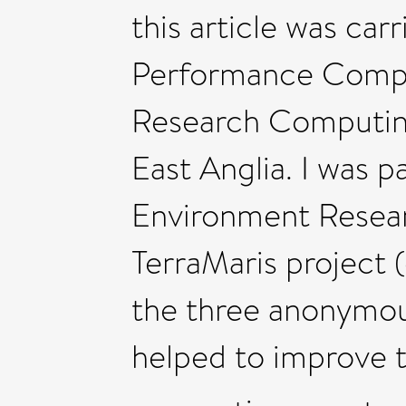
this article was car
Performance Compu
Research Computing
East Anglia. I was p
Environment Resear
TerraMaris project 
the three anonymo
helped to improve t