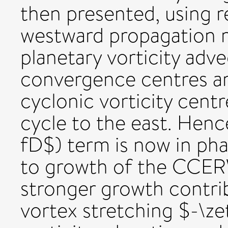
then presented, using r
westward propagation m
planetary vorticity adv
convergence centres ar
cyclonic vorticity centr
cycle to the east. Henc
fD$) term is now in phas
to growth of the CCERW
stronger growth contri
vortex stretching $-\ze