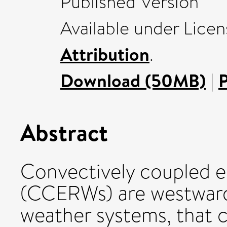
Published Version
Available under Lice
Attribution
.
Download (50MB)
|
Abstract
Convectively coupled e
(CCERWs) are westward
weather systems, that 