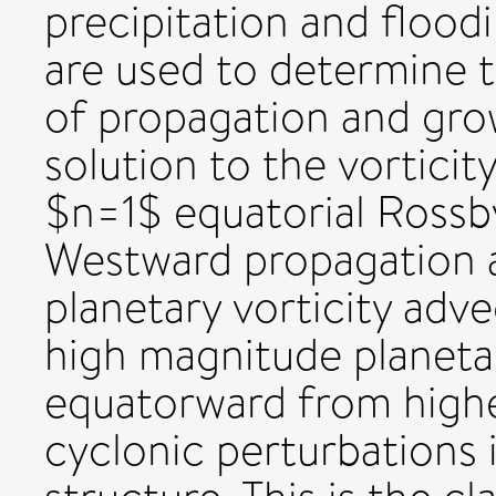
precipitation and floodi
are used to determine 
of propagation and growt
solution to the vorticit
$n=1$ equatorial Rossb
Westward propagation a
planetary vorticity adv
high magnitude planetar
equatorward from higher
cyclonic perturbations