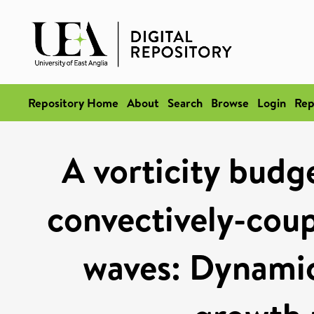
Repository Home
About
Search
Browse
Login
Rep
A vorticity budge
convectively-coup
waves: Dynamic