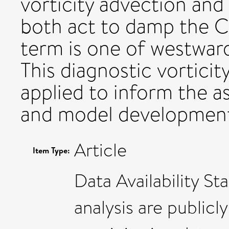
vorticity advection and
both act to damp the 
term is one of westwar
This diagnostic vortici
applied to inform the as
and model developmen
Article
Item Type:
Data Availability St
analysis are publicl