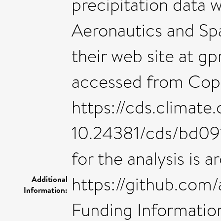
precipitation data 
Aeronautics and Sp
their web site at g
accessed from Cope
https://cds.climate.
10.24381/cds/bd09
for the analysis is a
https://github.com
Additional
Information:
Funding Information