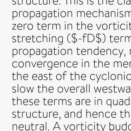
structure. This is the c
propagation mechanism.
zero term in the vortic
stretching ($-fD$) ter
propagation tendency, 
convergence in the mer
the east of the cyclonic
slow the overall westw
these terms are in quad
structure, and hence th
neutral. A vorticity b