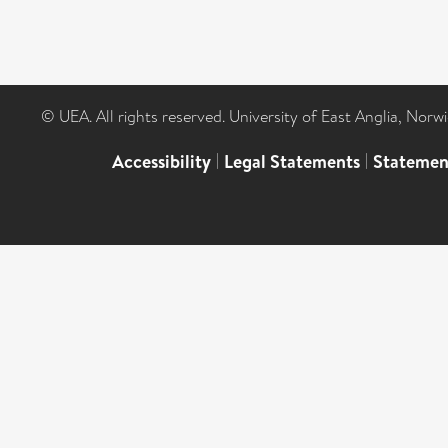
© UEA. All rights reserved. University of East Anglia, Nor
Accessibility
|
Legal Statements
|
Statemen