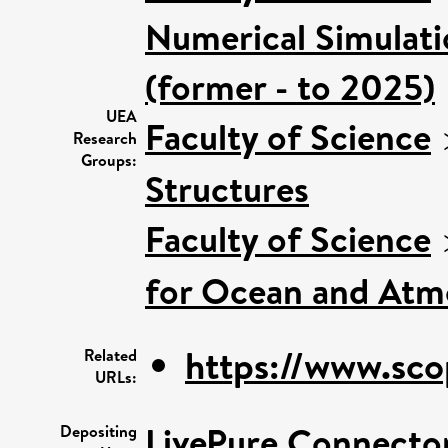
Numerical Simulatio
(former - to 2025)
UEA
Faculty of Science
Research
Groups:
Structures
Faculty of Science
for Ocean and Atm
https://www.sco
Related
URLs:
LivePure Connecto
Depositing