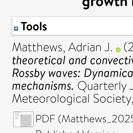
growth
Tools
Matthews, Adrian J.
(
theoretical and convecti
Rossby waves: Dynamica
mechanisms.
Quarterly J
Meteorological Society
PDF (Matthews_2025