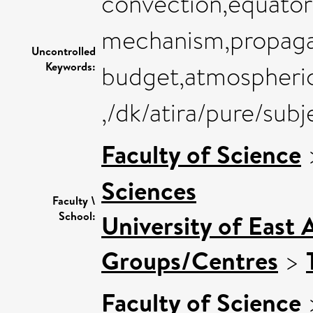
convection,equator
mechanism,propagat
Uncontrolled
Keywords:
budget,atmospheric
,/dk/atira/pure/sub
Faculty of Science
Sciences
Faculty \
School:
University of East 
Groups/Centres
>
Faculty of Science