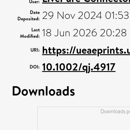
User:
29 Nov 2024 01:53
Date
Deposited:
18 Jun 2026 20:28
Last
Modified:
https://ueaeprints
URI:
10.1002/qj.4917
DOI:
Downloads
Downloads pe