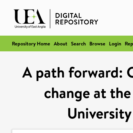
Repository Home
About
Search
Browse
Login
Rep
A path forward: C
change at the
University