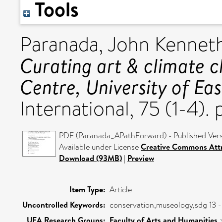
Tools
Paranada, John Kennet
Curating art & climate c
Centre, University of Eas
International, 75 (1-4)
PDF (Paranada_APathForward) - Published Ver
Available under License
Creative Commons Attr
Download (93MB)
|
Preview
Item Type:
Article
Uncontrolled Keywords:
conservation,museology,sdg 13 - 
UEA Research Groups:
Faculty of Arts and Humanities