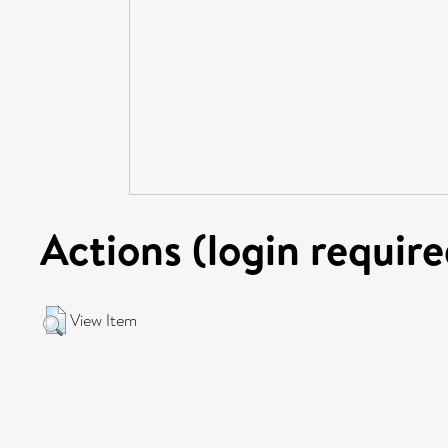
Actions (login require
View Item