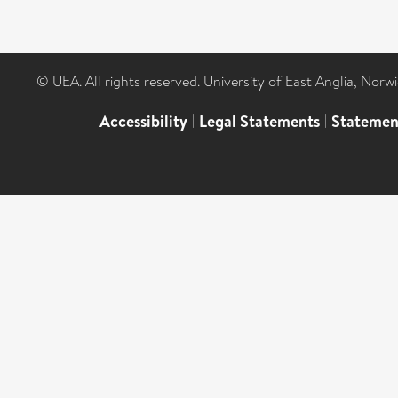
© UEA. All rights reserved. University of East Anglia, Nor
Accessibility
|
Legal Statements
|
Statemen