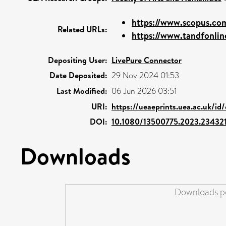
https://www.scopus.com
Related URLs:
https://www.tandfonline
Depositing User:
LivePure Connector
Date Deposited:
29 Nov 2024 01:53
Last Modified:
06 Jun 2026 03:51
URI:
https://ueaeprints.uea.ac.uk/id
DOI:
10.1080/13500775.2023.234321
Downloads
Downloads pe