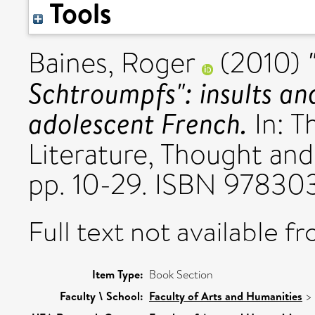
Tools
Baines, Roger
(2010)
Schtroumpfs": insults an
adolescent French.
In: T
Literature, Thought and
pp. 10-29. ISBN 97830
Full text not available fr
Item Type:
Book Section
Faculty \ School:
Faculty of Arts and Humanities
>