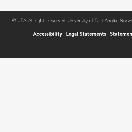
© UEA. All rights reserved. University of East Anglia, Nor
Accessibility
|
Legal Statements
|
Statemen