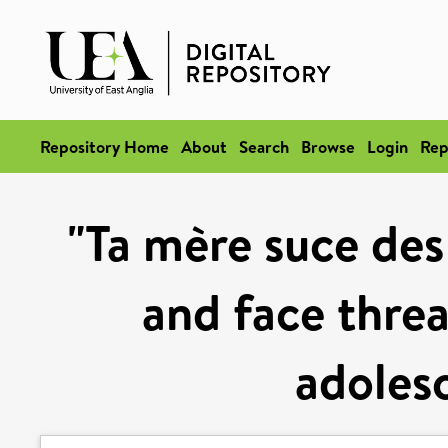
Repository Home
About
Search
Browse
Login
Rep
"Ta mère suce des
and face thre
adoles