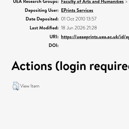
UEA Research Groups:
Faculty of Arts and Humanities
>
Depositing User:
EPrints Services
Date Deposited:
01 Oct 2010 13:57
Last Modified:
18 Jun 2026 21:28
URI:
https://ueaeprints.uea.ac.uk/id/e
DOI:
Actions (login require
View Item