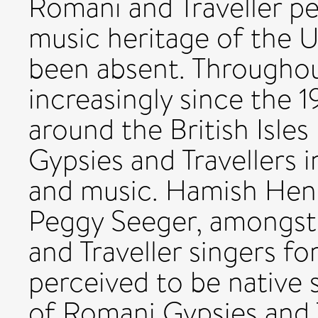
Romani and Traveller pe
music heritage of the U
been absent. Throughou
increasingly since the 1
around the British Isle
Gypsies and Travellers i
and music. Hamish Hen
Peggy Seeger, amongst
and Traveller singers fo
perceived to be native 
of Romani Gypsies and Tr