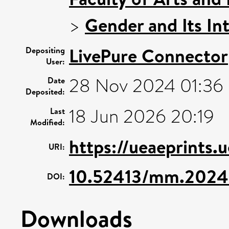
>
Gender and Its In
LivePure Connector
Depositing
User:
28 Nov 2024 01:36
Date
Deposited:
18 Jun 2026 20:19
Last
Modified:
https://ueaeprints.
URI:
10.52413/mm.2024
DOI:
Downloads