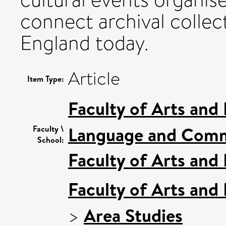
connect archival collect
England today.
Article
Item Type:
Faculty of Arts and
Language and Comm
Faculty \
School:
Faculty of Arts and
Faculty of Arts and
>
Area Studies