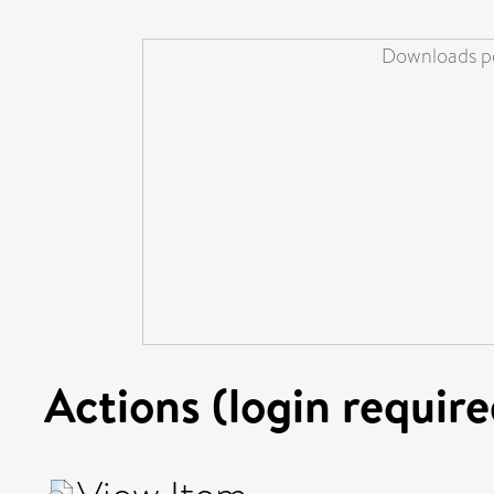
Downloads pe
Actions (login require