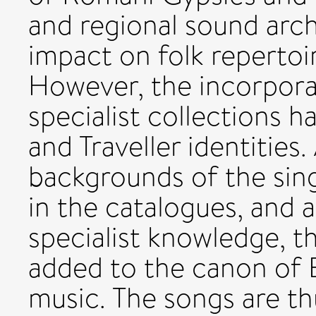
and regional sound arch
impact on folk repertoir
However, the incorpora
specialist collections 
and Traveller identities
backgrounds of the sin
in the catalogues, and 
specialist knowledge, th
added to the canon of En
music. The songs are th