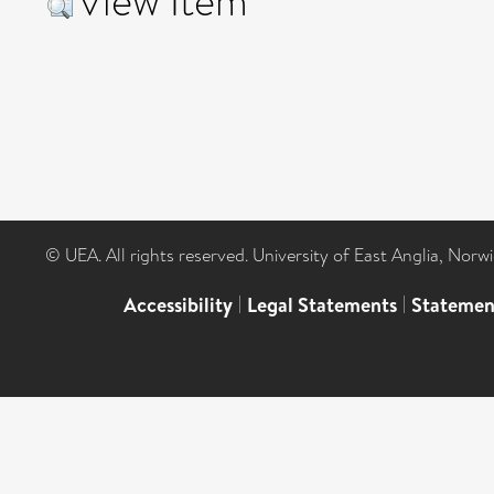
View Item
© UEA. All rights reserved. University of East Anglia, Nor
Accessibility
|
Legal Statements
|
Statemen