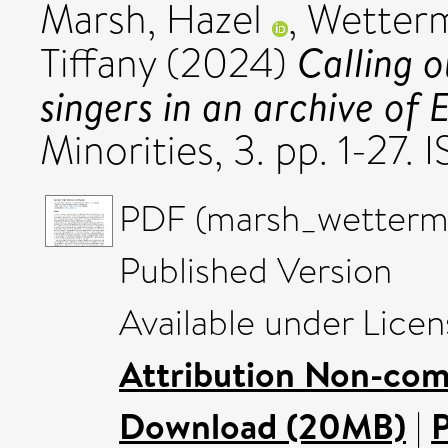
Marsh, Hazel
,
Wetterm
Calling 
Tiffany
(2024)
singers in an archive of E
Minorities, 3. pp. 1-27
PDF (marsh_wetterm
Published Version
Available under Lice
Attribution Non-com
Download (20MB)
|