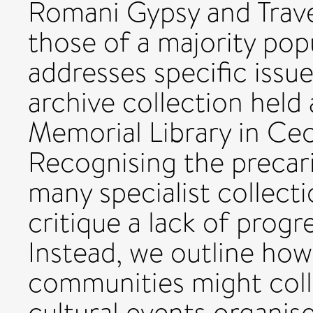
Romani Gypsy and Travel
those of a majority popu
addresses specific issue
archive collection held
Memorial Library in Ce
Recognising the precar
many specialist collect
critique a lack of progr
Instead, we outline how
communities might colla
cultural events organise