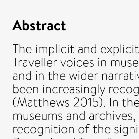
Abstract
The implicit and explici
Traveller voices in mus
and in the wider narrativ
been increasingly recog
(Matthews 2015). In the
museums and archives, h
recognition of the signi