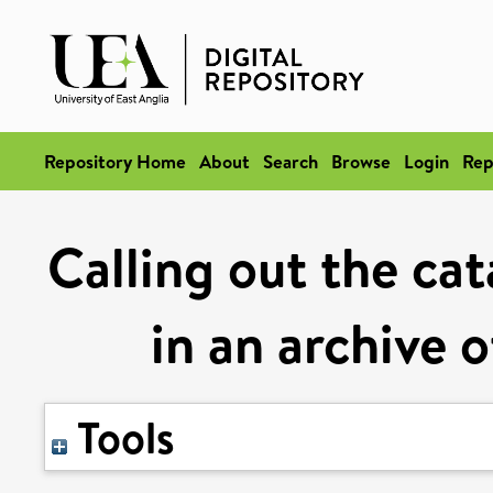
Repository Home
About
Search
Browse
Login
Rep
Calling out the ca
in an archive 
Tools