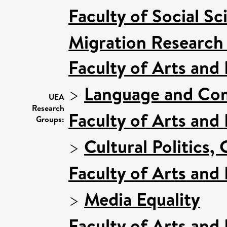
Faculty of Social Sc
Migration Research
Faculty of Arts and
>
Language and Com
UEA
Research
Faculty of Arts and
Groups:
>
Cultural Politics
Faculty of Arts and
>
Media Equality
Faculty of Arts and