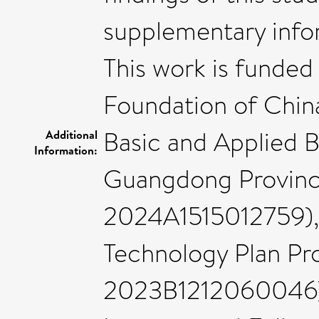
supplementary info
This work is funded
Foundation of Chin
Basic and Applied 
Additional
Information:
Guangdong Provinc
2024A1515012759),
Technology Plan Pr
2023B1212060046),