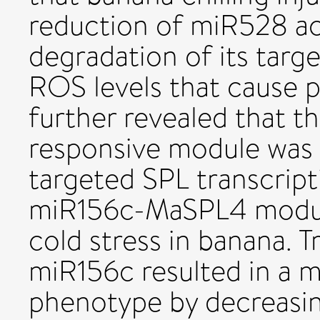
reduction of miR528 acc
degradation of its tar
ROS levels that cause 
further revealed that
responsive module was 
targeted SPL transcript
miR156c-MaSPL4 module
cold stress in banana. 
miR156c resulted in a m
phenotype by decreasi