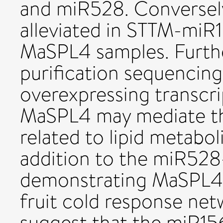
and miR528. Conversel
alleviated in STTM-miR
MaSPL4 samples. Furth
purification sequencin
overexpressing transcri
MaSPL4 may mediate th
related to lipid metabol
addition to the miR5
demonstrating MaSPL4 a
fruit cold response net
suggest that the miR1