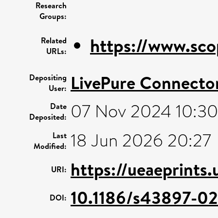
Research
Groups:
https://www.sco
Related
URLs:
LivePure Connecto
Depositing
User:
07 Nov 2024 10:30
Date
Deposited:
18 Jun 2026 20:27
Last
Modified:
https://ueaeprints
URI:
10.1186/s43897-02
DOI: