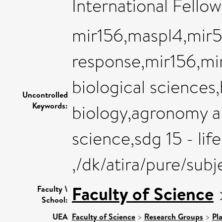
International Fello
mir156,maspl4,mir5
response,mir156,mir
biological sciences
Uncontrolled
Keywords:
biology,agronomy a
science,sdg 15 - lif
,/dk/atira/pure/sub
Faculty of Science
Faculty \
School:
UEA
Faculty of Science
>
Research Groups
>
Pl