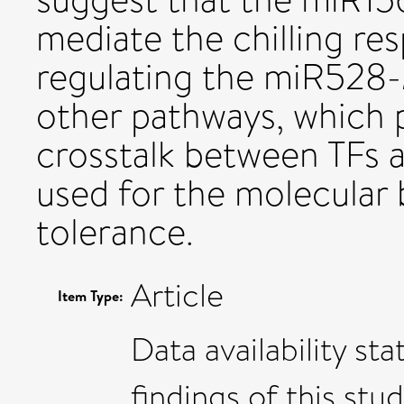
mediate the chilling re
regulating the miR528
other pathways, which 
crosstalk between TFs 
used for the molecular 
tolerance.
Article
Item Type:
Data availability s
findings of this stud