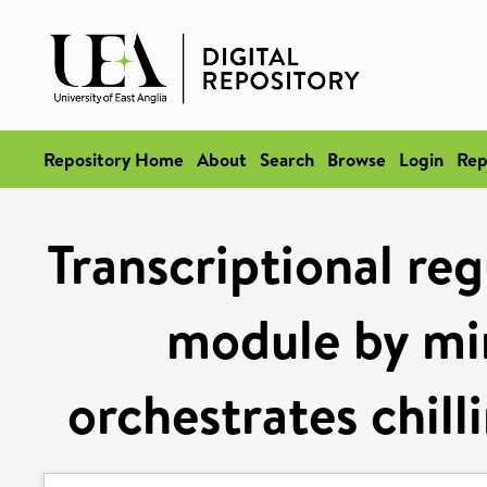
Repository Home
About
Search
Browse
Login
Rep
Transcriptional re
module by mir
orchestrates chill