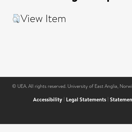
View Item
© UEA. All rights reserved. University of East Anglia, Nor
Accessibility
|
Legal Statements
|
Statemen