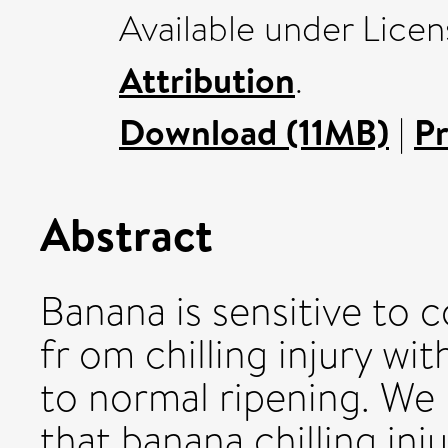
Available under Lice
Attribution
.
Download (11MB)
|
P
Abstract
Banana is sensitive to c
fr om chilling injury wi
to normal ripening. We 
that banana chilling inj