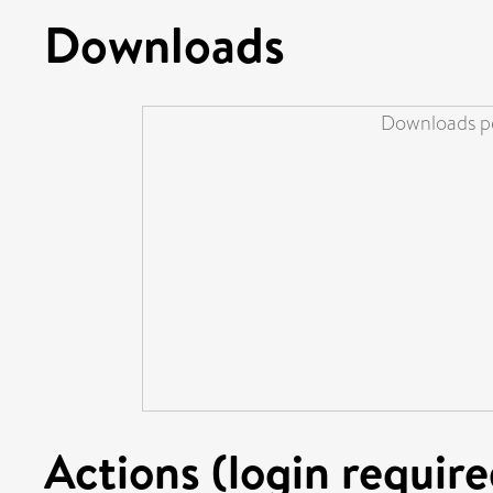
Downloads
Downloads pe
Actions (login require