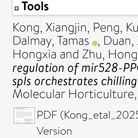
Tools
Kong, Xiangjin
,
Peng, K
Dalmay, Tamas
,
Duan,
Hongxia
and
Zhu, Hong
regulation of mir528-P
spls orchestrates chillin
Molecular Horticulture
PDF (Kong_etal_2025
Version