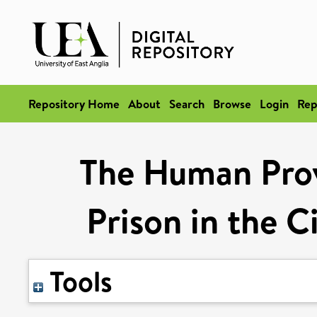
Repository Home
About
Search
Browse
Login
Rep
The Human Prov
Prison in the C
Tools