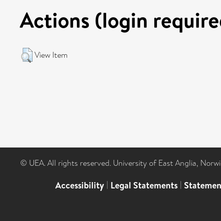
Actions (login require
View Item
© UEA. All rights reserved. University of East Anglia, Nor
Accessibility
|
Legal Statements
|
Statemen