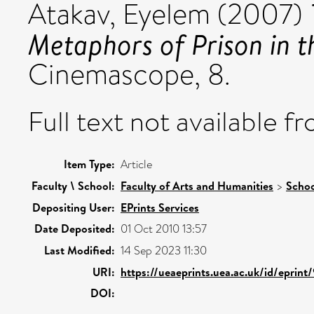
Atakav, Eyelem
(2007)
Metaphors of Prison in t
Cinemascope, 8.
Full text not available fr
Item Type:
Article
Faculty \ School:
Faculty of Arts and Humanities
>
Schoo
Depositing User:
EPrints Services
Date Deposited:
01 Oct 2010 13:57
Last Modified:
14 Sep 2023 11:30
URI:
https://ueaeprints.uea.ac.uk/id/eprint
DOI: