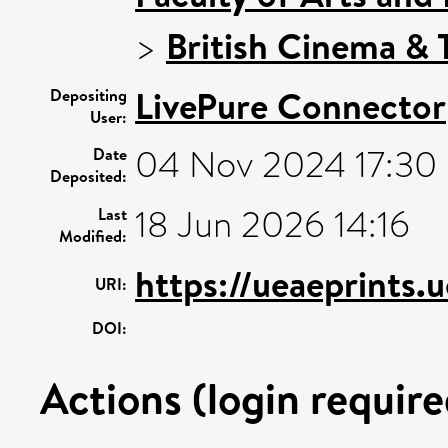
>
British Cinema & T
LivePure Connector
Depositing
User:
04 Nov 2024 17:30
Date
Deposited:
18 Jun 2026 14:16
Last
Modified:
https://ueaeprints.
URI:
DOI:
Actions (login require