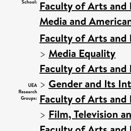
School:
Faculty of Arts and
Media and American
Faculty of Arts and
>
Media Equality
Faculty of Arts and
>
Gender and Its In
UEA
Research
Faculty of Arts and
Groups:
>
Film, Television a
Faculty of Arts and