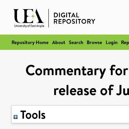
Repository Home
About
Search
Browse
Login
Rep
Commentary for
release of J
Tools