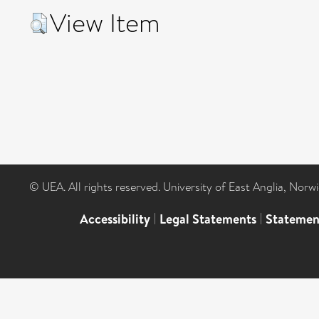
View Item
© UEA. All rights reserved. University of East Anglia, Nor
Accessibility
|
Legal Statements
|
Statemen