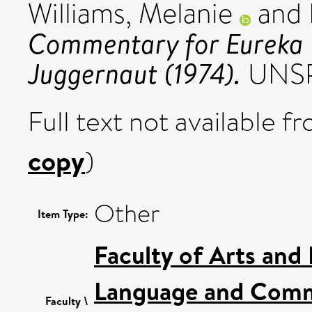
Williams, Melanie
and
Commentary for Eureka 
Juggernaut (1974).
UNSP
Full text not available fr
copy
)
Other
Item Type:
Faculty of Arts and
Language and Comm
Faculty \