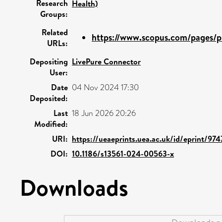
Research
Health)
Groups:
Related
https://www.scopus.com/pages/pu
URLs:
Depositing
LivePure Connector
User:
Date
04 Nov 2024 17:30
Deposited:
Last
18 Jun 2026 20:26
Modified:
URI:
https://ueaeprints.uea.ac.uk/id/eprint/974
DOI:
10.1186/s13561-024-00563-x
Downloads