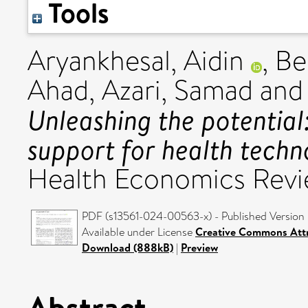
Tools
Aryankhesal, Aidin
,
Be
Ahad
,
Azari, Samad
an
Unleashing the potential:
support for health techn
Health Economics Revie
PDF (s13561-024-00563-x) - Published Version
Available under License
Creative Commons Attr
Download (888kB)
|
Preview
Abstract