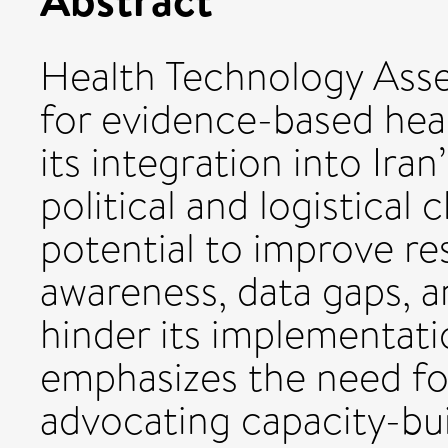
Health Technology Asse
for evidence-based hea
its integration into Ira
political and logistical
potential to improve res
awareness, data gaps, a
hinder its implementat
emphasizes the need for
advocating capacity-bui