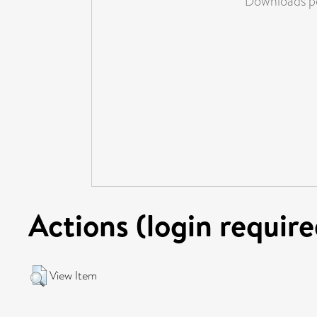
Downloads pe
Actions (login require
View Item