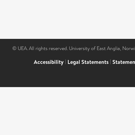
© UEA. All rights reserved. University of East Anglia, Nor
Accessibility
|
Legal Statements
|
Statemen