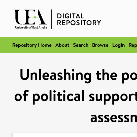
Repository Home
About
Search
Browse
Login
Rep
Unleashing the po
of political suppor
assessm