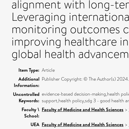
alignment with long-ter
Leveraging internationa
monitoring outcomes ca
improving healthcare in
global health advancem
Item Type:
Article
Additional
Publisher Copyright: © The Author(s) 2024.
Information:
evidence-based decision-making,health poli
Uncontrolled
Keywords:
support,health policy,sdg 3 - good health a
Faculty \
Faculty of Medicine and Health Sciences
>
School:
UEA
Faculty of Medicine and Health Sciences
>