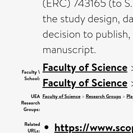
(ERC) 743165 (to S.K
the study design, da
decision to publish,
manuscript.
Faculty of Science
Faculty \
School:
Faculty of Science
UEA
Faculty of Science
>
Research Groups
>
Pla
Research
Groups:
https://www.sco
Related
URLs: