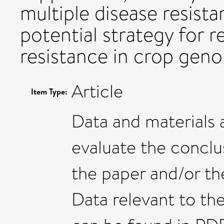
multiple disease resista
potential strategy for r
resistance in crop gen
Article
Item Type:
Data and materials a
evaluate the conclus
the paper and/or th
Data relevant to the