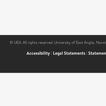
© UEA. All rights reserved. University of East Anglia, Nor
Accessibility
|
Legal Statements
|
Statemen