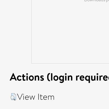
Actions (login require
View Item