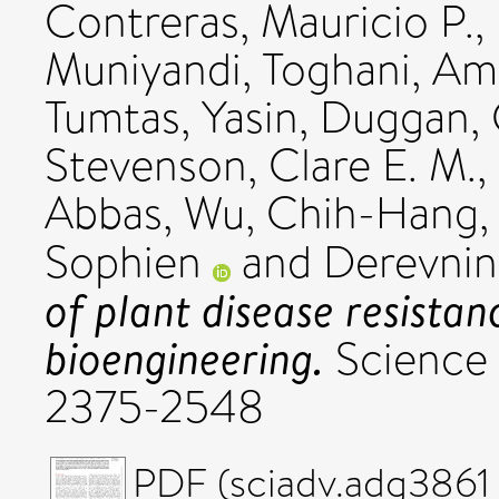
Contreras, Mauricio P.
,
Muniyandi
,
Toghani, Ami
Tumtas, Yasin
,
Duggan, 
Stevenson, Clare E. M.
,
Abbas
,
Wu, Chih-Hang
Sophien
and
Derevnin
of plant disease resistan
bioengineering.
Science 
2375-2548
PDF (sciadv.adg3861 (