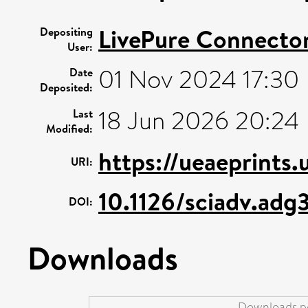
LivePure Connecto
Depositing
User:
01 Nov 2024 17:30
Date
Deposited:
18 Jun 2026 20:24
Last
Modified:
https://ueaeprints
URI:
10.1126/sciadv.adg
DOI:
Downloads
Downloads pe