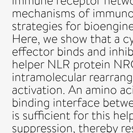
immune receptor netwo
mechanisms of immunos
strategies for bioengine
Here, we show that a c
effector binds and inhib
helper NLR protein NRC
intramolecular rearran
activation. An amino a
binding interface betw
is sufficient for this 
suppression, thereby res