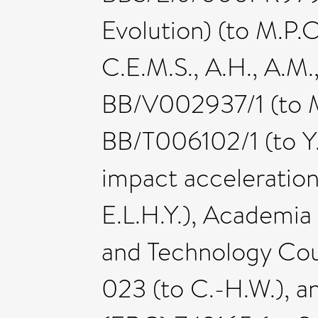
Evolution) (to M.P.C.
C.E.M.S., A.H., A.M.
BB/V002937/1 (to M.
BB/T006102/1 (to Y.
impact acceleratio
E.L.H.Y.), Academia
and Technology Co
023 (to C.-H.W.), 