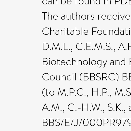
can be found in PD
The authors receiv
Charitable Foundatio
D.M.L., C.E.M.S., A.H
Biotechnology and 
Council (BBSRC) BB
(to M.P.C., H.P., M.S
A.M., C.-H.W., S.K.,
BBS/E/J/000PR9795 