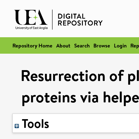
Repository Home
About
Search
Browse
Login
Rep
Resurrection of pl
proteins via help
Tools