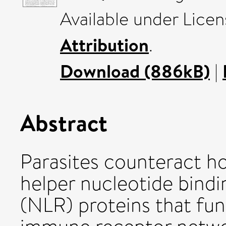
Available under Lice
Attribution
.
Download (886kB)
|
Abstract
Parasites counteract h
helper nucleotide bindi
(NLR) proteins that fun