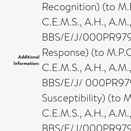
Recognition) (to M.P.
C.E.M.S., A.H., A.M.
BBS/E/J/000PR9796 
Response) (to M.P.C.,
Additional
Information:
C.E.M.S., A.H., A.M.
BBS/E/J/ 000PR9797
Susceptibility) (to M.
C.E.M.S., A.H., A.M.
BBS/E/J/000PR9798