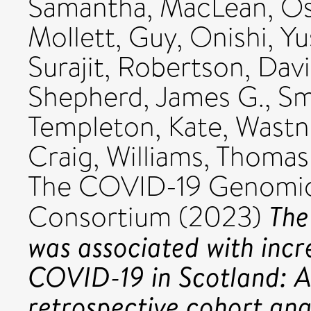
Samantha
,
MacLean, Os
Mollett, Guy
,
Onishi, Y
Surajit
,
Robertson, Davi
Shepherd, James G.
,
Sm
Templeton, Kate
,
Wastn
Craig
,
Williams, Thomas
The COVID-19 Genomi
The
Consortium (2023)
was associated with incre
COVID-19 in Scotland: 
retrospective cohort anal