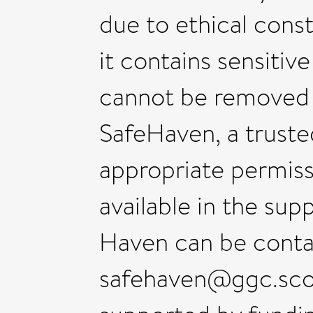
due to ethical cons
it contains sensitive
cannot be remove
SafeHaven, a trust
appropriate permiss
available in the sup
Haven can be conta
safehaven@ggc.scot