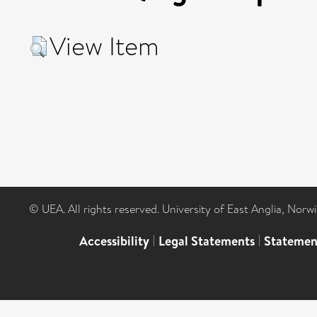
View Item
© UEA. All rights reserved. University of East Anglia, Nor
Accessibility
|
Legal Statements
|
Statemen