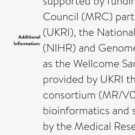
supported by fundi
Council (MRC) part
(UKRI), the Nationa
Additional
Information:
(NIHR) and Genome 
as the Wellcome San
provided by UKRI t
consortium (MR/V0
bioinformatics and 
by the Medical Res