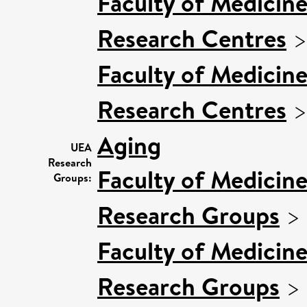
Faculty of Medicin
Research Centres
Faculty of Medicin
Research Centres
Aging
UEA
Research
Faculty of Medicin
Groups:
Research Groups
>
Faculty of Medicin
Research Groups
>