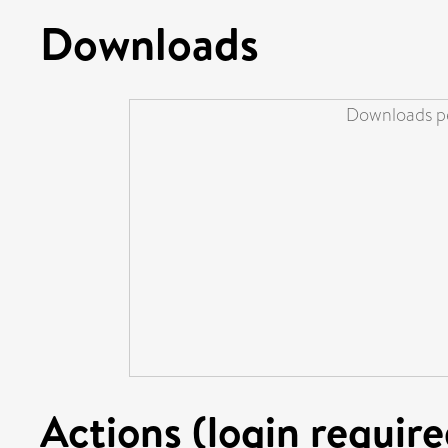
Downloads
Downloads pe
Actions (login require