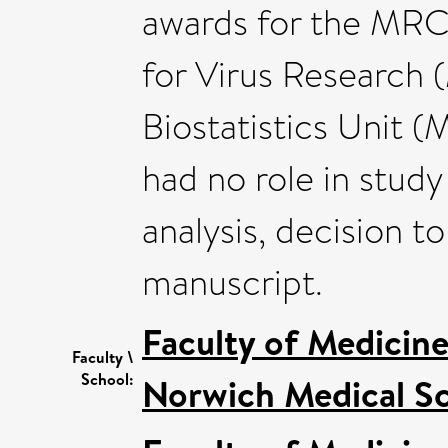
awards for the MRC
for Virus Researc
Biostatistics Unit 
had no role in study
analysis, decision t
manuscript.
Faculty of Medicin
Faculty \
School:
Norwich Medical S