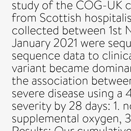
study of the COG-UK c
from Scottish hospital
collected between 1st
January 2021 were seq
sequence data to clini
variant became dominan
the association between
severe disease using a
severity by 28 days: 1. 
supplemental oxygen, 3.
Results: Our cumulative