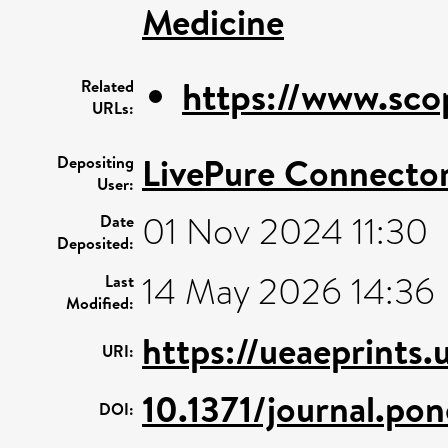
Medicine
https://www.sco
Related
URLs:
LivePure Connecto
Depositing
User:
01 Nov 2024 11:30
Date
Deposited:
14 May 2026 14:36
Last
Modified:
https://ueaeprints.
URI:
10.1371/journal.po
DOI: