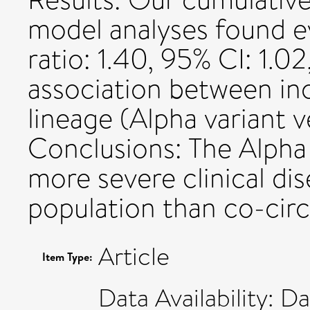
model analyses found e
ratio: 1.40, 95% CI: 1.02
association between inc
lineage (Alpha variant v
Conclusions: The Alpha 
more severe clinical dis
population than co-circ
Article
Item Type:
Data Availability: D