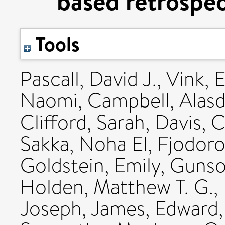
based retrospec
Tools
Pascall, David J.
,
Vink, 
Naomi
,
Campbell, Alasd
Clifford, Sarah
,
Davis, C
Sakka, Noha El
,
Fjodoro
Goldstein, Emily
,
Gunso
Holden, Matthew T. G.
,
Joseph
,
James, Edward