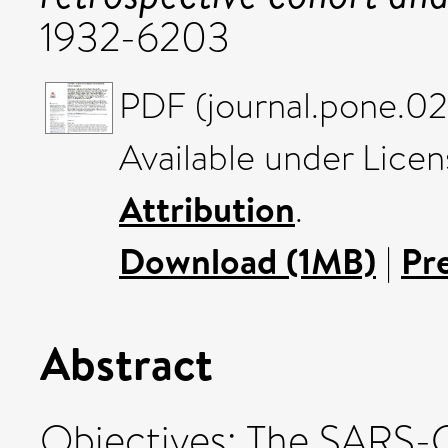
1932-6203
PDF (journal.pone.02
Available under Lice
Attribution
.
Download (1MB)
|
Pr
Abstract
Objectives: The SARS-C