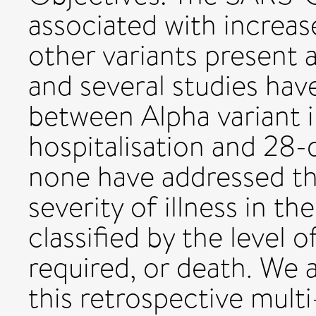
associated with increas
other variants present 
and several studies hav
between Alpha variant 
hospitalisation and 28-
none have addressed t
severity of illness in t
classified by the level 
required, or death. We 
this retrospective multi