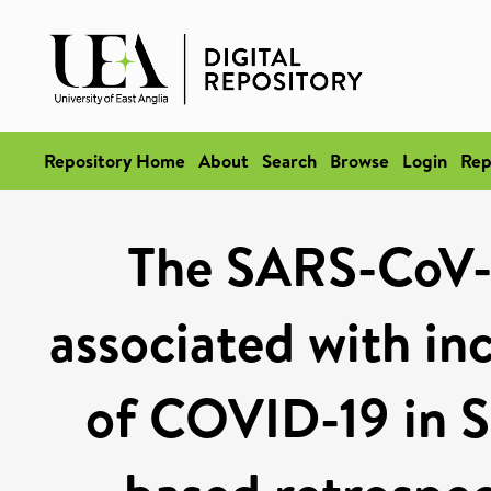
Repository Home
About
Search
Browse
Login
Rep
The SARS-CoV-2
associated with inc
of COVID-19 in S