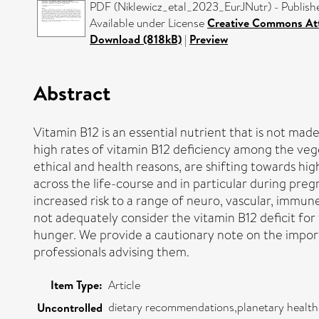
PDF (Niklewicz_etal_2023_EurJNutr) - Publish
Available under License
Creative Commons Att
Download (818kB)
|
Preview
Abstract
Vitamin B12 is an essential nutrient that is not mad
high rates of vitamin B12 deficiency among the veg
ethical and health reasons, are shifting towards hi
across the life-course and in particular during pre
increased risk to a range of neuro, vascular, imm
not adequately consider the vitamin B12 deficit for
hunger. We provide a cautionary note on the importa
professionals advising them.
Item Type:
Article
dietary recommendations,planetary health,
Uncontrolled