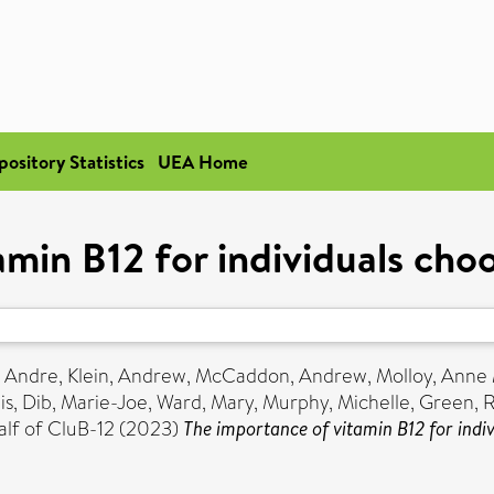
pository Statistics
UEA Home
min B12 for individuals cho
, Andre
,
Klein, Andrew
,
McCaddon, Andrew
,
Molloy, Anne
is
,
Dib, Marie-Joe
,
Ward, Mary
,
Murphy, Michelle
,
Green, 
lf of CluB-12 (2023)
The importance of vitamin B12 for indiv