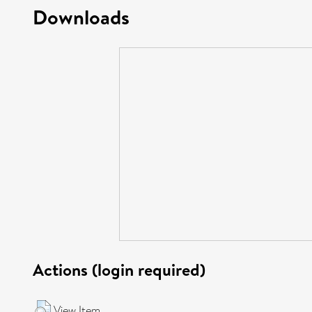
Downloads
Actions (login required)
View Item