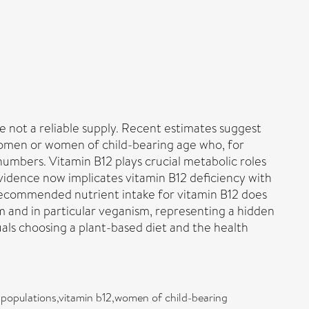
re not a reliable supply. Recent estimates suggest
 women or women of child-bearing age who, for
numbers. Vitamin B12 plays crucial metabolic roles
 Evidence now implicates vitamin B12 deficiency with
 recommended nutrient intake for vitamin B12 does
sm and in particular veganism, representing a hidden
als choosing a plant-based diet and the health
 populations,vitamin b12,women of child-bearing