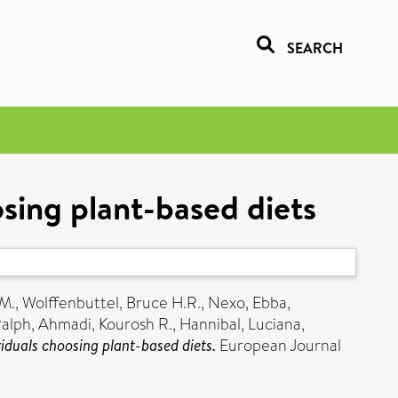
SEARCH
osing plant-based diets
 M.
,
Wolffenbuttel, Bruce H.R.
,
Nexo, Ebba
,
Ralph
,
Ahmadi, Kourosh R.
,
Hannibal, Luciana
,
iduals choosing plant-based diets.
European Journal