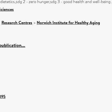
 dietetics,sdg 2 - zero hunger,sdg 3 - good health and well-being
Sciences
>
Research Centres
>
Norwich Institute for Healthy Aging
ublication...
7395