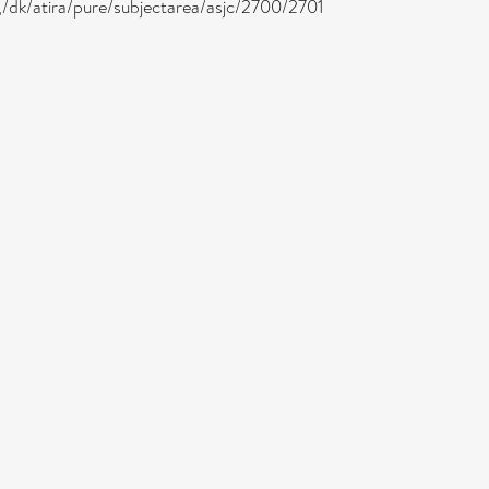
 ,/dk/atira/pure/subjectarea/asjc/2700/2701