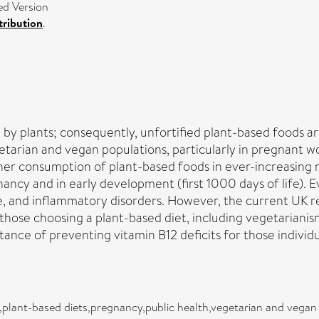
ed Version
ribution
.
e by plants; consequently, unfortified plant-based foods a
etarian and vegan populations, particularly in pregnant
gher consumption of plant-based foods in ever-increasing 
gnancy and in early development (first 1000 days of life).
une, and inflammatory disorders. However, the current UK
 those choosing a plant-based diet, including vegetariani
nce of preventing vitamin B12 deficits for those individu
plant-based diets,pregnancy,public health,vegetarian and vegan