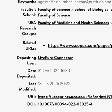
Keywords:
age,medicine (miscellaneous),nutrition and
Faculty \
Faculty of Science
>
School of Biological 
School:
Faculty of Science
UEA
Faculty of Medicine and Health Sciences
Research
Groups:
Related
https://www.scopus.com/pages/p
URLs:
Depositing
LivePure Connector
User:
Date
31 Oct 2024 16:30
Deposited:
Last
18 Jun 2026 20:25
Modified:
URI:
https://ueaeprints.uea.ac.uk/id/eprint/9
DOI:
10.1007/s00394-022-03025-4