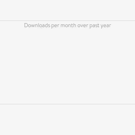
Downloads per month over past year