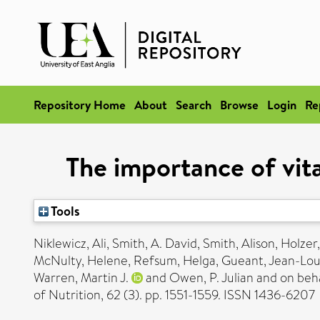
Repository Home
About
Search
Browse
Login
Re
The importance of vita
Tools
Niklewicz, Ali
,
Smith, A. David
,
Smith, Alison
,
Holzer
McNulty, Helene
,
Refsum, Helga
,
Gueant, Jean-Lou
Warren, Martin J.
and
Owen, P. Julian
and on beha
of Nutrition, 62 (3). pp. 1551-1559. ISSN 1436-6207