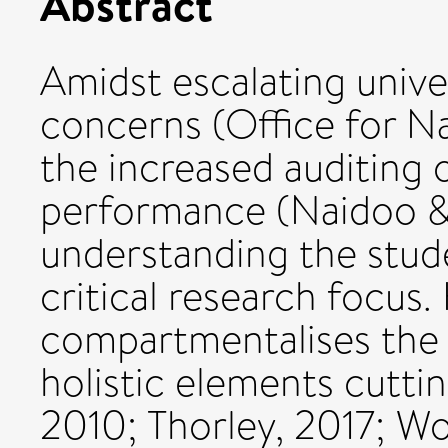
Abstract
Amidst escalating unive
concerns (Office for Na
the increased auditing 
performance (Naidoo & 
understanding the stude
critical research focus.
compartmentalises the 
holistic elements cuttin
2010; Thorley, 2017; Wor