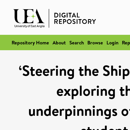
Repository Home
About
Search
Browse
Login
Rep
‘Steering the Ship
exploring t
underpinnings o