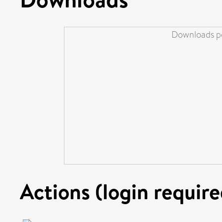
Downloads pe
Actions (login require