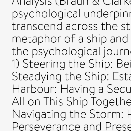
Analysis (Braun & Clark
psychological underpin
transcend across the s
metaphor of a ship and 
the psychological journ
1) Steering the Ship: Be
Steadying the Ship: Est
Harbour: Having a Secu
All on This Ship Togethe
Navigating the Storm: P
Perseverance and Preser