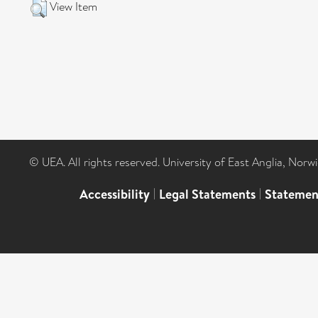
View Item
© UEA. All rights reserved. University of East Anglia, Nor
Accessibility
|
Legal Statements
|
Statemen