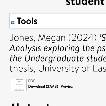
student
Tools
‘
Jones, Megan
(2024)
Analysis exploring the p
the Undergraduate stude
thesis, University of Eas
PDF
Download (27MB)
|
Preview