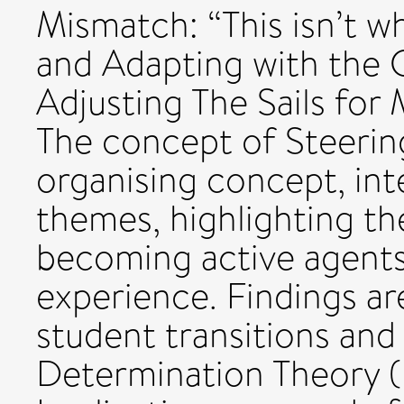
Mismatch: “This isn’t w
and Adapting with the 
Adjusting The Sails for 
The concept of Steering
organising concept, int
themes, highlighting t
becoming active agents
experience. Findings are
student transitions and
Determination Theory (