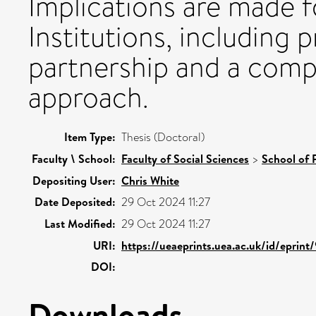
Implications are made 
Institutions, including
partnership and a comp
approach.
Item Type:
Thesis (Doctoral)
Faculty \ School:
Faculty of Social Sciences
>
School of 
Depositing User:
Chris White
Date Deposited:
29 Oct 2024 11:27
Last Modified:
29 Oct 2024 11:27
URI:
https://ueaeprints.uea.ac.uk/id/eprint
DOI:
Downloads