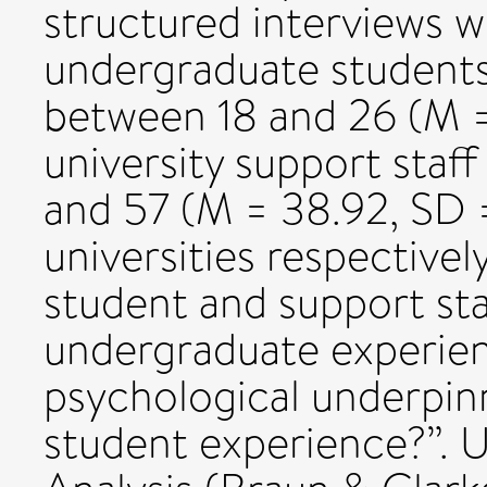
structured interviews 
undergraduate students
between 18 and 26 (M =
university support sta
and 57 (M = 38.92, SD =
universities respectivel
student and support sta
undergraduate experien
psychological underpin
student experience?”. 