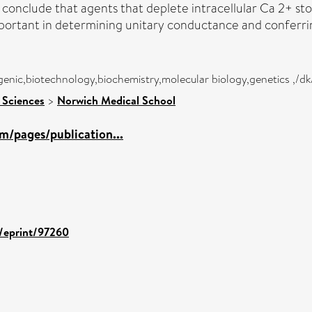
 conclude that agents that deplete intracellular Ca 2+ s
ortant in determining unitary conductance and conferring
genic,biotechnology,biochemistry,molecular biology,genetics ,/d
 Sciences
>
Norwich Medical School
m/pages/publication...
d/eprint/97260