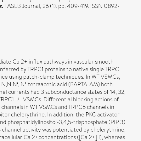
e.
FASEB Journal, 26 (1). pp. 409-419. ISSN 0892-
diate Ca 2+ influx pathways in vascular smooth
onferred by TRPC1 proteins to native single TRPC
mice using patch-clamp techniques. In WT VSMCs,
e-N,N,N′, N′-tetraacetic acid (BAPTA-AM) both
l currents had 3 subconductance states of 14, 32,
TRPC1 -/- VSMCs. Differential blocking actions of
5 channels in WT VSMCs and TRPC5 channels in
or chelerythrine. In addition, the PKC activator
and phosphatidylinositol-3,4,5-trisphosphate (PIP 3)
channel activity was potentiated by chelerythrine,
racellular Ca 2+concentrations ([Ca 2+] i), whereas