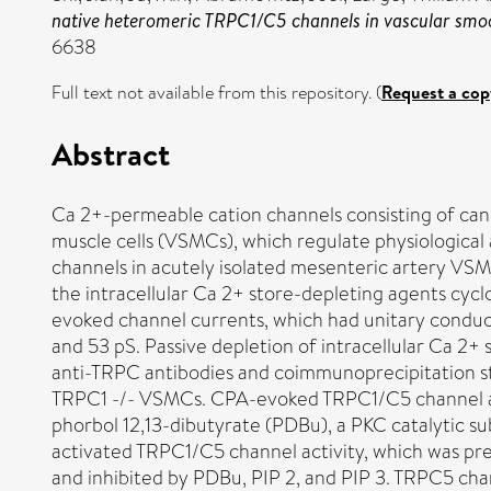
native heteromeric TRPC1/C5 channels in vascular smo
6638
Full text not available from this repository. (
Request a cop
Abstract
Ca 2+-permeable cation channels consisting of cano
muscle cells (VSMCs), which regulate physiological
channels in acutely isolated mesenteric artery VS
the intracellular Ca 2+ store-depleting agents cy
evoked channel currents, which had unitary conduc
and 53 pS. Passive depletion of intracellular Ca 2+
anti-TRPC antibodies and coimmunoprecipitation 
TRPC1 -/- VSMCs. CPA-evoked TRPC1/C5 channel acti
phorbol 12,13-dibutyrate (PDBu), a PKC catalytic su
activated TRPC1/C5 channel activity, which was pr
and inhibited by PDBu, PIP 2, and PIP 3. TRPC5 cha