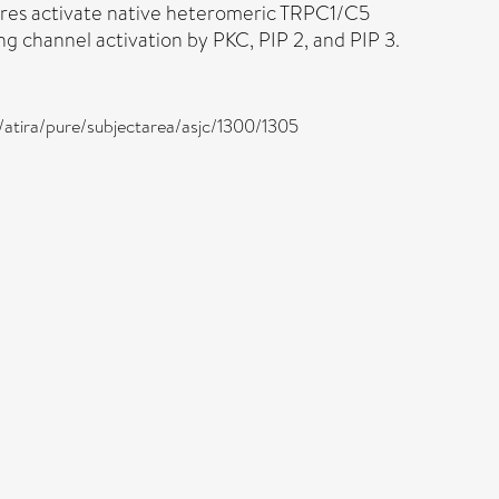
tores activate native heteromeric TRPC1/C5
 channel activation by PKC, PIP 2, and PIP 3.
k/atira/pure/subjectarea/asjc/1300/1305