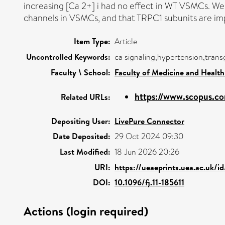
increasing [Ca 2+] i had no effect in WT VSMCs. We
channels in VSMCs, and that TRPC1 subunits are imp
Item Type:
Article
Uncontrolled Keywords:
ca signaling,hypertension,trans
Faculty \ School:
Faculty of Medicine and Health
https://www.scopus.co
Related URLs:
Depositing User:
LivePure Connector
Date Deposited:
29 Oct 2024 09:30
Last Modified:
18 Jun 2026 20:26
URI:
https://ueaeprints.uea.ac.uk/i
DOI:
10.1096/fj.11-185611
Actions (login required)