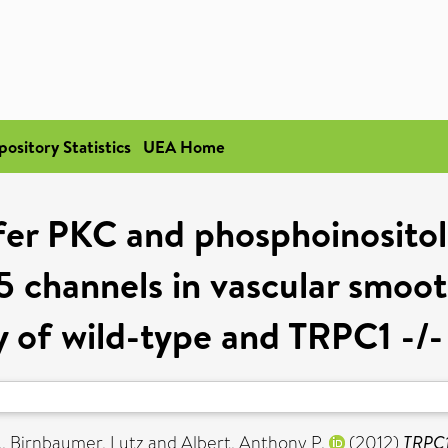
pository Statistics
UEA Home
er PKC and phosphoinositol 
 channels in vascular smoo
y of wild-type and TRPC1 -/-
.
,
Birnbaumer, Lutz
and
Albert, Anthony P.
(2012)
TRPC1