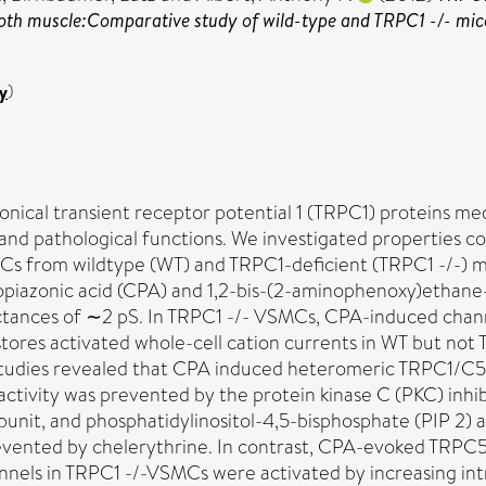
oth muscle:Comparative study of wild-type and TRPC1 -/- mic
y
)
nical transient receptor potential 1 (TRPC1) proteins me
 and pathological functions. We investigated properties c
MCs from wildtype (WT) and TRPC1-deficient (TRPC1 -/-) 
clopiazonic acid (CPA) and 1,2-bis-(2-aminophenoxy)ethan
tances of ∼2 pS. In TRPC1 -/- VSMCs, CPA-induced channe
 stores activated whole-cell cation currents in WT but not 
studies revealed that CPA induced heteromeric TRPC1/C
vity was prevented by the protein kinase C (PKC) inhibit
bunit, and phosphatidylinositol-4,5-bisphosphate (PIP 2) 
evented by chelerythrine. In contrast, CPA-evoked TRPC5 
nnels in TRPC1 -/-VSMCs were activated by increasing int