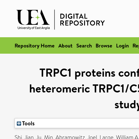
Repository Home
About
Search
Browse
Login
Re
TRPC1 proteins conf
heteromeric TRPC1/C5
stud
Tools
Shi, Jian
,
Ju, Min
,
Abramowitz, Joel
,
Large, William A