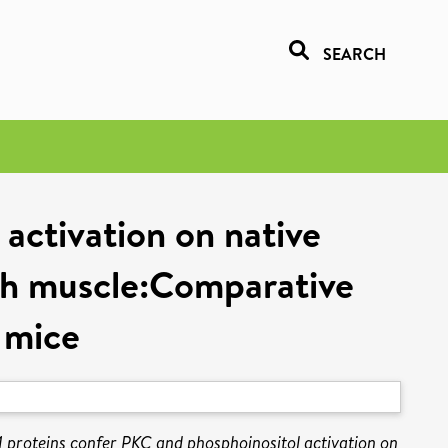
SEARCH
activation on native
th muscle:Comparative
 mice
 proteins confer PKC and phosphoinositol activation on