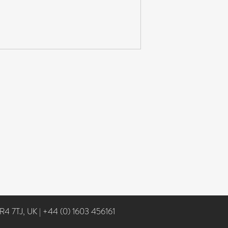
NR4 7TJ, UK
|
+44 (0) 1603 456161