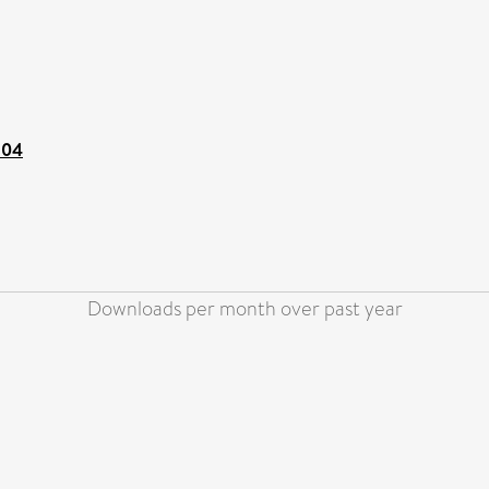
104
Downloads per month over past year