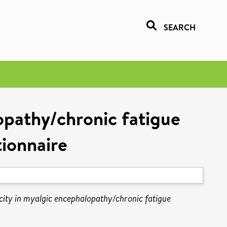
SEARCH
opathy/chronic fatigue
ionnaire
city in myalgic encephalopathy/chronic fatigue