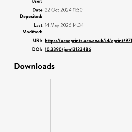
User:
Date
22 Oct 2024 11:30
Deposited:
Last
14 May 2026 14:34
Modified:
URI:
https://ueaeprints.uea.ac.uk/id/eprint/97
DOI:
10.3390/jcm13123486
Downloads