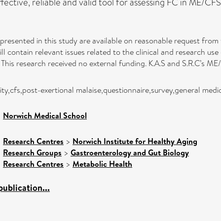
ective, reliable and valid tool for assessing FC in ME/CFS
 presented in this study are available on reasonable request from
 contain relevant issues related to the clinical and research use
This research received no external funding. K.A.S and S.R.C’s ME
ty,cfs,post-exertional malaise,questionnaire,survey,general med
>
Norwich Medical School
>
Research Centres
>
Norwich Institute for Healthy Aging
>
Research Groups
>
Gastroenterology and Gut Biology
>
Research Centres
>
Metabolic Health
ublication...