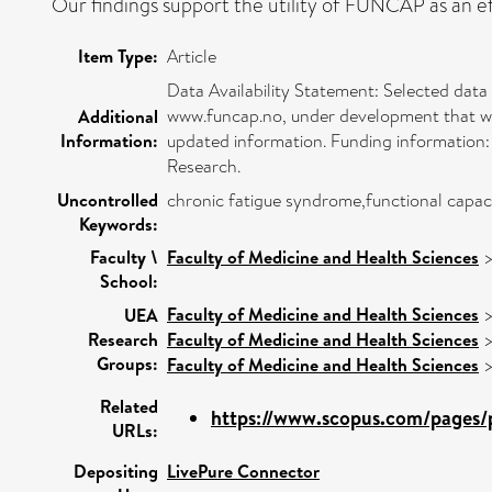
Our findings support the utility of FUNCAP as an eff
Item Type:
Article
Data Availability Statement: Selected data
www.funcap.no, under development that will
Additional
Information:
updated information. Funding information: 
Research.
Uncontrolled
chronic fatigue syndrome,functional capaci
Keywords:
Faculty \
Faculty of Medicine and Health Sciences
School:
Faculty of Medicine and Health Sciences
UEA
Research
Faculty of Medicine and Health Sciences
Groups:
Faculty of Medicine and Health Sciences
Related
https://www.scopus.com/pages/p
URLs:
Depositing
LivePure Connector