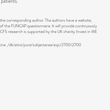
 patients.
 the corresponding author. The authors have a website,
 of the FUNCAP questionnaire. It will provide continuously
/CFS research is supported by the UK charity Invest in ME
icine ,/dk/atira/pure/subjectarea/asjc/2700/2700