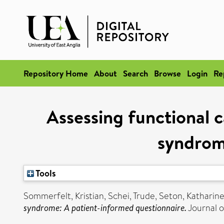
Repository Home
About
Search
Browse
Login
Re
Assessing functional 
syndrom
Tools
Sommerfelt, Kristian
,
Schei, Trude
,
Seton, Katharine
syndrome: A patient-informed questionnaire.
Journal o