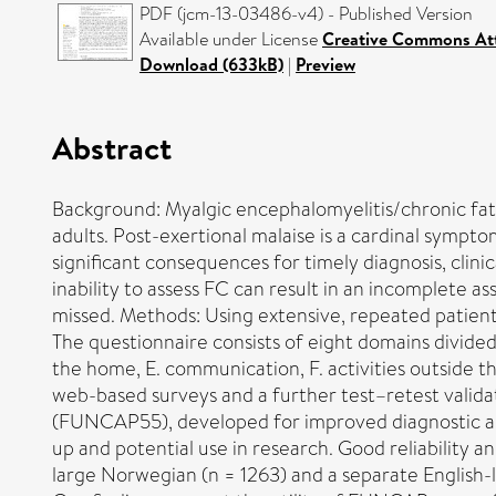
PDF (jcm-13-03486-v4) - Published Version
Available under License
Creative Commons Att
Download (633kB)
|
Preview
Abstract
Background: Myalgic encephalomyelitis/chronic fati
adults. Post-exertional malaise is a cardinal sympt
significant consequences for timely diagnosis, clinic
inability to assess FC can result in an incomplete 
missed. Methods: Using extensive, repeated patien
The questionnaire consists of eight domains divided 
the home, E. communication, F. activities outside t
web-based surveys and a further test–retest valida
(FUNCAP55), developed for improved diagnostic and 
up and potential use in research. Good reliability an
large Norwegian (n = 1263) and a separate English-