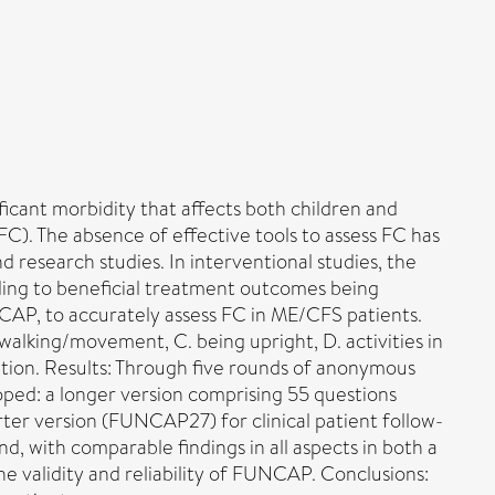
icant morbidity that affects both children and
FC). The absence of effective tools to assess FC has
nd research studies. In interventional studies, the
eading to beneficial treatment outcomes being
AP, to accurately assess FC in ME/CFS patients.
 walking/movement, C. being upright, D. activities in
ation. Results: Through five rounds of anonymous
oped: a longer version comprising 55 questions
ter version (FUNCAP27) for clinical patient follow-
nd, with comparable findings in all aspects in both a
e validity and reliability of FUNCAP. Conclusions: