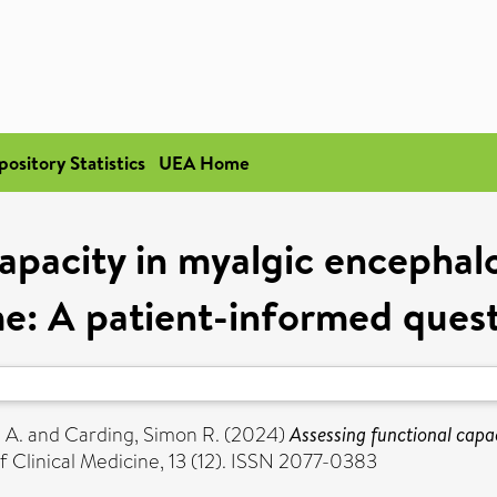
pository Statistics
UEA Home
capacity in myalgic encephal
e: A patient-informed quest
 A.
and
Carding, Simon R.
(2024)
Assessing functional capa
f Clinical Medicine, 13 (12). ISSN 2077-0383