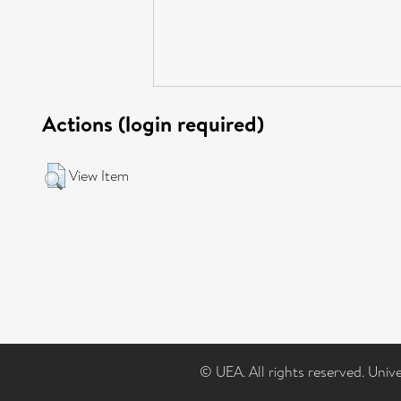
Actions (login required)
View Item
© UEA. All rights reserved. Univ