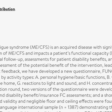
ribution
.
gue syndrome (ME/CFS) is an acquired disease with signif
om of ME/CFS and impacts a patient’s functional capacity (
al follow-up, assessments for patient disability benefits, a
assessment of the potential benefit of the intervention, l
t feedback, we have developed a new questionnaire, FUNC
by activity types: A. personal hygiene/basic functions, B.
he home, G. reactions to light and sound, and H. concentr
tion round, two versions of the questionnaire were devel
disability benefit/insurance FC assessments; and a shor
d validity and negligible floor and ceiling effects were fou
language international sample (n = 1387) demonstrating th