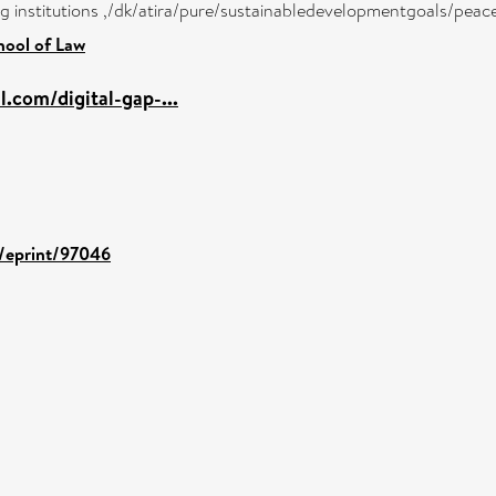
ong institutions ,/dk/atira/pure/sustainabledevelopmentgoals/peac
hool of Law
l.com/digital-gap-...
d/eprint/97046