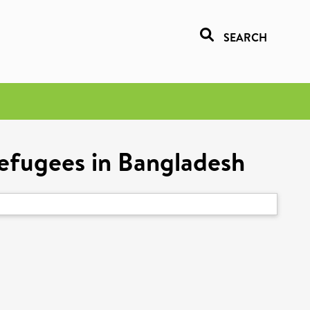
SEARCH
refugees in Bangladesh