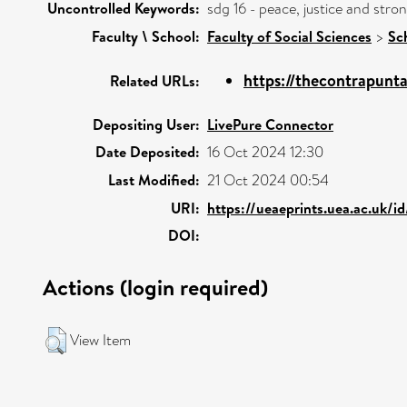
Uncontrolled Keywords:
sdg 16 - peace, justice and str
Faculty \ School:
Faculty of Social Sciences
>
Sc
https://thecontrapunta
Related URLs:
Depositing User:
LivePure Connector
Date Deposited:
16 Oct 2024 12:30
Last Modified:
21 Oct 2024 00:54
URI:
https://ueaeprints.uea.ac.uk/i
DOI:
Actions (login required)
View Item