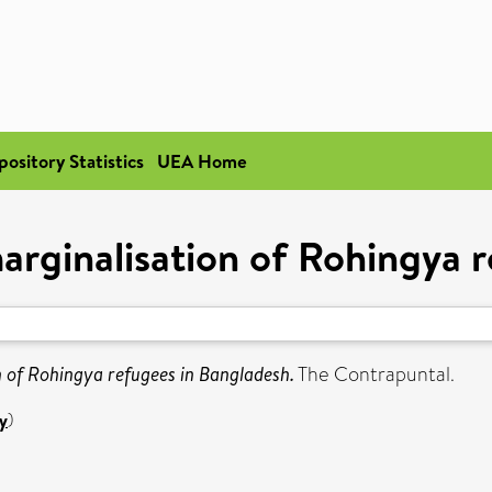
pository Statistics
UEA Home
arginalisation of Rohingya 
n of Rohingya refugees in Bangladesh.
The Contrapuntal.
y
)