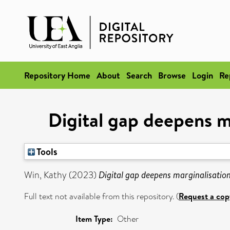
Repository Home
About
Search
Browse
Login
Re
Digital gap deepens m
Tools
Win, Kathy
(2023)
Digital gap deepens marginalisatio
Full text not available from this repository. (
Request a cop
Item Type:
Other