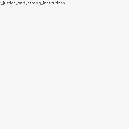
e_justice_and_strong_institutions