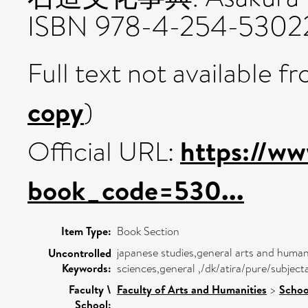
ISBN 978-4-254-5302
Full text not available fr
copy
)
https://ww
Official URL:
book_code=530...
Item Type:
Book Section
japanese studies,general arts and humani
Uncontrolled
Keywords:
sciences,general ,/dk/atira/pure/subjec
Faculty \
Faculty of Arts and Humanities
>
Schoo
School: