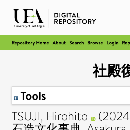
Repository Home
About
Search
Browse
Login
Rep
社殿
Tools
TSUJI, Hirohito
(2024
石造文化事典. Asakura Publ