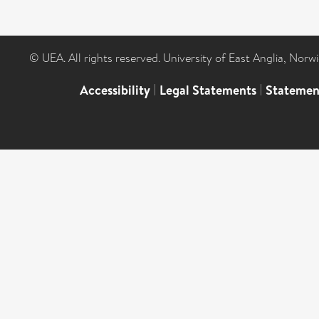
© UEA. All rights reserved. University of East Anglia, Nor
Accessibility
|
Legal Statements
|
Statemen