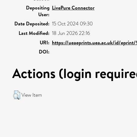
Depositing
LivePure Connector
User:
Date Deposited:
15 Oct 2024 09:30
Last Modified:
18 Jun 2026 22:16
URI:
https://ueaeprints.uea.ac.uk/id/eprint
DOI:
Actions (login require
View Item