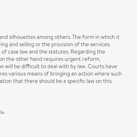
and silhouettes among others. The form in which it
ng and selling or the provision of the services.
 of case law and the statutes. Regarding the
w on the other hand requires urgent reform,
will be difficult to deal with by law. Courts have
lores various means of bringing an action where such
ion that there should be a specific law on this
la.