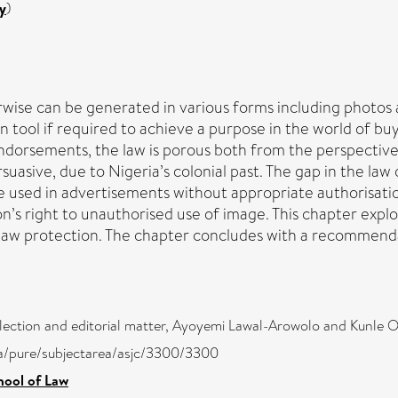
y
)
rwise can be generated in various forms including photos 
 tool if required to achieve a purpose in the world of buyi
endorsements, the law is porous both from the perspective
uasive, due to Nigeria’s colonial past. The gap in the la
 used in advertisements without appropriate authorisation 
son’s right to unauthorised use of image. This chapter exp
 law protection. The chapter concludes with a recommendat
lection and editorial matter, Ayoyemi Lawal-Arowolo and Kunle O
ira/pure/subjectarea/asjc/3300/3300
hool of Law