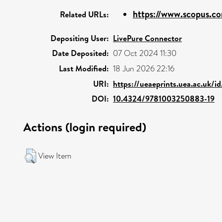
https://www.scopus.co
Related URLs:
Depositing User:
LivePure Connector
Date Deposited:
07 Oct 2024 11:30
Last Modified:
18 Jun 2026 22:16
URI:
https://ueaeprints.uea.ac.uk/i
DOI:
10.4324/9781003250883-19
Actions (login required)
View Item