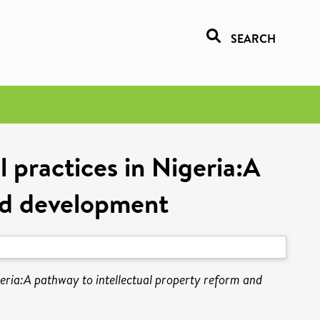
SEARCH
 practices in Nigeria:A
and development
geria:A pathway to intellectual property reform and