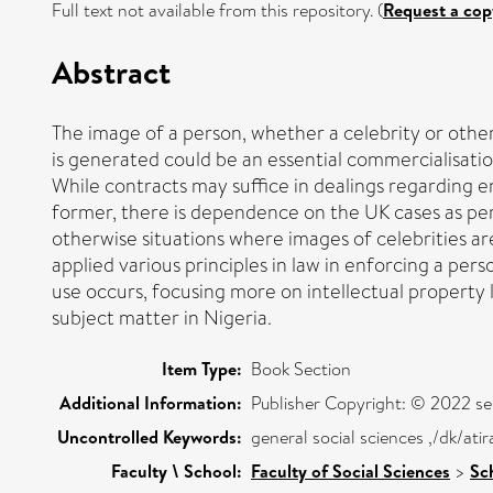
Full text not available from this repository. (
Request a cop
Abstract
The image of a person, whether a celebrity or othe
is generated could be an essential commercialisation
While contracts may suffice in dealings regarding 
former, there is dependence on the UK cases as pers
otherwise situations where images of celebrities are
applied various principles in law in enforcing a per
use occurs, focusing more on intellectual property
subject matter in Nigeria.
Item Type:
Book Section
Additional Information:
Publisher Copyright: © 2022 se
Uncontrolled Keywords:
general social sciences ,/dk/at
Faculty \ School:
Faculty of Social Sciences
>
Sc