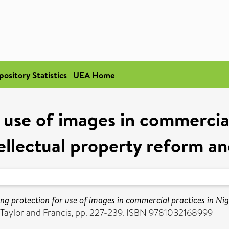
pository Statistics
UEA Home
 use of images in commercial
ellectual property reform 
ng protection for use of images in commercial practices in Ni
. Taylor and Francis, pp. 227-239. ISBN 9781032168999