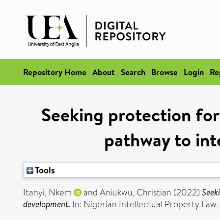
Repository Home
About
Search
Browse
Login
Re
Seeking protection for
pathway to int
Tools
Itanyi, Nkem
and
Aniukwu, Christian
(2022)
Seeki
development.
In: Nigerian Intellectual Property Law