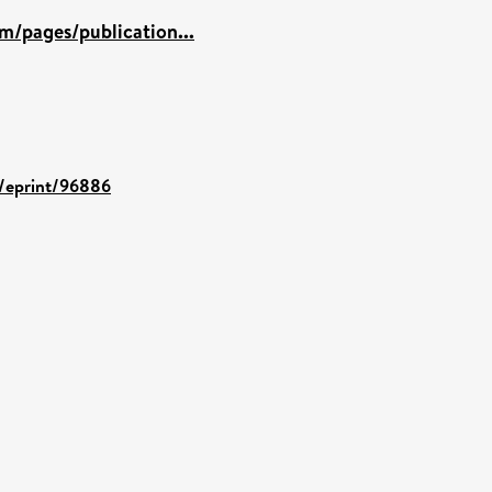
m/pages/publication...
d/eprint/96886