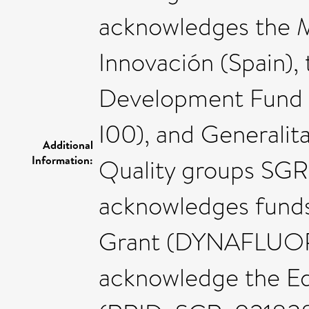
acknowledges the Mi
Innovación (Spain),
Development Fund
I00), and Generalit
Additional
Information:
Quality groups SG
acknowledges funds
Grant (DYNAFLUORS
acknowledge the Ed