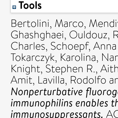
Tools
Bertolini, Marco
,
Mendiv
Ghashghaei, Ouldouz
,
R
Charles
,
Schoepf, Anna
Tokarczyk, Karolina
,
Nar
Knight, Stephen R.
,
Aith
Amit
,
Lavilla, Rodolfo
a
Nonperturbative fluoroge
immunophilins enables t
immunosuppressants.
ACS