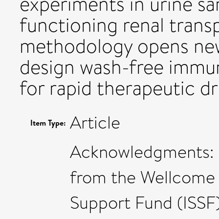
experiments in urine sa
functioning renal trans
methodology opens new 
design wash-free immun
for rapid therapeutic d
Article
Item Type:
Acknowledgments: L
from the Wellcome T
Support Fund (ISSF)