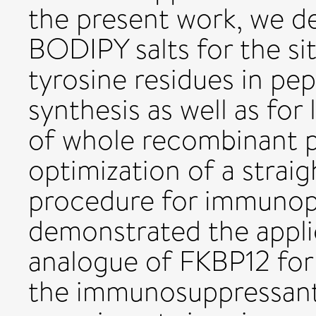
the present work, we d
BODIPY salts for the sit
tyrosine residues in pep
synthesis as well as for
of whole recombinant p
optimization of a strai
procedure for immunop
demonstrated the appli
analogue of FKBP12 for 
the immunosuppressant 