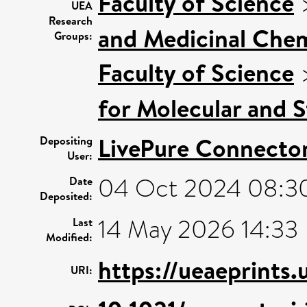
Faculty of Science
UEA
Research
and Medicinal Chem
Groups:
Faculty of Science
for Molecular and S
LivePure Connecto
Depositing
User:
04 Oct 2024 08:3
Date
Deposited:
14 May 2026 14:33
Last
Modified:
https://ueaeprints
URI: