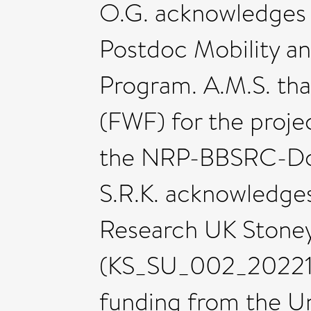
O.G. acknowledges 
Postdoc Mobility 
Program. A.M.S. tha
(FWF) for the proje
the NRP-BBSRC-Doc
S.R.K. acknowledge
Research UK Stoney
(KS_SU_002_202211
funding from the Uni