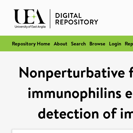
Repository Home
About
Search
Browse
Login
Rep
Nonperturbative f
immunophilins e
detection of 