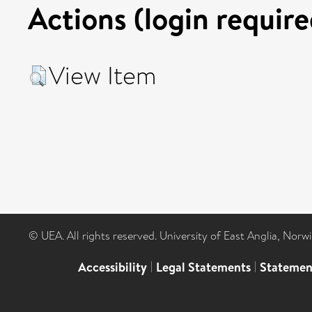
Actions (login require
View Item
© UEA. All rights reserved. University of East Anglia, Nor
Accessibility
|
Legal Statements
|
Statemen