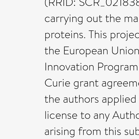
(RRID: SCR_021838,
carrying out the ma
proteins. This proj
the European Union
Innovation Program
Curie grant agreem
the authors applied
license to any Aut
arising from this su