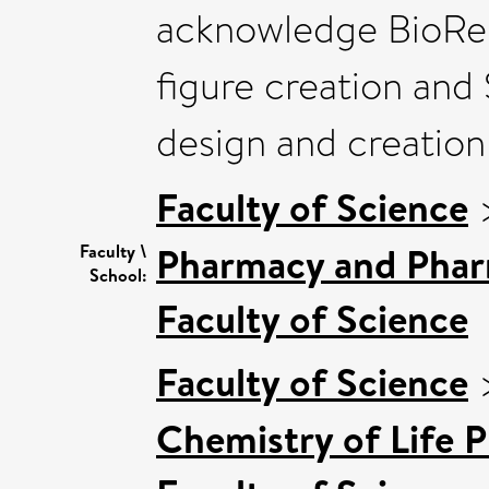
acknowledge BioRen
figure creation and 
design and creation 
Faculty of Science
Pharmacy and Pha
Faculty \
School:
Faculty of Science
Faculty of Science
Chemistry of Life P