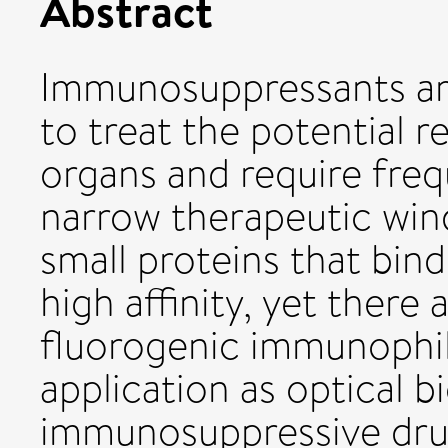
Abstract
Immunosuppressants are
to treat the potential r
organs and require freq
narrow therapeutic win
small proteins that bi
high affinity, yet there
fluorogenic immunophili
application as optical b
immunosuppressive drugs