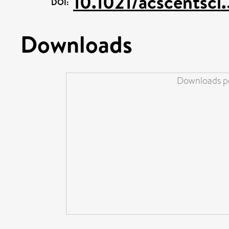
10.1021/acscentsci
DOI:
Downloads
Downloads pe