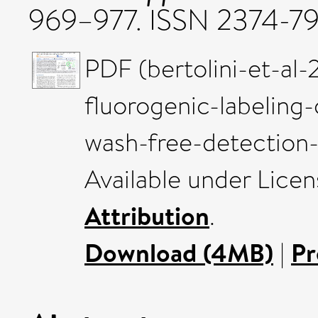
969–977. ISSN 2374-7
PDF (bertolini-et-al
fluorogenic-labeling
wash-free-detection-
Available under Lice
Attribution
.
Download (4MB)
|
Pr