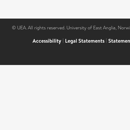
© UEA. All rights reserved. University of East Anglia, Nor
Accessibility
|
Legal Statements
|
Statemen