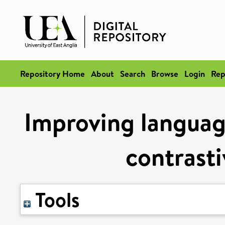
Repository Home
About
Search
Browse
Login
Rep
Improving languag
contrasti
Tools