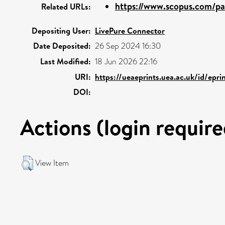
https://www.scopus.com/pag
Related URLs:
Depositing User:
LivePure Connector
Date Deposited:
26 Sep 2024 16:30
Last Modified:
18 Jun 2026 22:16
URI:
https://ueaeprints.uea.ac.uk/id/epr
DOI:
Actions (login require
View Item