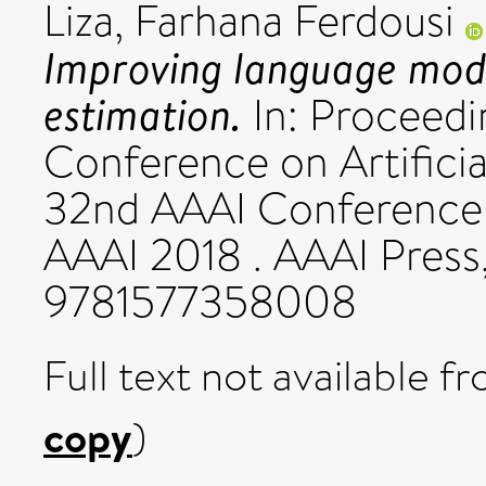
Liza, Farhana Ferdousi
Improving language model
estimation.
In: Proceedi
Conference on Artificia
32nd AAAI Conference on
AAAI 2018 . AAAI Press
9781577358008
Full text not available fr
copy
)