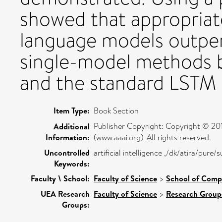
showed that appropriat
language models outper
single-model methods 
and the standard LSTM 
Item Type:
Book Section
Publisher Copyright: Copyright © 2018
Additional
Information:
(www.aaai.org). All rights reserved.
Uncontrolled
artificial intelligence ,/dk/atira/pure
Keywords:
Faculty \ School:
Faculty of Science
>
School of Comp
UEA Research
Faculty of Science
>
Research Group
Groups: