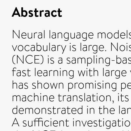
Abstract
Neural language models
vocabulary is large. No
(NCE) is a sampling-ba
fast learning with larg
has shown promising pe
machine translation, its
demonstrated in the lan
A sufficient investigat