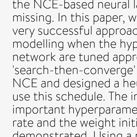
the NCE-based neural l
missing. In this paper,
very successful approac
modelling when the hyp
network are tuned appr
'search-then-converge' 
NCE and designed a heur
use this schedule. The 
important hyperparamet
rate and the weight init
demonstrated. Using a