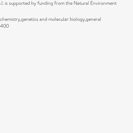
.I. is supported by funding from the Natural Environment
hemistry,genetics and molecular biology,general
/2400