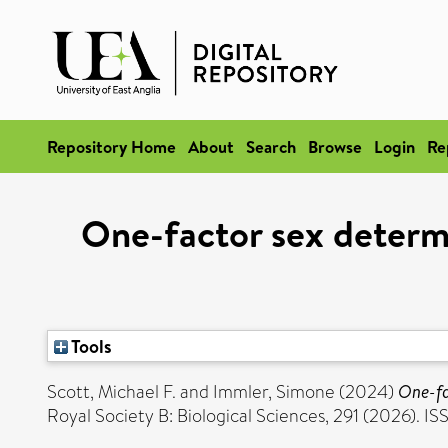
Repository Home
About
Search
Browse
Login
Re
One-factor sex determi
Tools
Scott, Michael F.
and
Immler, Simone
(2024)
One-fa
Royal Society B: Biological Sciences, 291 (2026). 