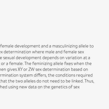
e female development and a masculinizing allele to
 sex determination where male and female sex
e sexual development depends on variation at a
r a female. The feminizing allele fixes when the
 then gives XY or ZW sex determination based on
mination system differs, the conditions required
hat the two alleles do not need to be linked. Thus,
shed using new data on the genetics of sex