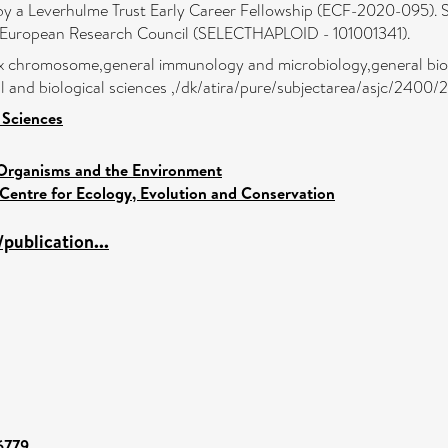
 by a Leverhulme Trust Early Career Fellowship (ECF-2020-095). S
e European Research Council (SELECTHAPLOID - 101001341).
x chromosome,general immunology and microbiology,general bioc
al and biological sciences ,/dk/atira/pure/subjectarea/asjc/2400
 Sciences
Organisms and the Environment
Centre for Ecology, Evolution and Conservation
publication...
96779