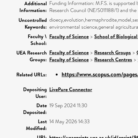
Funding Information: M.F.S. is supported
Additional
Information:
Research Council (NE/S011188/1) and th
dioecy,evolution,hermaphrodite,model,se
Uncontrolled
Keywords:
environmental science,general agricultur
Faculty \
Faculty of Science
>
School of Biological
School:
Faculty of Science
>
Research Groups
>
UEA Research
Groups:
Faculty of Science
>
Research Centres
>
https://www.scopus.com/pages/
Related URLs:
Depositing
LivePure Connector
User:
Date
19 Sep 2024 11:30
Deposited:
Last
14 May 2026 14:33
Modified:
URI:
https://ueaeprints.uea.ac.uk/id/eprint/