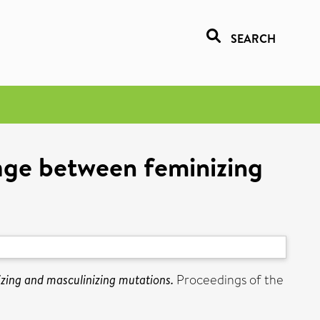
SEARCH
kage between feminizing
s
zing and masculinizing mutations.
Proceedings of the