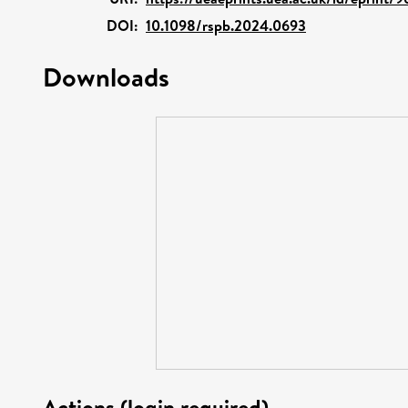
DOI:
10.1098/rspb.2024.0693
Downloads
Actions (login required)