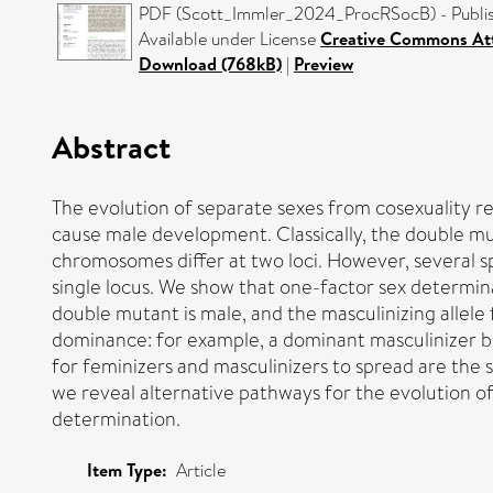
PDF (Scott_Immler_2024_ProcRSocB) - Publis
Available under License
Creative Commons Att
Download (768kB)
|
Preview
Abstract
The evolution of separate sexes from cosexuality re
cause male development. Classically, the double mu
chromosomes differ at two loci. However, several 
single locus. We show that one-factor sex determin
double mutant is male, and the masculinizing allel
dominance: for example, a dominant masculinizer b
for feminizers and masculinizers to spread are the s
we reveal alternative pathways for the evolution o
determination.
Item Type:
Article