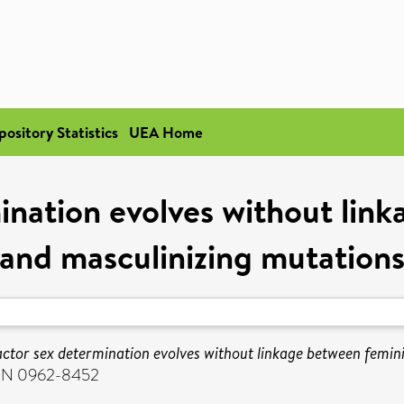
pository Statistics
UEA Home
nation evolves without lin
and masculinizing mutation
ctor sex determination evolves without linkage between femini
ISSN 0962-8452