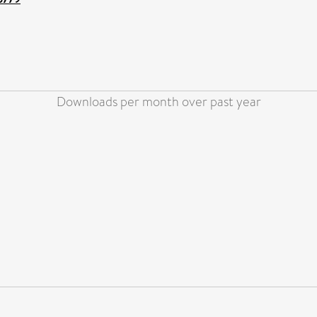
Downloads per month over past year