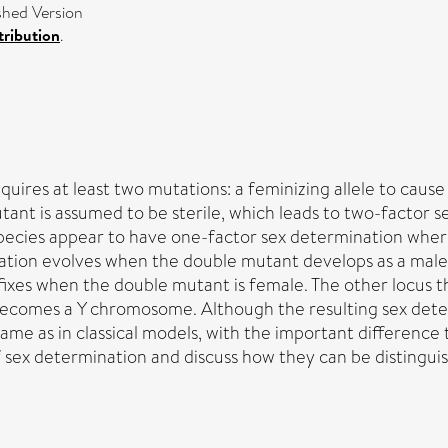
hed Version
ribution
.
quires at least two mutations: a feminizing allele to caus
tant is assumed to be sterile, which leads to two-factor
species appear to have one-factor sex determination wher
ation evolves when the double mutant develops as a male o
e fixes when the double mutant is female. The other locus
ecomes a Y chromosome. Although the resulting sex deter
ame as in classical models, with the important difference t
f sex determination and discuss how they can be distingui