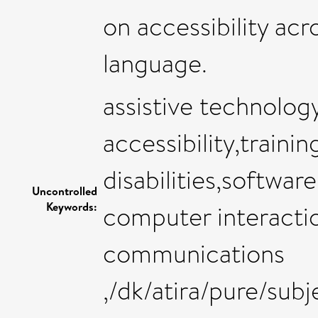
on accessibility acr
language.
assistive technology
accessibility,trainin
disabilities,softwa
Uncontrolled
Keywords:
computer interacti
communications
,/dk/atira/pure/sub