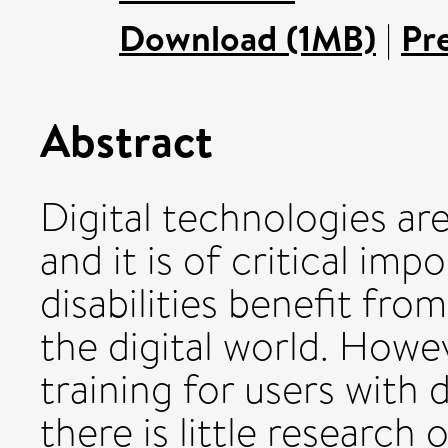
Download (1MB)
|
Pr
Abstract
Digital technologies are
and it is of critical im
disabilities benefit fro
the digital world. Howeve
training for users with di
there is little research