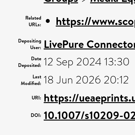
https://www.sco
Related
URLs:
LivePure Connecto
Depositing
User:
12 Sep 2024 13:30
Date
Deposited:
18 Jun 2026 20:12
Last
Modified:
https://ueaeprints
URI:
10.1007/s10209-02
DOI: