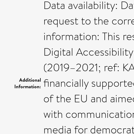
Data availability: D
request to the corr
information: This r
Digital Accessibilit
(2019–2021; ref: 
financially suppor
Additional
Information:
of the EU and aim
with communication d
media for democrati