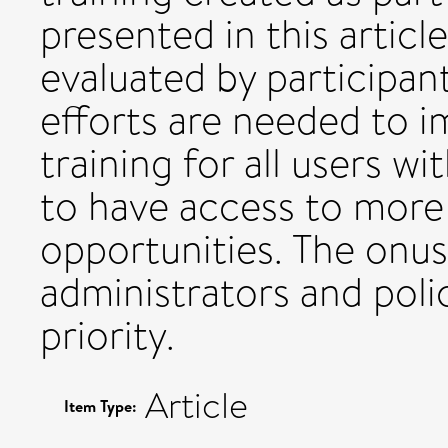
presented in this articl
evaluated by participan
efforts are needed to im
training for all users wi
to have access to more 
opportunities. The onus 
administrators and poli
priority.
Article
Item Type: