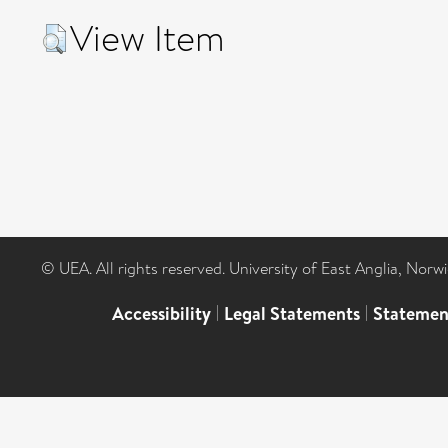
View Item
© UEA. All rights reserved. University of East Anglia, Nor
Accessibility
|
Legal Statements
|
Statemen