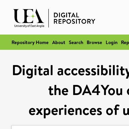
Repository Home
About
Search
Browse
Login
Rep
Digital accessibili
the DA4You c
experiences of u