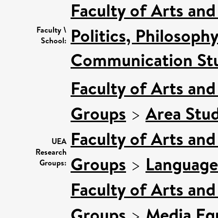
Faculty of Arts an
Politics, Philosoph
Faculty \
School:
Communication Stu
Faculty of Arts an
Groups
>
Area Stud
Faculty of Arts an
UEA
Research
Groups
>
Language
Groups:
Faculty of Arts an
Groups
>
Media Equ