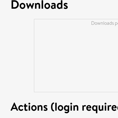
Downloads
Downloads pe
Actions (login require