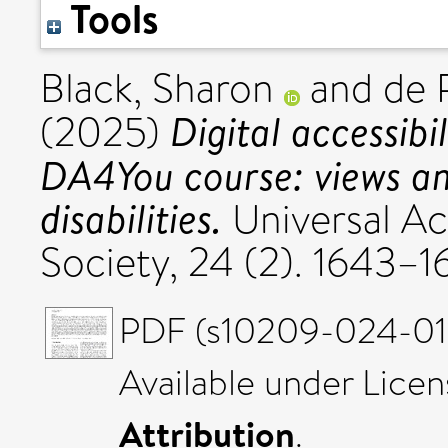
Tools
Black, Sharon
and
de 
Digital accessibi
(2025)
DA4You course: views an
disabilities.
Universal Ac
Society, 24 (2). 1643–
PDF (s10209-024-011
Available under Lice
Attribution
.