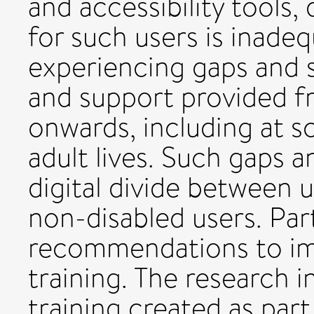
and accessibility tools, d
for such users is inadeq
experiencing gaps and 
and support provided fr
onwards, including at sc
adult lives. Such gaps a
digital divide between u
non-disabled users. Par
recommendations to impr
training. The research 
training created as par