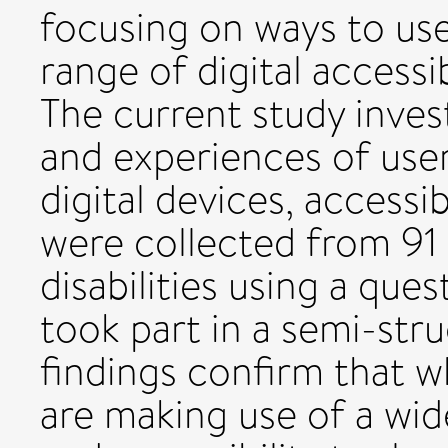
focusing on ways to us
range of digital accessib
The current study inves
and experiences of users
digital devices, accessib
were collected from 91 
disabilities using a que
took part in a semi-str
findings confirm that wh
are making use of a wid