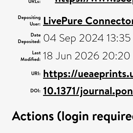
URLs:
LivePure Connecto
Depositing
User:
04 Sep 2024 13:35
Date
Deposited:
18 Jun 2026 20:20
Last
Modified:
https://ueaeprints
URI:
10.1371/journal.po
DOI:
Actions (login require