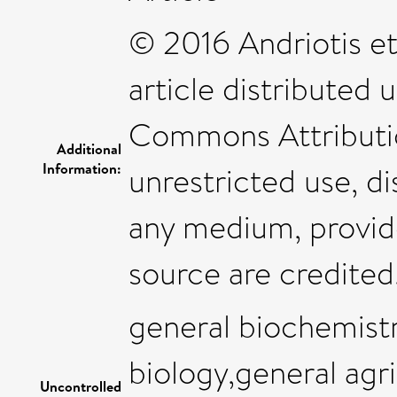
© 2016 Andriotis et 
article distributed
Commons Attributio
Additional
Information:
unrestricted use, di
any medium, provide
source are credited
general biochemist
biology,general agri
Uncontrolled