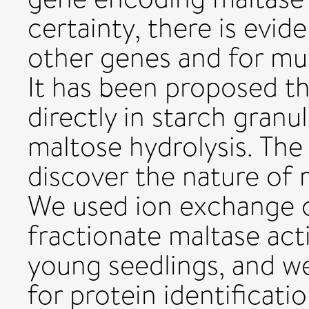
certainty, there is evid
other genes and for mu
It has been proposed t
directly in starch granu
maltose hydrolysis. The
discover the nature of 
We used ion exchange 
fractionate maltase ac
young seedlings, and we 
for protein identificat