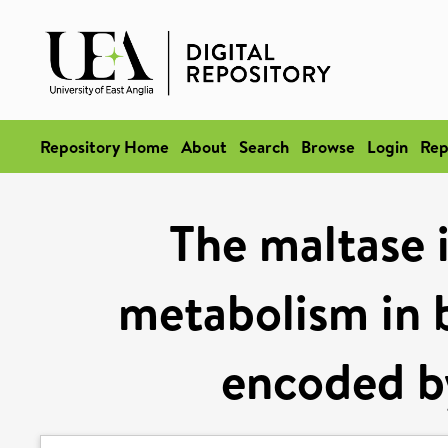
Repository Home
About
Search
Browse
Login
Rep
The maltase i
metabolism in 
encoded by