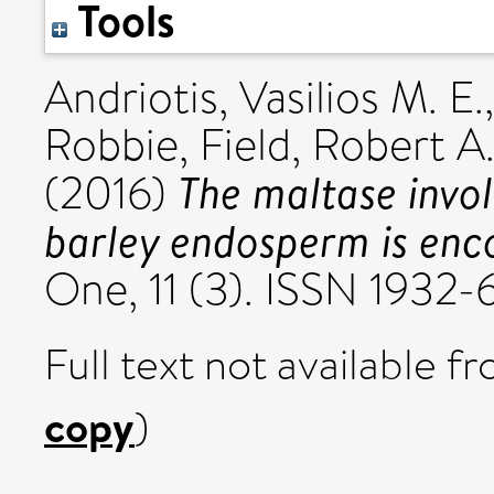
Tools
Andriotis, Vasilios M. E.
Robbie
,
Field, Robert A
The maltase invol
(2016)
barley endosperm is enco
One, 11 (3). ISSN 1932
Full text not available fr
copy
)