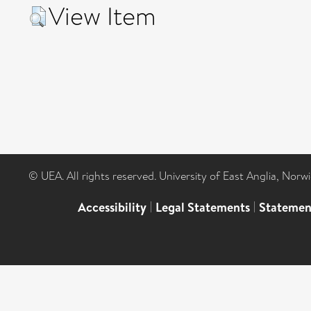
View Item
© UEA. All rights reserved. University of East Anglia, Nor
Accessibility
|
Legal Statements
|
Statemen