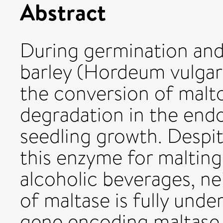
Abstract
During germination and
barley (Hordeum vulgare
the conversion of malt
degradation in the end
seedling growth. Despit
this enzyme for malting
alcoholic beverages, ne
of maltase is fully und
gene encoding maltase 