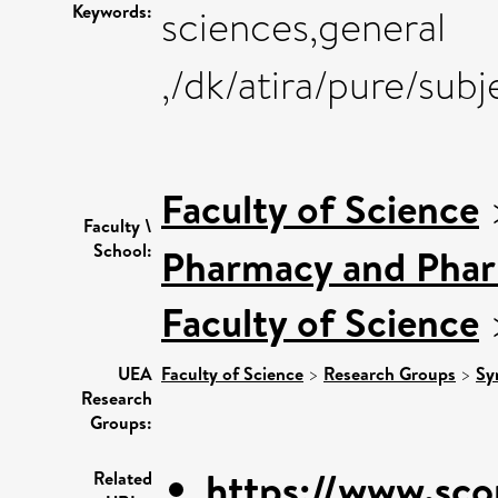
Keywords:
sciences,general
,/dk/atira/pure/sub
Faculty of Science
Faculty \
School:
Pharmacy and Pha
Faculty of Science
UEA
Faculty of Science
>
Research Groups
>
Sy
Research
Groups:
https://www.sco
Related