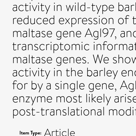
activity in wild-type ba
reduced expression of 
maltase gene Agl97, a
transcriptomic informat
maltase genes. We show 
activity in the barley
for by a single gene, Ag
enzyme most likely aris
post-translational modif
Article
Item Type: