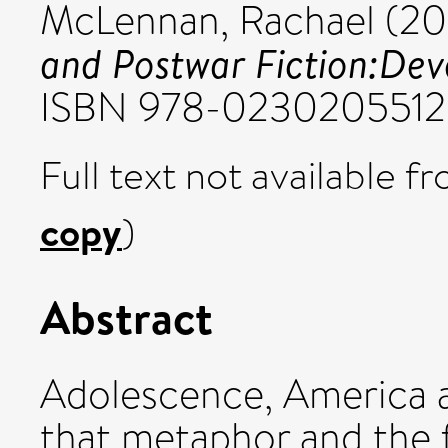
McLennan, Rachael
(20
and Postwar Fiction:Deve
ISBN 978-0230205512
Full text not available fr
copy
)
Abstract
Adolescence, America a
that metaphor and the f