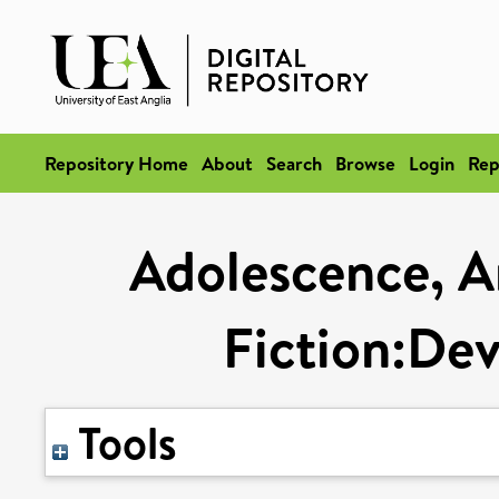
Repository Home
About
Search
Browse
Login
Rep
Adolescence, A
Fiction:Dev
Tools