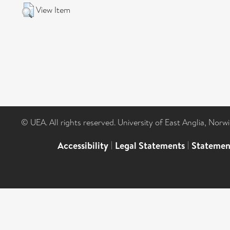
View Item
© UEA. All rights reserved. University of East Anglia, Nor
Accessibility
|
Legal Statements
|
Statemen