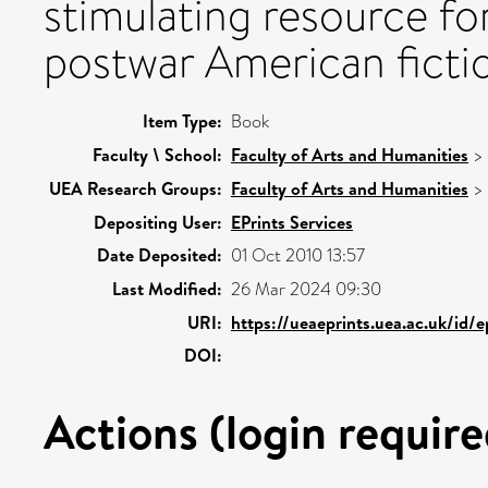
stimulating resource fo
postwar American ficti
Item Type:
Book
Faculty \ School:
Faculty of Arts and Humanities
>
UEA Research Groups:
Faculty of Arts and Humanities
>
Depositing User:
EPrints Services
Date Deposited:
01 Oct 2010 13:57
Last Modified:
26 Mar 2024 09:30
URI:
https://ueaeprints.uea.ac.uk/id/
DOI:
Actions (login require