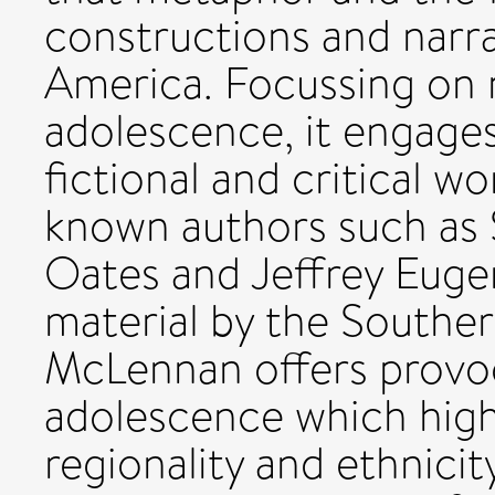
constructions and narra
America. Focussing on 
adolescence, it engages
fictional and critical w
known authors such as S
Oates and Jeffrey Eugen
material by the Souther
McLennan offers provoc
adolescence which highl
regionality and ethnicit