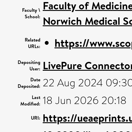
Faculty of Medicin
Faculty \
School:
Norwich Medical S
https://www.sco
Related
URLs:
LivePure Connecto
Depositing
User:
22 Aug 2024 09:3
Date
Deposited:
18 Jun 2026 20:18
Last
Modified:
https://ueaeprints
URI: