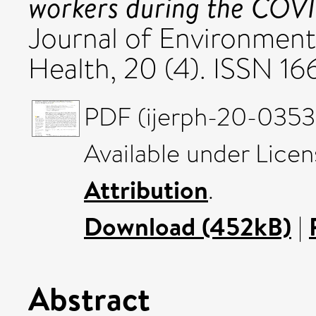
workers during the COV
Journal of Environment
Health, 20 (4). ISSN 16
PDF (ijerph-20-03539
Available under Lice
Attribution
.
Download (452kB)
|
Abstract