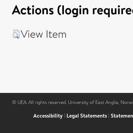
Actions (login require
View Item
© UEA. All rights reserved. University of East Anglia, Nor
Accessibility
|
Legal Statements
|
Statemen