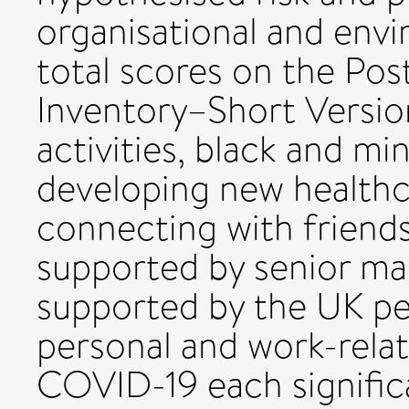
organisational and envi
total scores on the Po
Inventory–Short Version
activities, black and min
developing new healthca
connecting with friends
supported by senior ma
supported by the UK pe
personal and work-rela
COVID-19 each signific