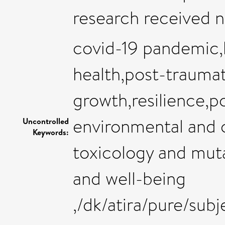
research received n
covid-19 pandemic,
health,post-traumat
growth,resilience,po
environmental and o
Uncontrolled
Keywords:
toxicology and mut
and well-being
,/dk/atira/pure/sub