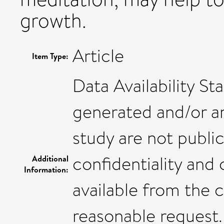
growth.
Article
Item Type:
Data Availability S
generated and/or an
study are not public
confidentiality and
Additional
Information:
available from the 
reasonable request.