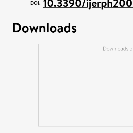
10.3390/ijerph20
DOI:
Downloads
Downloads pe