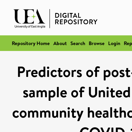
Repository Home
About
Search
Browse
Login
Rep
Predictors of post
sample of Unite
community healthc