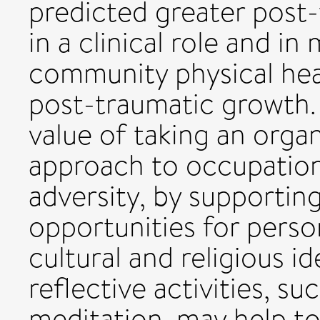
predicted greater post
in a clinical role and in
community physical hea
post-traumatic growth.
value of taking an orga
approach to occupation
adversity, by supportin
opportunities for person
cultural and religious i
reflective activities, s
meditation, may help t