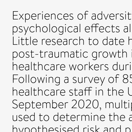
Experiences of adversit
psychological effects a
Little research to date 
post-traumatic growth 
healthcare workers du
Following a survey of 
healthcare staff in the
September 2020, multip
used to determine the 
hypothesised risk and p