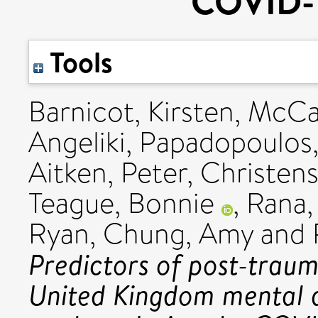
COVID-
Tools
Barnicot, Kirsten
,
McCa
Angeliki
,
Papadopoulos
Aitken, Peter
,
Christens
Teague, Bonnie
,
Rana,
Ryan
,
Chung, Amy
and
Predictors of post-traum
United Kingdom mental 