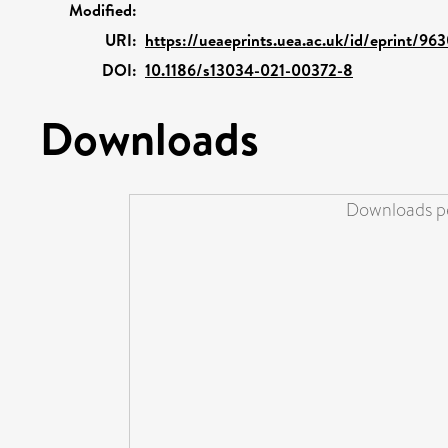
Modified:
URI:
https://ueaeprints.uea.ac.uk/id/eprint/96
DOI:
10.1186/s13034-021-00372-8
Downloads
Downloads pe