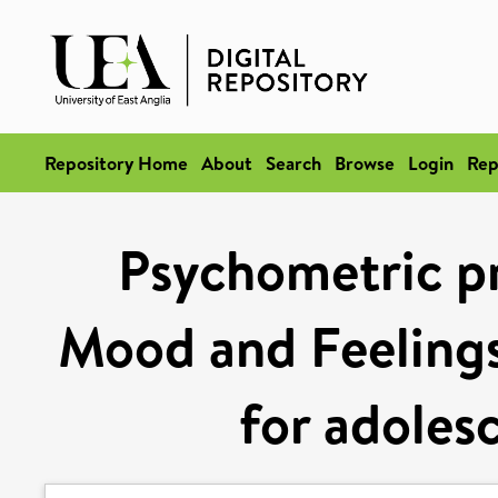
Repository Home
About
Search
Browse
Login
Rep
Psychometric pr
Mood and Feeling
for adoles