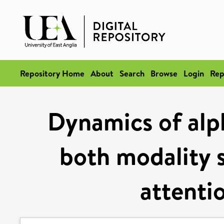
Repository Home
About
Search
Browse
Login
Rep
Dynamics of alp
both modality s
attenti