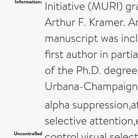
Information:
Initiative (MURI) 
Arthur F. Kramer. An
manuscript was incl
first author in parti
of the Ph.D. degree a
Urbana-Champaign
alpha suppression,a
selective attention
control,visual selec
Uncontrolled