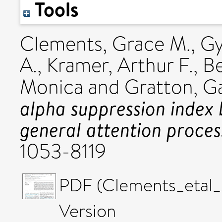
Tools
Clements, Grace M.
,
Gy
A.
,
Kramer, Arthur F.
,
Be
Monica
and
Gratton, Ga
alpha suppression index 
general attention proces
1053-8119
PDF (Clements_etal_
Version