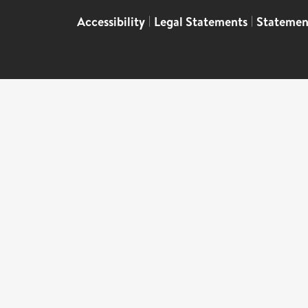
Accessibility
|
Legal Statements
|
Statemen