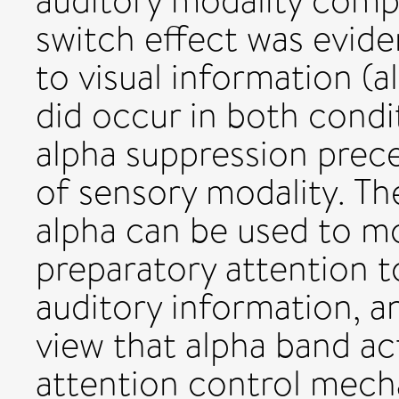
auditory modality comp
switch effect was evid
to visual information (
did occur in both condit
alpha suppression preced
of sensory modality. Th
alpha can be used to mo
preparatory attention t
auditory information, 
view that alpha band ac
attention control mech