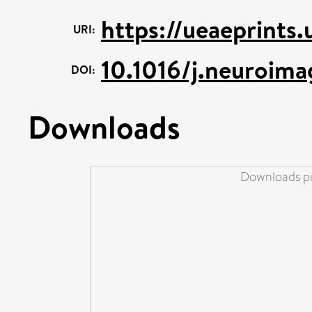
https://ueaeprints
URI:
10.1016/j.neuroim
DOI:
Downloads
Downloads pe