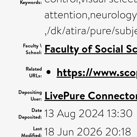
Keywords:
attention,neurology
,/dk/atira/pure/su
Faculty of Social S
Faculty \
School:
https://www.sco
Related
URLs:
LivePure Connecto
Depositing
User:
13 Aug 2024 13:30
Date
Deposited:
18 Jun 2026 20:18
Last
Modified: