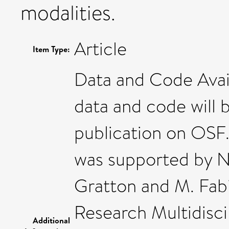
modalities.
Article
Item Type:
Data and Code Avail
data and code will 
publication on OSF.
was supported by 
Gratton and M. Fabi
Research Multidisci
Additional