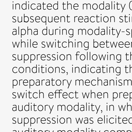
indicated the modality (
subsequent reaction sti
alpha during modality-s
while switching betwee
suppression following t
conditions, indicating t
preparatory mechanism
switch effect when prep
auditory modality, in w
suppression was elicite