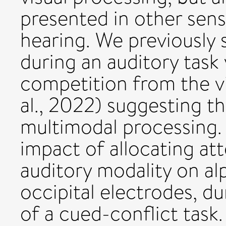
presented in other sens
hearing. We previously
during an auditory task 
competition from the v
al., 2022) suggesting t
multimodal processing.
impact of allocating att
auditory modality on al
occipital electrodes, d
of a cued-conflict task.