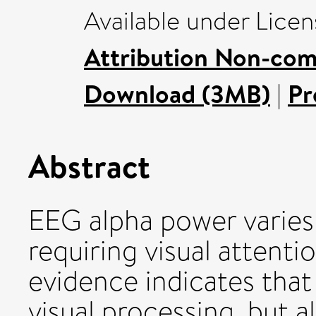
Available under Lice
Attribution Non-com
Download (3MB)
|
Pr
Abstract
EEG alpha power varie
requiring visual attent
evidence indicates that
visual processing, but a