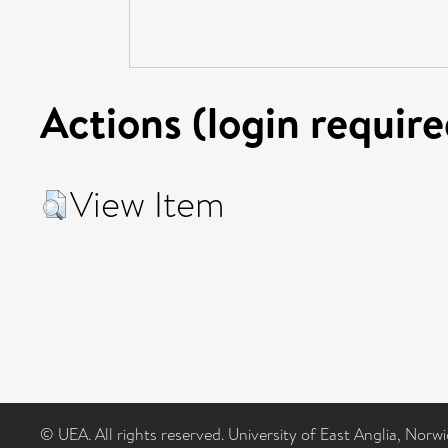
Actions (login require
View Item
© UEA. All rights reserved. University of East Anglia, Nor