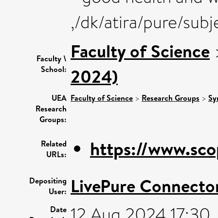
,/dk/atira/pure/sub
Faculty of Science
Faculty \
School:
2024)
UEA
Faculty of Science
>
Research Groups
>
Sy
Research
Groups:
https://www.sco
Related
URLs:
LivePure Connecto
Depositing
User:
12 Aug 2024 17:30
Date