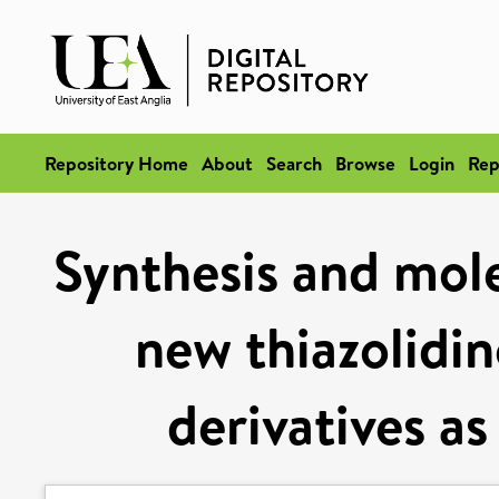
Repository Home
About
Search
Browse
Login
Rep
Synthesis and mol
new thiazolidin
derivatives as