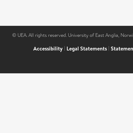
© UEA. All rights reserved. University of East Anglia, Nor
Accessibility
|
Legal Statements
|
Statemen