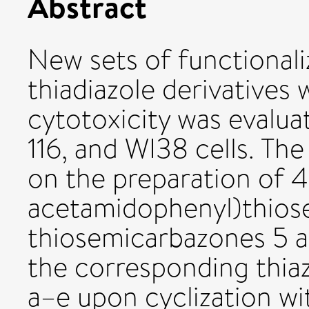
Abstract
New sets of functionali
thiadiazole derivatives 
cytotoxicity was eval
116, and WI38 cells. Th
on the preparation of 4
acetamidophenyl)thiose
thiosemicarbazones 5 a
the corresponding thi
a–e upon cyclization w