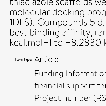
thiadiazole scaffolds w
molecular docking pr
1DLS). Compounds 5 d, 5
best binding affinity, 
kcal.mol−1 to −8.2830 k
Article
Item Type:
Funding Informatio
financial support t
Project number (R