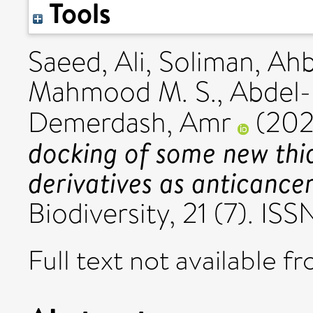
Tools
Saeed, Ali
,
Soliman, Ah
Mahmood M. S.
,
Abdel-
Demerdash, Amr
(20
docking of some new thia
derivatives as anticance
Biodiversity, 21 (7). IS
Full text not available fr