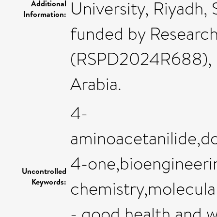
University, Riyadh, 
Additional
Information:
funded by Research
(RSPD2024R688), Ki
Arabia.
4-
aminoacetanilide,do
4-one,bioengineeri
Uncontrolled
Keywords:
chemistry,molecula
- good health and w