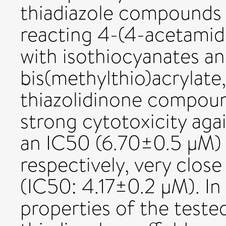
thiadiazole compounds 
reacting 4-(4-acetami
with isothiocyanates an
bis(methylthio)acrylate,
thiazolidinone compoun
strong cytotoxicity agai
an IC50 (6.70±0.5 μM) 
respectively, very close
(IC50: 4.17±0.2 μM). In
properties of the teste