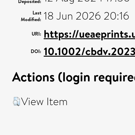
Deposited:
18 Jun 2026 20:16
Last
Modified:
https://ueaeprints
URI:
10.1002/cbdv.202
DOI:
Actions (login require
View Item