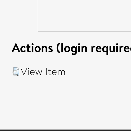
Actions (login require
View Item