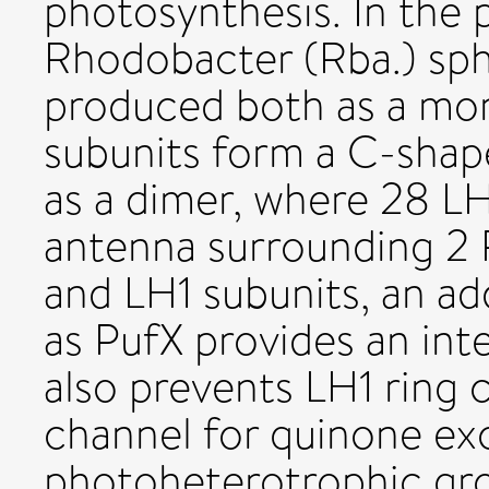
photosynthesis. In the 
Rhodobacter (Rba.) sph
produced both as a mon
subunits form a C-shap
as a dimer, where 28 L
antenna surrounding 2 
and LH1 subunits, an ad
as PufX provides an int
also prevents LH1 ring c
channel for quinone exc
photoheterotrophic gro