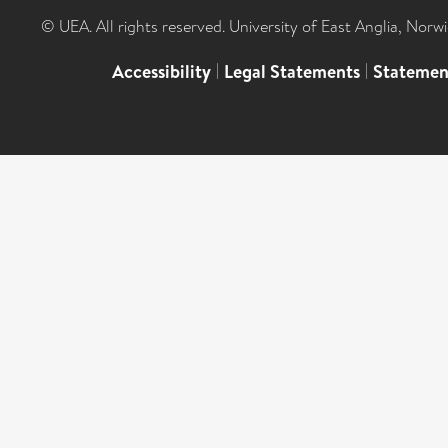
© UEA. All rights reserved. University of East Anglia, Nor
Accessibility
|
Legal Statements
|
Statemen