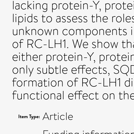
lacking protein-Y, prot
lipids to assess the rol
unknown components in 
of RC-LH1. We show tha
either protein-Y, protei
only subtle effects, SQD
formation of RC-LH1 di
functional effect on t
Article
Item Type: