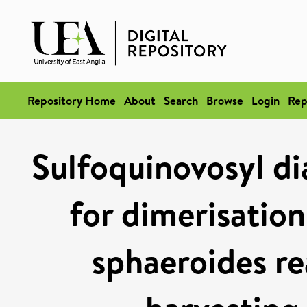
Repository Home
About
Search
Browse
Login
Rep
Sulfoquinovosyl dia
for dimerisatio
sphaeroides re