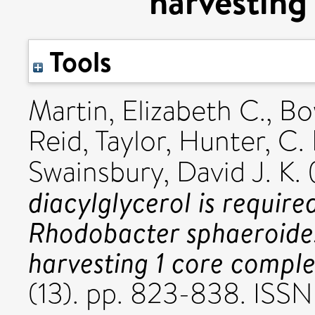
harvesting
Tools
Martin, Elizabeth C.
,
Bo
Reid, Taylor
,
Hunter, C. 
Swainsbury, David J. K.
diacylglycerol is require
Rhodobacter sphaeroides
harvesting 1 core comple
(13). pp. 823-838. ISS