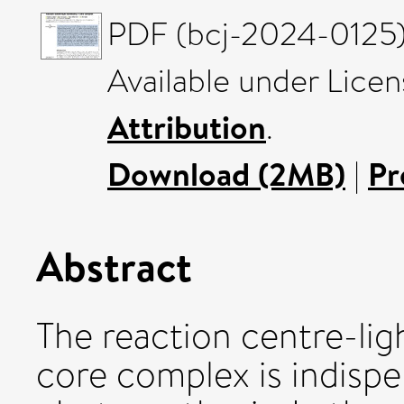
PDF (bcj-2024-0125) 
Available under Lice
Attribution
.
Download (2MB)
|
Pr
Abstract
The reaction centre-lig
core complex is indisp