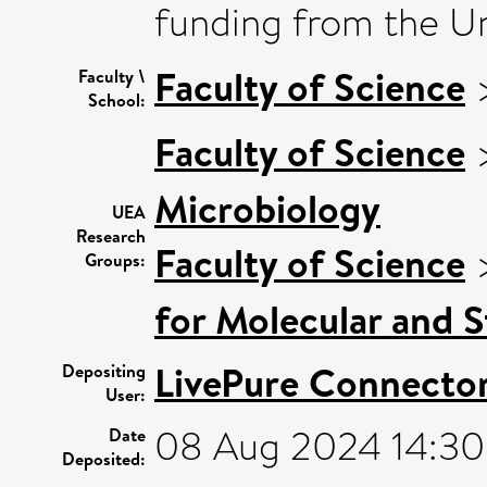
funding from the Uni
Faculty of Science
Faculty \
School:
Faculty of Science
Microbiology
UEA
Research
Faculty of Science
Groups:
for Molecular and S
LivePure Connecto
Depositing
User:
08 Aug 2024 14:30
Date
Deposited: