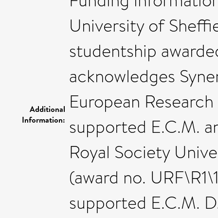
Funding information
University of Sheff
studentship awarde
acknowledges Syne
European Research C
Additional
Information:
supported E.C.M. an
Royal Society Unive
(award no. URF\R1\1
supported E.C.M. D.