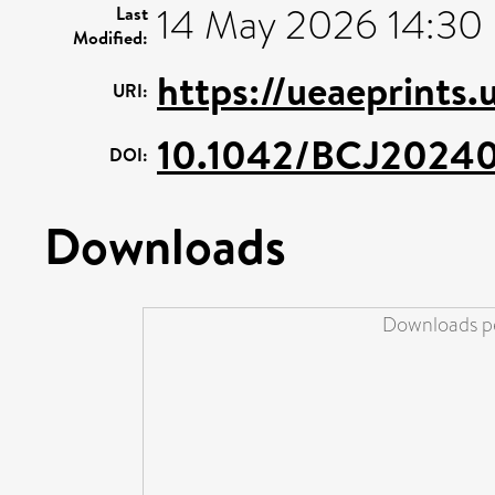
14 May 2026 14:30
Last
Modified:
https://ueaeprints.
URI:
10.1042/BCJ2024
DOI:
Downloads
Downloads pe