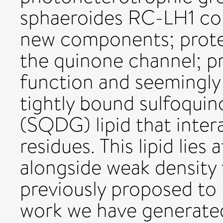
sphaeroides RC-LH1 com
new components; protei
the quinone channel; p
function and seemingly
tightly bound sulfoquin
(SQDG) lipid that inter
residues. This lipid lies
alongside weak density 
previously proposed to b
work we have generated