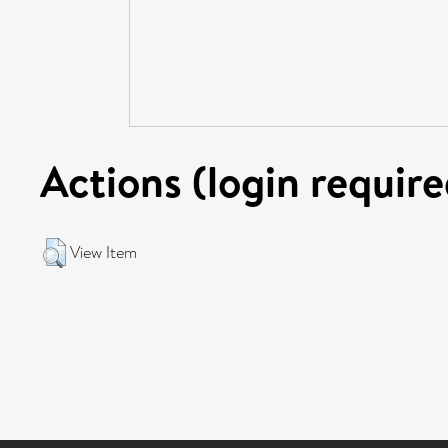
Actions (login require
View Item