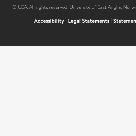
© UEA. All rights reserved. University of East Anglia, Nor
Accessibility
|
Legal Statements
|
Statemen