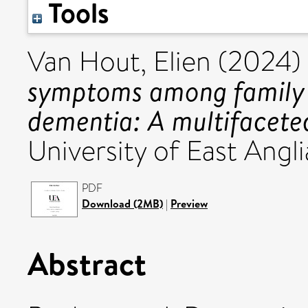
Tools
Van Hout, Elien
(2024)
symptoms among family c
dementia: A multifacete
University of East Angli
PDF
Download (2MB)
|
Preview
Abstract