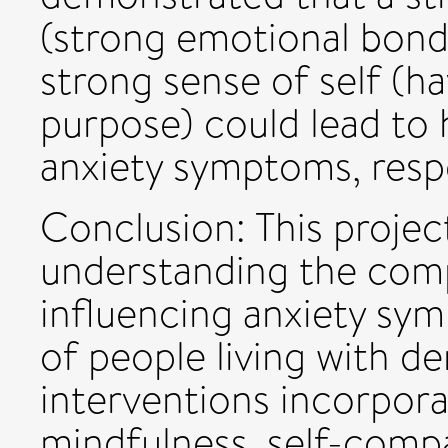
(strong emotional bond
strong sense of self (h
purpose) could lead to 
anxiety symptoms, respe
Conclusion: This projec
understanding the comp
influencing anxiety sy
of people living with 
interventions incorpor
mindfulness, self-comp