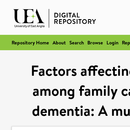
Repository Home
About
Search
Browse
Login
Rep
Factors affecti
among family ca
dementia: A mu