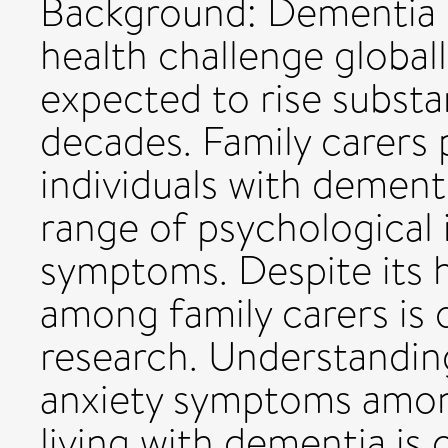
Background: Dementia p
health challenge globall
expected to rise substa
decades. Family carers 
individuals with dement
range of psychological 
symptoms. Despite its h
among family carers is 
research. Understanding
anxiety symptoms among
living with dementia is 