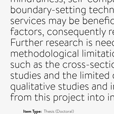
boundary-setting techni
services may be benefici
factors, consequently 
Further research is nee
methodological limitatio
such as the cross-secti
studies and the limited 
qualitative studies and 
from this project into 
Item Type:
Thesis (Doctoral)