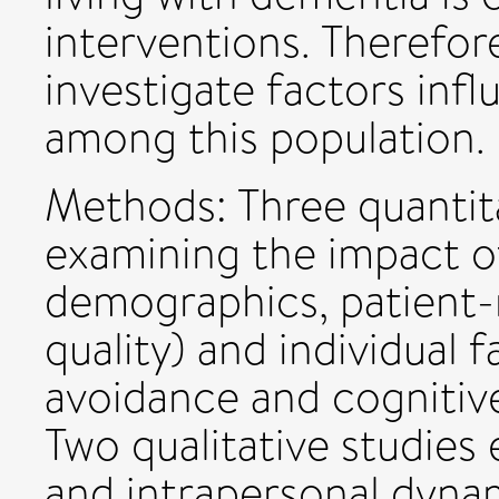
interventions. Therefore
investigate factors inf
among this population.
Methods: Three quantit
examining the impact of
demographics, patient-r
quality) and individual f
avoidance and cognitive
Two qualitative studies 
and intrapersonal dynam