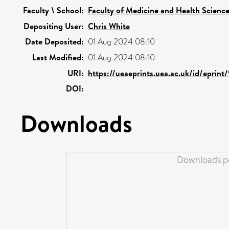
Faculty \ School:
Faculty of Medicine and Health Scienc
Depositing User:
Chris White
Date Deposited:
01 Aug 2024 08:10
Last Modified:
01 Aug 2024 08:10
URI:
https://ueaeprints.uea.ac.uk/id/eprin
DOI:
Downloads
Downloads pe