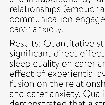
relationships (emotiona
communication engagem
carer anxiety.
Results: Quantitative s
significant direct effec
sleep quality on carer 
effect of experiential 
fusion on the relations
and carer anxiety. Quali
demonstrated that a st