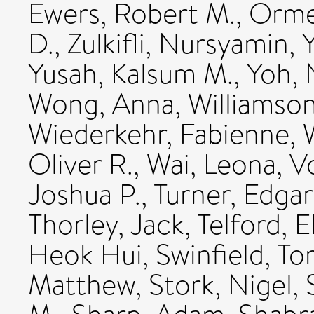
Ewers, Robert M.
,
Orme,
D.
,
Zulkifli, Nursyamin
,
Yusah, Kalsum M.
,
Yoh, 
Wong, Anna
,
Williamso
Wiederkehr, Fabienne
,
Oliver R.
,
Wai, Leona
,
Vo
Joshua P.
,
Turner, Edgar
Thorley, Jack
,
Telford, E
Heok Hui
,
Swinfield, T
Matthew
,
Stork, Nigel
,