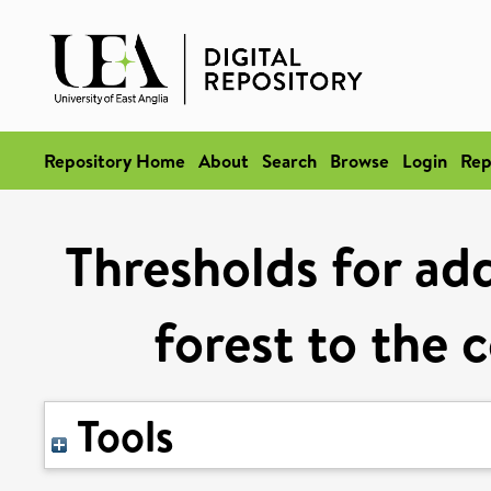
Repository Home
About
Search
Browse
Login
Rep
Thresholds for ad
forest to the 
Tools