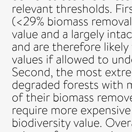
relevant thresholds. Firs
(<29% biomass removal)
value and a largely inta
and are therefore likely
values if allowed to un
Second, the most extre
degraded forests with 
of their biomass remove
require more expensive
biodiversity value. Over