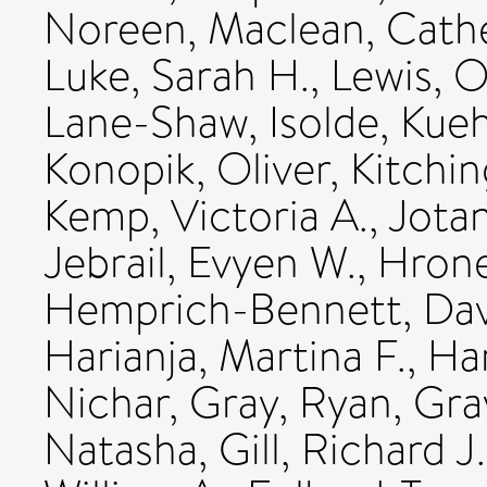
Noreen
,
Maclean, Cathe
Luke, Sarah H.
,
Lewis, 
Lane-Shaw, Isolde
,
Kueh
Konopik, Oliver
,
Kitchin
Kemp, Victoria A.
,
Jotan
Jebrail, Evyen W.
,
Hrone
Hemprich-Bennett, Dav
Harianja, Martina F.
,
Ha
Nichar
,
Gray, Ryan
,
Gray
Natasha
,
Gill, Richard J.