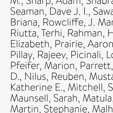
M.
,
Sharp, Adam
,
Shabra
Seaman, Dave J. I.
,
Sawa
Briana
,
Rowcliffe, J. Ma
Riutta, Terhi
,
Rahman, 
Elizabeth
,
Prairie, Aaro
Pillay, Rajeev
,
Picinali, 
Pfeifer, Marion
,
Parrett
D.
,
Nilus, Reuben
,
Musta
Katherine E.
,
Mitchell, 
Maunsell, Sarah
,
Matula
Martin, Stephanie
,
Malh