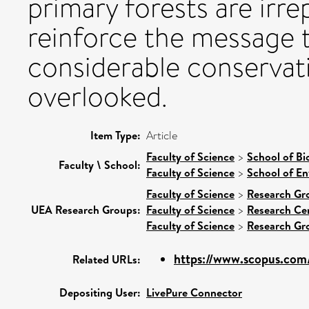
primary forests are irre
reinforce the message t
considerable conservati
overlooked.
Item Type:
Article
Faculty of Science
>
School of Bi
Faculty \ School:
Faculty of Science
>
School of En
Faculty of Science
>
Research Gr
UEA Research Groups:
Faculty of Science
>
Research Ce
Faculty of Science
>
Research Gr
https://www.scopus.com/
Related URLs:
Depositing User:
LivePure Connector