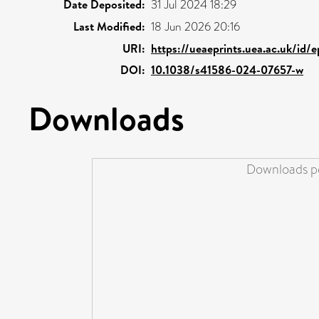
Date Deposited:
31 Jul 2024 18:29
Last Modified:
18 Jun 2026 20:16
URI:
https://ueaeprints.uea.ac.uk/id/
DOI:
10.1038/s41586-024-07657-w
Downloads
Downloads pe