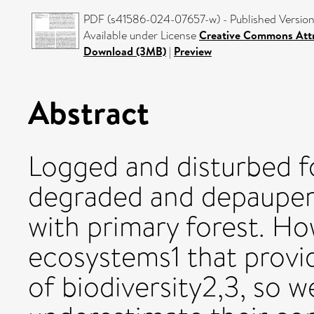
PDF (s41586-024-07657-w) - Published Versio
Available under License
Creative Commons Attr
Download (3MB)
|
Preview
Abstract
Logged and disturbed f
degraded and depaupe
with primary forest. H
ecosystems1 that provid
of biodiversity2,3, so 