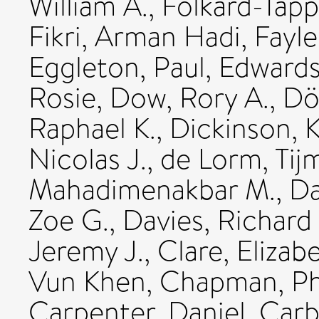
William A.
,
Folkard-Tapp
Fikri, Arman Hadi
,
Fayle
Eggleton, Paul
,
Edwards
Rosie
,
Dow, Rory A.
,
Dö
Raphael K.
,
Dickinson, K
Nicolas J.
,
de Lorm, Tij
Mahadimenakbar M.
,
Da
Zoe G.
,
Davies, Richard
Jeremy J.
,
Clare, Elizabe
Vun Khen
,
Chapman, Phi
Carpenter, Daniel
,
Carb