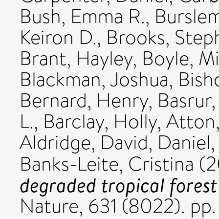
Bush, Emma R.
,
Burslem
Keiron D.
,
Brooks, Step
Brant, Hayley
,
Boyle, Mi
Blackman, Joshua
,
Bish
Bernard, Henry
,
Basrur,
L.
,
Barclay, Holly
,
Atton
Aldridge, David
,
Daniel, 
Banks-Leite, Cristina
(2
degraded tropical forest
Nature, 631 (8022). p