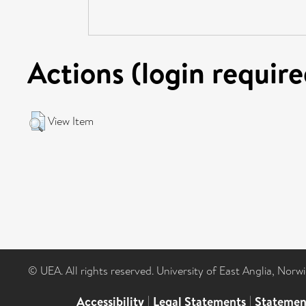
Actions (login require
View Item
© UEA. All rights reserved. University of East Anglia, Nor
Accessibility
|
Legal Statements
|
Statemen