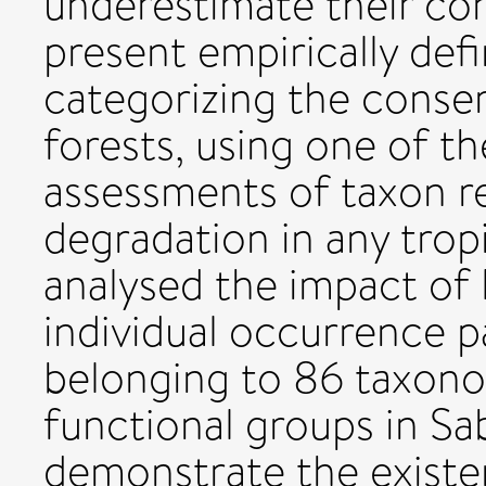
underestimate their co
present empirically def
categorizing the conser
forests, using one of 
assessments of taxon r
degradation in any trop
analysed the impact of 
individual occurrence p
belonging to 86 taxono
functional groups in Sa
demonstrate the existe