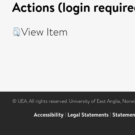
Actions (login require
View Item
© UEA. All rights reserved. University of East Anglia, Nor
Accessibility
|
Legal Statements
|
Statemen