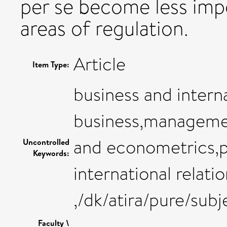
per se become less impo
areas of regulation.
Article
Item Type:
business and inter
business,manageme
and econometrics,po
Uncontrolled
Keywords:
international relati
,/dk/atira/pure/sub
Faculty \