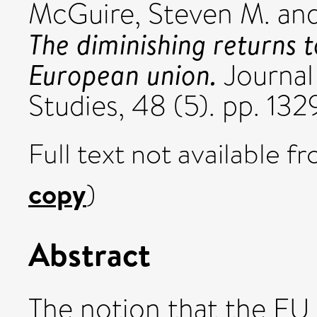
McGuire, Steven M.
an
The diminishing returns t
European union.
Journa
Studies, 48 (5). pp. 1
Full text not available fr
copy
)
Abstract
The notion that the EU i