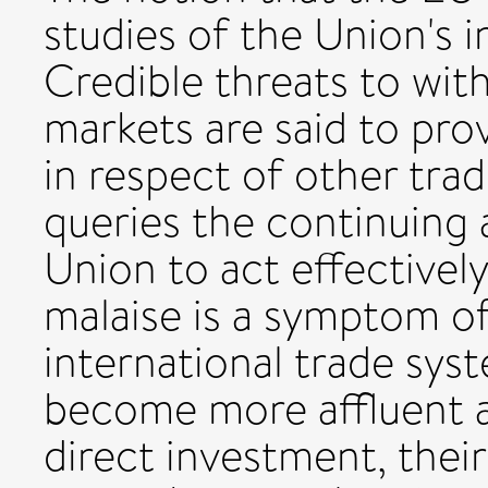
studies of the Union's 
Credible threats to wit
markets are said to pro
in respect of other trad
queries the continuing 
Union to act effectivel
malaise is a symptom o
international trade sy
become more affluent an
direct investment, their