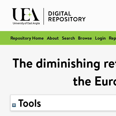
Repository Home
About
Search
Browse
Login
Rep
The diminishing ret
the Eur
Tools