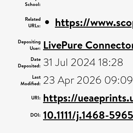
School:
https://www.sco
Related
URLs:
LivePure Connecto
Depositing
User:
31 Jul 2024 18:28
Date
Deposited:
23 Apr 2026 09:09
Last
Modified:
https://ueaeprints
URI:
10.1111/j.1468-596
DOI: