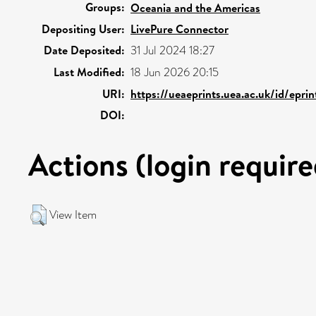
Groups:
Oceania and the Americas
Depositing User:
LivePure Connector
Date Deposited:
31 Jul 2024 18:27
Last Modified:
18 Jun 2026 20:15
URI:
https://ueaeprints.uea.ac.uk/id/epri
DOI:
Actions (login require
View Item