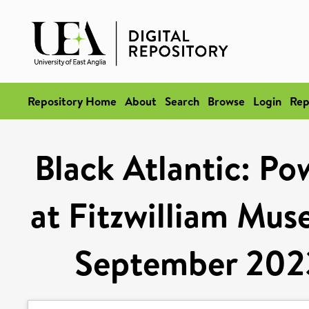
Repository Home
About
Search
Browse
Login
Rep
Black Atlantic: Po
at Fitzwilliam Mu
September 2023