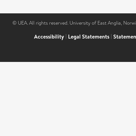
© UEA. All rights reserved. University of East Anglia, Nor
Accessibility
|
Legal Statements
|
Statemen