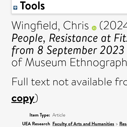
Tools
Wingfield, Chris
(202
People, Resistance at F
from 8 September 2023 
of Museum Ethnography,
Full text not available fr
copy
)
Item Type:
Article
UEA Research
Faculty of Arts and Humanities
>
Res