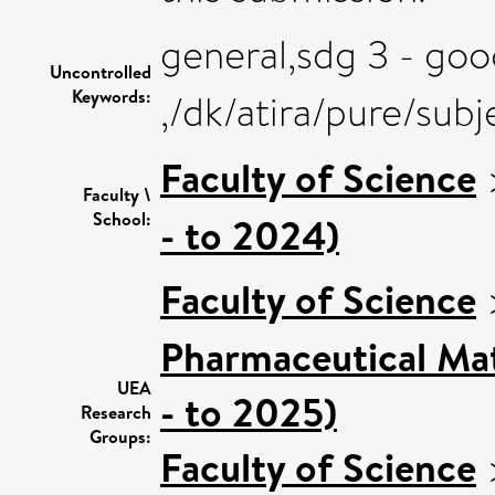
general,sdg 3 - goo
Uncontrolled
Keywords:
,/dk/atira/pure/sub
Faculty of Science
Faculty \
School:
- to 2024)
Faculty of Science
Pharmaceutical Mat
UEA
- to 2025)
Research
Groups:
Faculty of Science