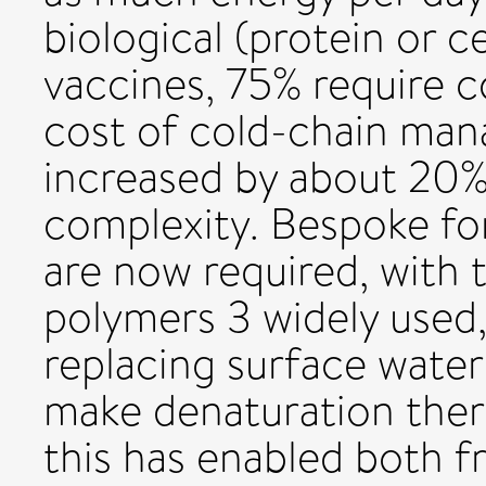
biological (protein or ce
vaccines, 75% require 
cost of cold-chain mana
increased by about 20% 
complexity. Bespoke fo
are now required, with 
polymers 3 widely used,
replacing surface wate
make denaturation therm
this has enabled both f