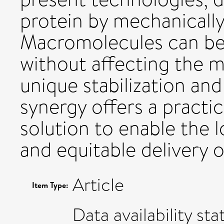
protein by mechanically 
Macromolecules can be 
without affecting the m
unique stabilization and
synergy offers a practic
solution to enable the 
and equitable delivery 
Article
Item Type:
Data availability sta