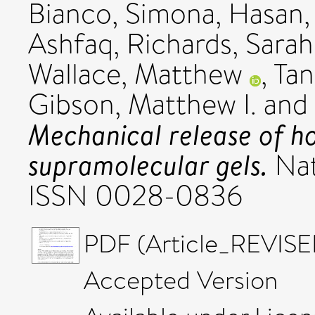
Bianco, Simona
,
Hasan
Ashfaq
,
Richards, Sara
Wallace, Matthew
,
Tan
Gibson, Matthew I.
and
Mechanical release of h
supramolecular gels.
Nat
ISSN 0028-0836
PDF (Article_REVISE
Accepted Version