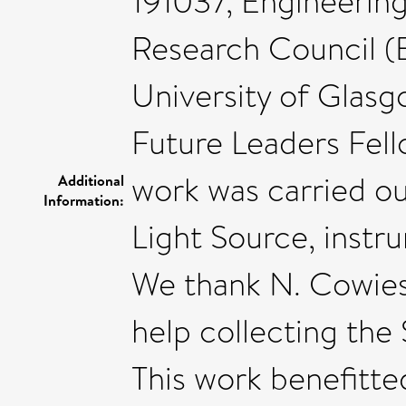
191037, Engineering
Research Council (
University of Glasg
Future Leaders Fel
work was carried o
Additional
Information:
Light Source, inst
We thank N. Cowies
help collecting the
This work benefitte