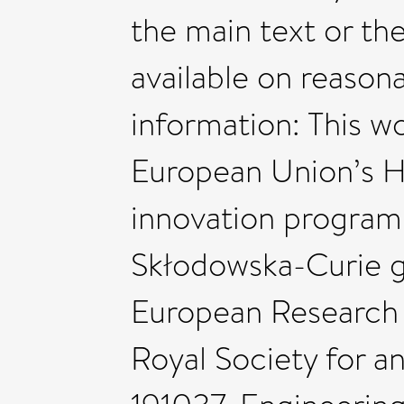
the main text or th
available on reason
information: This w
European Union’s H
innovation program
Skłodowska-Curie g
European Research 
Royal Society for an