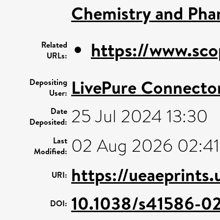
Chemistry and Pha
https://www.sco
Related
URLs:
LivePure Connecto
Depositing
User:
25 Jul 2024 13:30
Date
Deposited:
02 Aug 2026 02:41
Last
Modified:
https://ueaeprints
URI:
10.1038/s41586-0
DOI: