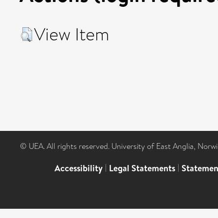
View Item
© UEA. All rights reserved. University of East Anglia, Nor
Accessibility
|
Legal Statements
|
Statemen