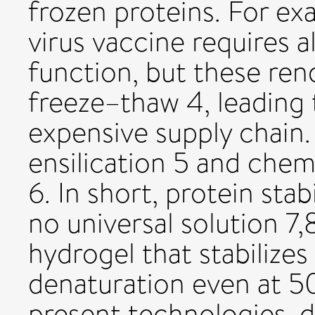
frozen proteins. For e
virus vaccine requires a
function, but these rend
freeze–thaw 4, leading
expensive supply chain.
ensilication 5 and chem
6. In short, protein stab
no universal solution 7,
hydrogel that stabilizes
denaturation even at 50
present technologies, d