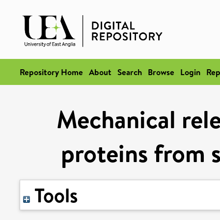
Repository Home
About
Search
Browse
Login
Rep
Mechanical rel
proteins from 
Tools