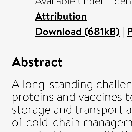
Available under Lice
Attribution
.
Download (681kB)
|
Abstract
A long-standing challe
proteins and vaccines t
storage and transport 
of cold-chain manageme