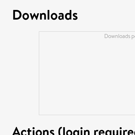
Downloads
Downloads pe
Actions (login require