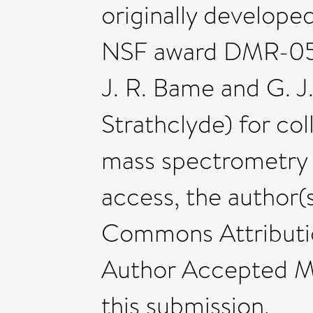
originally develop
NSF award DMR-052
J. R. Bame and G. J
Strathclyde) for col
mass spectrometry 
access, the author(s
Commons Attributio
Author Accepted Ma
this submission.