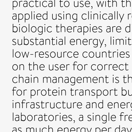
practical to use, with t
applied using clinically
biologic therapies are d
substantial energy, limit
low-resource countries 
on the user for correct
chain management is th
for protein transport bu
infrastructure and ener
laboratories, a single 
as much energy per day 