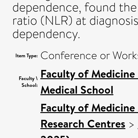
dependence, found the
ratio (NLR) at diagnosi
dependency.
Conference or Work
Item Type:
Faculty of Medicine
Faculty \
School:
Medical School
Faculty of Medicine
Research Centres
>