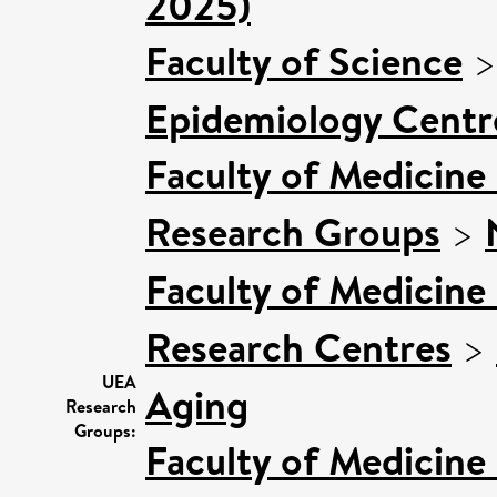
2025)
Faculty of Science
Epidemiology Centr
Faculty of Medicine
Research Groups
>
Faculty of Medicine
Research Centres
>
UEA
Aging
Research
Groups:
Faculty of Medicine