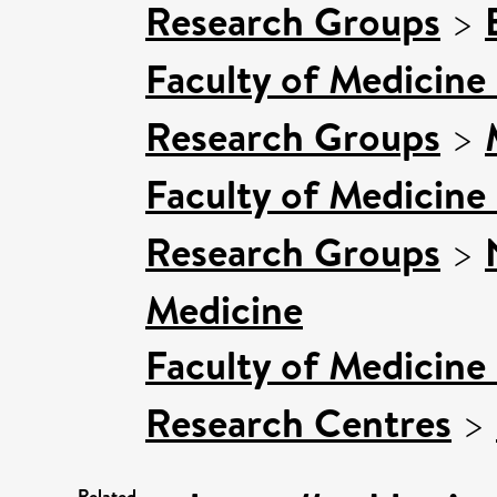
Research Groups
>
Faculty of Medicine
Research Groups
>
Faculty of Medicine
Research Groups
>
Medicine
Faculty of Medicine
Research Centres
>
Related