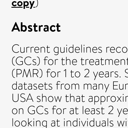
copy
)
Abstract
Current guidelines re
(GCs) for the treatmen
(PMR) for 1 to 2 years.
datasets from many Eur
USA show that approxim
on GCs for at least 2 ye
looking at individuals