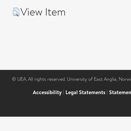
View Item
© UEA. All rights reserved. University of East Anglia, Nor
Accessibility
|
Legal Statements
|
Statemen