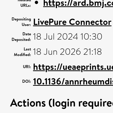
https://ard.bmj.
URLs:
LivePure Connector
Depositing
User:
18 Jul 2024 10:30
Date
Deposited:
18 Jun 2026 21:18
Last
Modified:
https://ueaeprints.
URI:
10.1136/annrheumdi
DOI:
Actions (login require