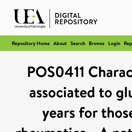
Repository Home
About
Search
Browse
Login
Rep
POS0411 Characte
associated to gl
years for thos