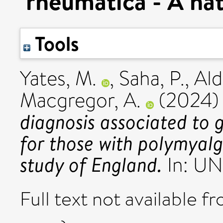
rheumatica - A nat
Tools
Yates, M.
,
Saha, P.
,
Ald
Macgregor, A.
(2024
diagnosis associated to 
for those with polymyalg
study of England.
In: UN
Full text not available fr